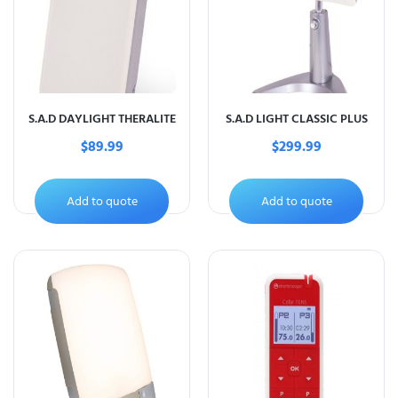
S.A.D DAYLIGHT THERALITE
S.A.D LIGHT CLASSIC PLUS
$
89.99
$
299.99
Add to quote
Add to quote