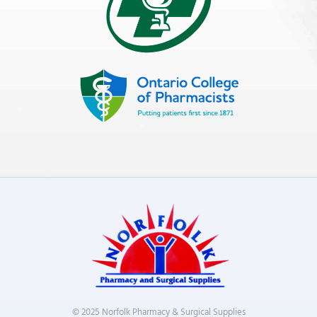
© 2025 Norfolk Pharmacy & Surgical Supplies