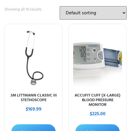
Showing all 16 results
3M LITTMANN CLASSIC III
ACCUFIT CUFF (X-LARGE)
STETHOSCOPE
BLOOD PRESSURE
MONITOR
$
169.99
$
225.00