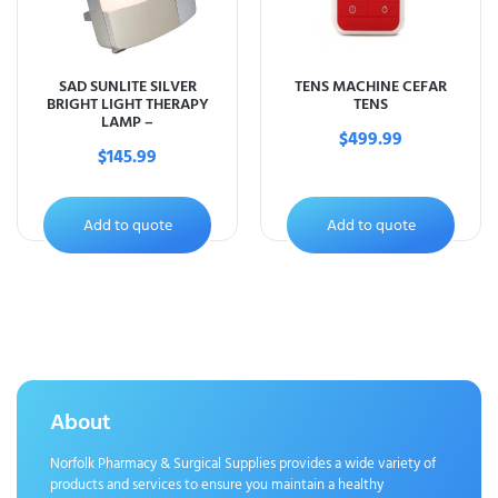
SAD SUNLITE SILVER
TENS MACHINE CEFAR
BRIGHT LIGHT THERAPY
TENS
LAMP –
$
499.99
$
145.99
Add to quote
Add to quote
About
Norfolk Pharmacy & Surgical Supplies provides a wide variety of
products and services to ensure you maintain a healthy