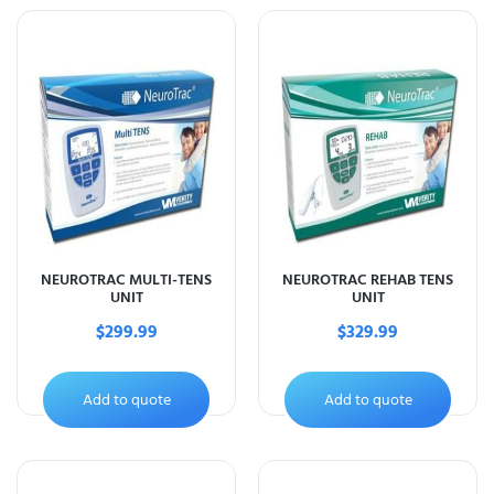
NEUROTRAC MULTI-TENS
NEUROTRAC REHAB TENS
UNIT
UNIT
$
299.99
$
329.99
Add to quote
Add to quote