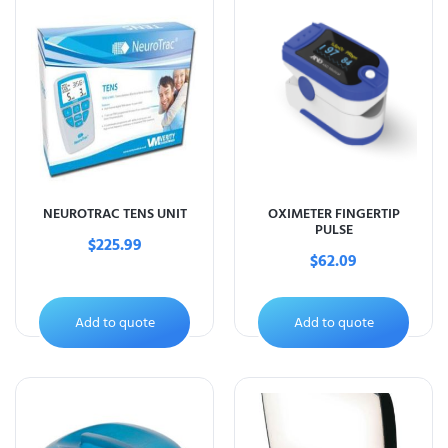
NEUROTRAC TENS UNIT
OXIMETER FINGERTIP
PULSE
$
225.99
$
62.09
Add to quote
Add to quote