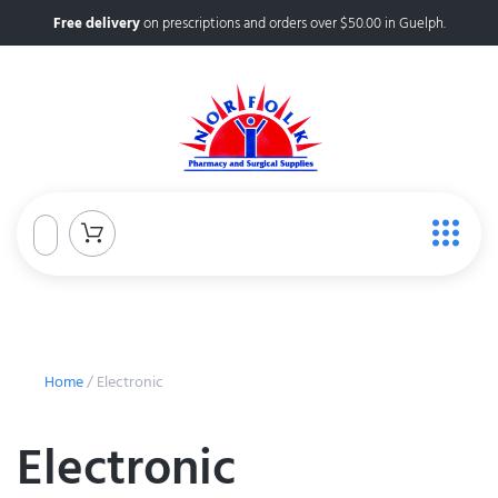
Free delivery
on prescriptions and orders over $50.00 in Guelph.
Home
/ Electronic
Electronic