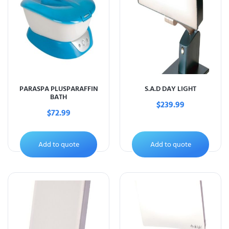
PARASPA PLUSPARAFFIN
S.A.D DAY LIGHT
BATH
$
239.99
$
72.99
Add to quote
Add to quote