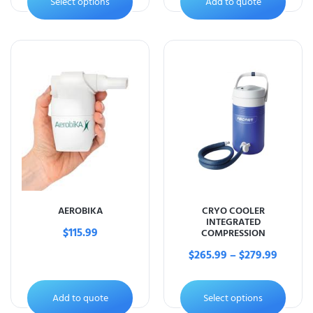
Select options
Add to quote
AEROBIKA
CRYO COOLER
INTEGRATED
$
115.99
COMPRESSION
$
265.99
–
$
279.99
Add to quote
Select options