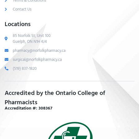
Terms & Conditions
Contact Us
Locations
85 Norfolk St, Unit 100
Guelph, ON N1H 4J4
pharmacy@norfolkpharmacy.ca
surgical@norfolkpharmacy.ca
(519) 837-1820
Accredited by the Ontario College of
Pharmacists
Accreditation #: 308367