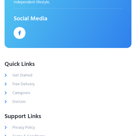
independent lifestyle.
Social Media
Quick Links
Get Started
Free Delivery
Caregivers
Doctors
Support Links
Privacy Policy