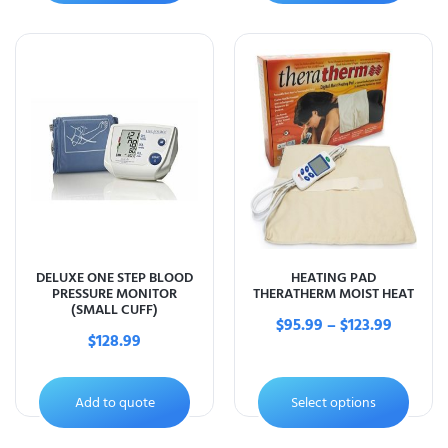
DELUXE ONE STEP BLOOD
HEATING PAD
PRESSURE MONITOR
THERATHERM MOIST HEAT
(SMALL CUFF)
$
95.99
–
$
123.99
$
128.99
Add to quote
Select options