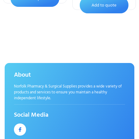
Add to quote
About
Norfolk Pharmacy & Surgical Supplies provides a wide variety of
products and services to ensure you maintain a healthy
independent lifestyle.
Social Media