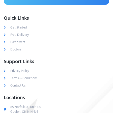
Quick Links
Get Started
Free Delivery
Caregivers
Doctors
Support Links
Privacy Policy
Terms & Conditions
Contact Us
Locations
85 Norfolk St, Unit 100
Guelph, ON N1H 4J4