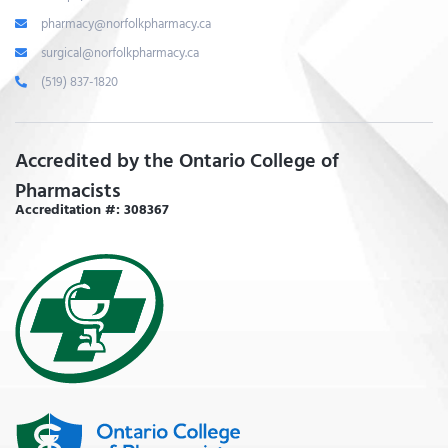
pharmacy@norfolkpharmacy.ca
surgical@norfolkpharmacy.ca
(519) 837-1820
Accredited by the Ontario College of
Pharmacists
Accreditation #: 308367