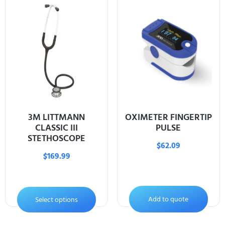
3M LITTMANN
OXIMETER FINGERTIP
CLASSIC III
PULSE
STETHOSCOPE
$
62.09
$
169.99
Add to quote
Select options