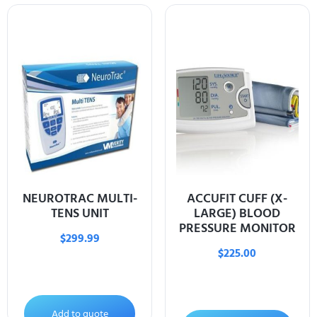
NEUROTRAC MULTI-
ACCUFIT CUFF (X-
TENS UNIT
LARGE) BLOOD
PRESSURE MONITOR
$
299.99
$
225.00
Add to quote