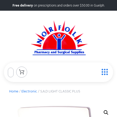
Free delivery
on prescriptions and orders over $50.00 in Guelph.
Home
/
Electronic
/ S.A.D LIGHT CLASSIC PLUS