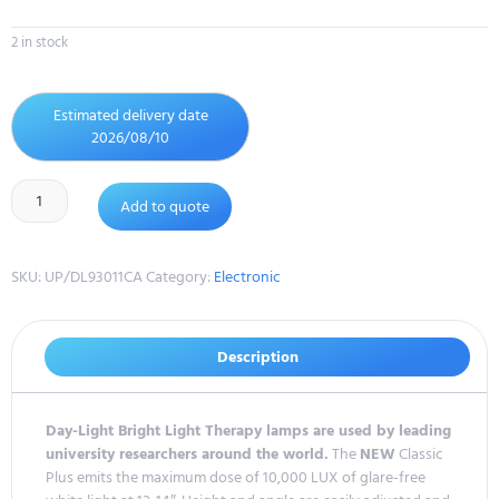
2 in stock
Estimated delivery date
2026/08/10
Add to quote
SKU:
UP/DL93011CA
Category:
Electronic
Description
Day-Light Bright Light Therapy lamps are used by leading
university researchers around the world.
The
NEW
Classic
Plus emits the maximum dose of 10,000 LUX of glare-free