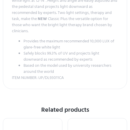
white light at 12-14″. Height and angle are easily adjusted and
the pedestal stand projects light downward as
recommended by experts. Two light settings, therapy and
task, make the
NEW
Classic Plus the versatile option for
those who want the bright light therapy brand chosen by
clinicians.
Provides the maximum recommended 10,000 LUX of
glare-free white light
Safely blocks 99.3% of UV and projects light
downward as recommended by experts
Based on the model used by university researchers
around the world
ITEM NUMBER: UP/DL93011CA
Related products