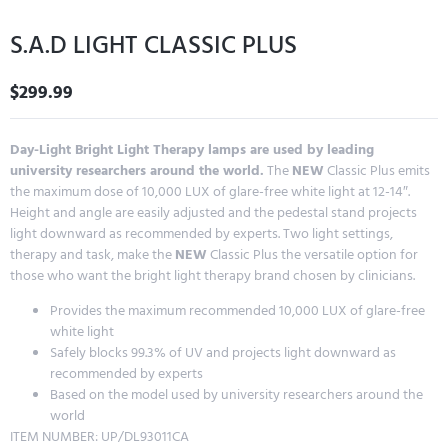
S.A.D LIGHT CLASSIC PLUS
$
299.99
Day-Light Bright Light Therapy lamps are used by leading
university researchers around the world.
The
NEW
Classic Plus emits
the maximum dose of 10,000 LUX of glare-free white light at 12-14″.
Height and angle are easily adjusted and the pedestal stand projects
light downward as recommended by experts. Two light settings,
therapy and task, make the
NEW
Classic Plus the versatile option for
those who want the bright light therapy brand chosen by clinicians.
Provides the maximum recommended 10,000 LUX of glare-free
white light
Safely blocks 99.3% of UV and projects light downward as
recommended by experts
Based on the model used by university researchers around the
world
ITEM NUMBER: UP/DL93011CA