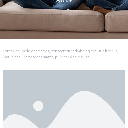
possible.
Lorem ipsum dolor sit amet, consectetur adipiscing elit. Ut elit tellus,
luctus nec ullamcorper mattis, pulvinar dapibus leo.