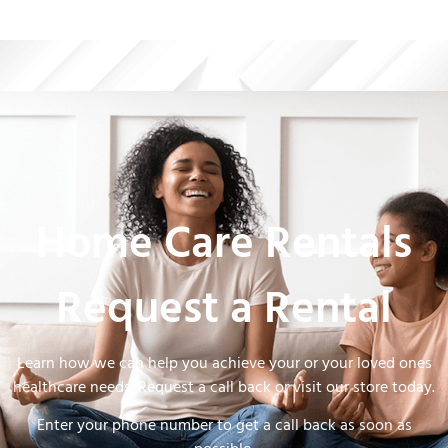
Home Care Rentals
Request a Rental
Learn how we can help you achieve your or your loved ones
healthcare needs. Request a call back or visit our store today.
Enter your phone number to get a call back as soon as