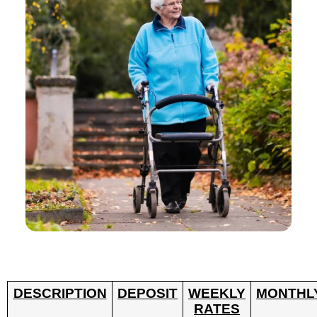
DESCRIPTION
DEPOSIT
WEEKLY
MONTHL
RATES