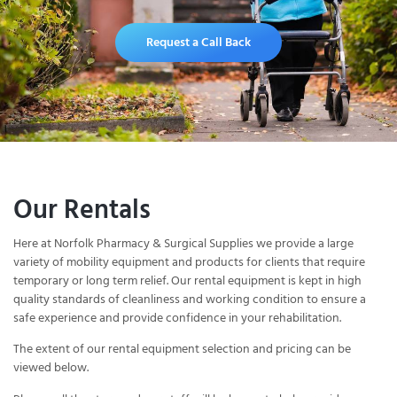
Request a Call Back
Our Rentals
Here at Norfolk Pharmacy & Surgical Supplies we provide a large
variety of mobility equipment and products for clients that require
temporary or long term relief. Our rental equipment is kept in high
quality standards of cleanliness and working condition to ensure a
safe experience and provide confidence in your rehabilitation.
The extent of our rental equipment selection and pricing can be
viewed below.