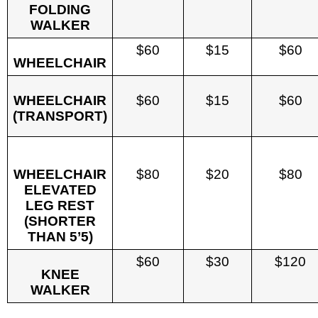
FOLDING
WALKER
$60
$15
$60
WHEELCHAIR
WHEELCHAIR
$60
$15
$60
(TRANSPORT)
WHEELCHAIR
$80
$20
$80
ELEVATED
LEG REST
(SHORTER
THAN 5’5)
$60
$30
$120
KNEE
WALKER