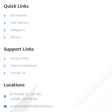
Quick Links
Get Started
Free Delivery
Caregivers
Doctors
Support Links
Privacy Policy
Terms & Conditions
Contact Us
Locations
85 Norfolk St, Unit 100
Guelph, ON N1H 4J4
pharmacy@norfolkpharmacy.ca