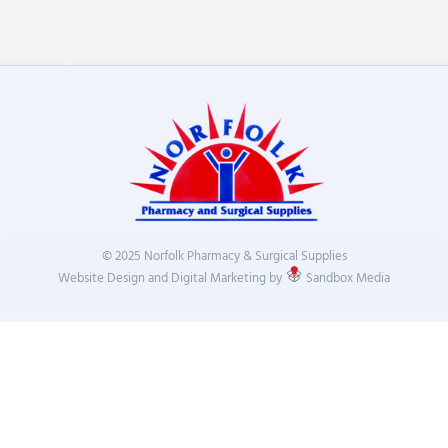
© 2025 Norfolk Pharmacy & Surgical Supplies
Website Design and Digital Marketing by
Sandbox Media