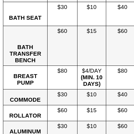
$30
$10
$40
BATH SEAT
$60
$15
$60
BATH
TRANSFER
BENCH
$80
$4/DAY
$80
BREAST
(MIN. 10
PUMP
DAYS)
$30
$10
$40
COMMODE
$60
$15
$60
ROLLATOR
$30
$10
$60
ALUMINUM