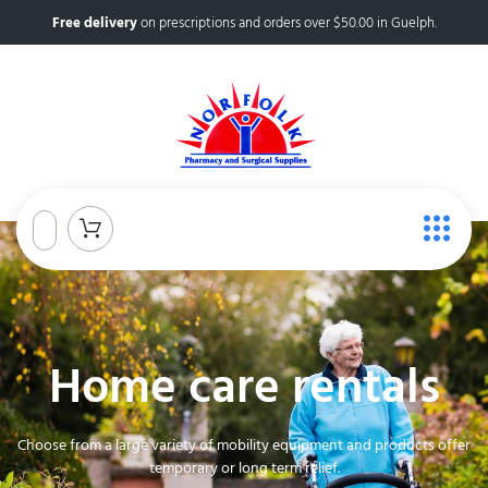
Free delivery
on prescriptions and orders over $50.00 in Guelph.
Home care rentals
Choose from a large variety of mobility equipment and products offer
temporary or long term relief.