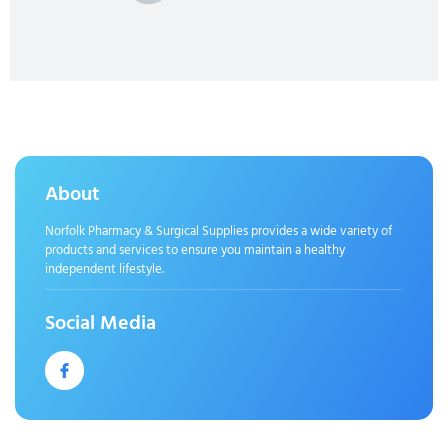
About
Norfolk Pharmacy & Surgical Supplies provides a wide variety of
products and services to ensure you maintain a healthy
independent lifestyle.
Social Media