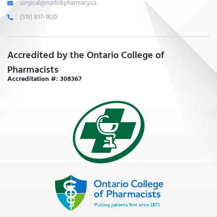
surgical@norfolkpharmacy.ca
(519) 837-1820
Accredited by the Ontario College of
Pharmacists
Accreditation #: 308367