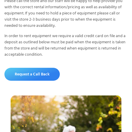
Please call the store and our staff will be happy to help provide you
with the correct rental information/pricing as well as availability of
equipment. If you need to hold a piece of equipment please call or
visit the store 2-3 business days prior to when the equipment is
needed to ensure availability.
In order to rent equipment we require a valid credit card on file and a
deposit as outlined below must be paid when the equipment is taken
from the store and will be returned when equipment is returned in
acceptable condition.
Request a Call Back