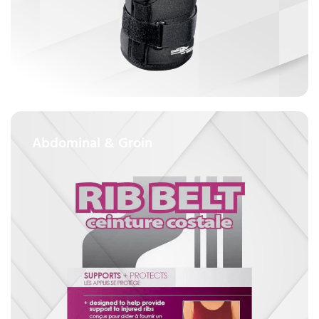
Abdominal & Groin