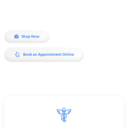
Ask our experienced staff about homecare, mobility, compression
therapy and much more.
Shop Now
Book an Appointment Online