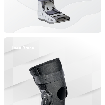
Knee Brace