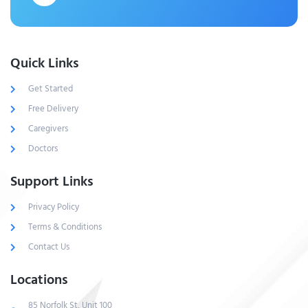
Quick Links
Get Started
Free Delivery
Caregivers
Doctors
Support Links
Privacy Policy
Terms & Conditions
Contact Us
Locations
85 Norfolk St, Unit 100