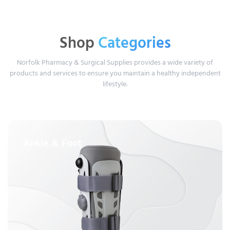
Shop
Categories
Norfolk Pharmacy & Surgical Supplies provides a wide variety of
products and services to ensure you maintain a healthy independent
lifestyle.
Ankle & Foot