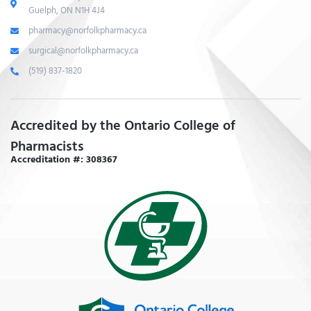
Guelph, ON N1H 4J4
pharmacy@norfolkpharmacy.ca
surgical@norfolkpharmacy.ca
(519) 837-1820
Accredited by the Ontario College of
Pharmacists
Accreditation #: 308367