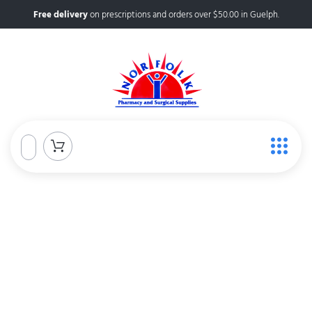
Free delivery
on prescriptions and orders over $50.00 in Guelph.
Norfolk Pharmacy &
Surgical Supplies