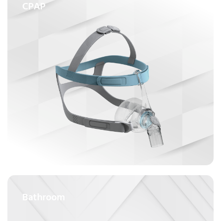
CPAP
Bathroom