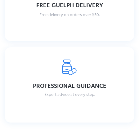
FREE GUELPH DELIVERY
Free delivery on orders over $50.
PROFESSIONAL GUIDANCE
Expert advice at every step.
Read More