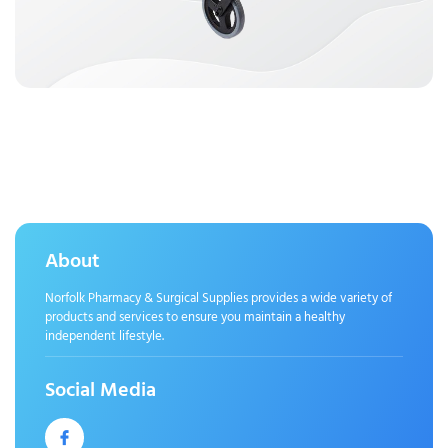
About
Norfolk Pharmacy & Surgical Supplies provides a wide variety of
products and services to ensure you maintain a healthy
independent lifestyle.
Social Media