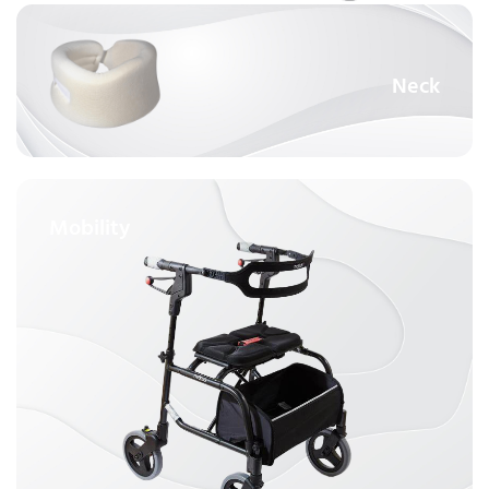
Neck
Mobility