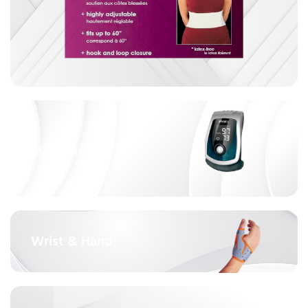
Electronics
Wrist & Hand