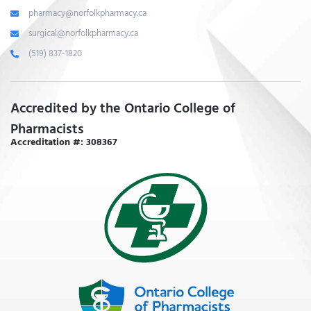
pharmacy@norfolkpharmacy.ca
surgical@norfolkpharmacy.ca
(519) 837-1820
Accredited by the Ontario College of
Pharmacists
Accreditation #: 308367