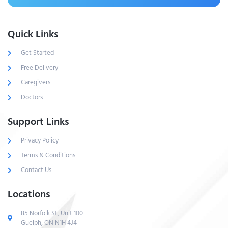
Quick Links
Get Started
Free Delivery
Caregivers
Doctors
Support Links
Privacy Policy
Terms & Conditions
Contact Us
Locations
85 Norfolk St, Unit 100
Guelph, ON N1H 4J4