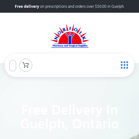
Free delivery
on prescriptions and orders over $50.00 in Guelph.
Free Delivery In
Guelph, Ontario