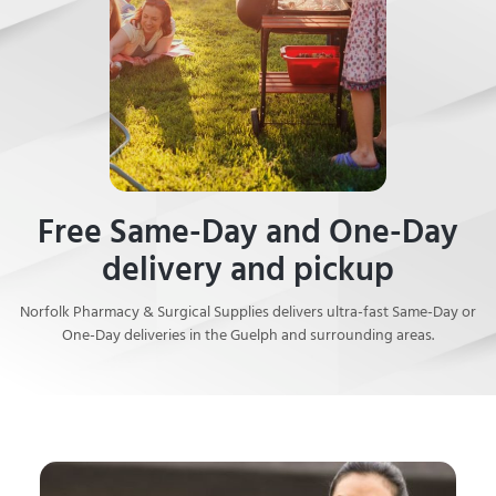
Free Same-Day and One-Day
delivery and pickup
Norfolk Pharmacy & Surgical Supplies delivers ultra-fast Same-Day or
One-Day deliveries in the Guelph and surrounding areas.