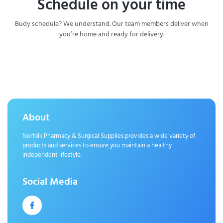
Schedule on your time
Budy schedule? We understand. Our team members deliver when
you’re home and ready for delivery.
About
Norfolk Pharmacy & Surgical Supplies provides a wide variety of
products and services to ensure you maintain a healthy
independent lifestyle.
Social Media