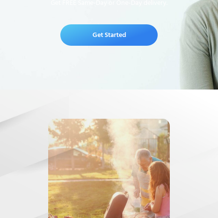
Get FREE Same-Day or One-Day delivery.
Get Started