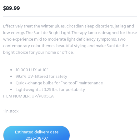
$
89.99
Effectively treat the Winter Blues, circadian sleep disorders, jet lag and
low energy. The SunLite Bright Light Therapy lamp is designed for those
who experience mild to moderate light deficiency symptoms. Two
contemporary color themes beautiful styling and make SunLite the
bright choice for your home or office.
10,000 LUX at 10″
99.3% UV-filtered for safety
Quick-change bulbs for “no tool” maintenance
Lightweight at 3.25 lbs. for portability
ITEM NUMBER: UP/P805CA
1 in stock
Estimated delivery date
2026/08/07