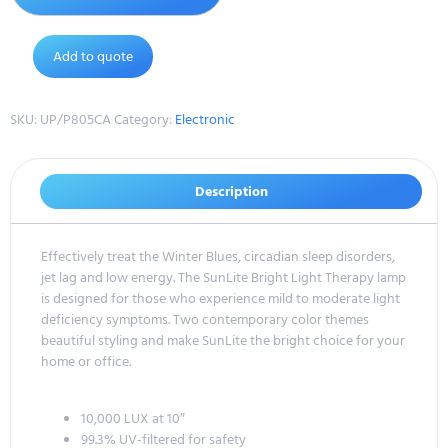
Add to quote
SKU:
UP/P805CA
Category:
Electronic
Description
Effectively treat the Winter Blues, circadian sleep disorders,
jet lag and low energy. The SunLite Bright Light Therapy lamp
is designed for those who experience mild to moderate light
deficiency symptoms. Two contemporary color themes
beautiful styling and make SunLite the bright choice for your
home or office.
10,000 LUX at 10″
99.3% UV-filtered for safety