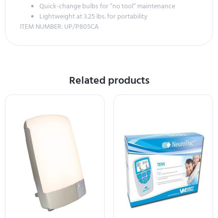
Quick-change bulbs for “no tool” maintenance
Lightweight at 3.25 lbs. for portability
ITEM NUMBER: UP/P805CA
Related products