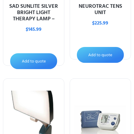
SAD SUNLITE SILVER
NEUROTRAC TENS
BRIGHT LIGHT
UNIT
THERAPY LAMP –
$
225.99
$
145.99
Add to quote
Add to quote