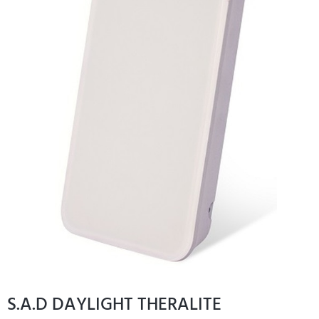
S.A.D DAYLIGHT THERALITE