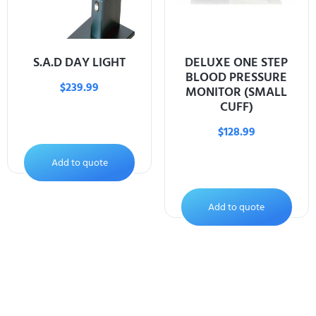
S.A.D DAY LIGHT
DELUXE ONE STEP
BLOOD PRESSURE
$
239.99
MONITOR (SMALL
CUFF)
$
128.99
Add to quote
Add to quote