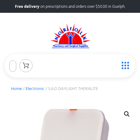
Free delivery
on prescriptions and orders over $50.00 in Guelph.
Home
/
Electronic
/ S.A.D DAYLIGHT THERALITE