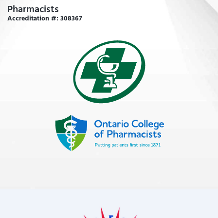
Pharmacists
Accreditation #: 308367