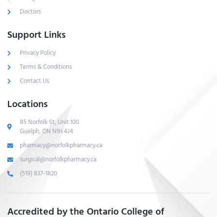
Doctors
Support Links
Privacy Policy
Terms & Conditions
Contact Us
Locations
85 Norfolk St, Unit 100
Guelph, ON N1H 4J4
pharmacy@norfolkpharmacy.ca
surgical@norfolkpharmacy.ca
(519) 837-1820
Accredited by the Ontario College of