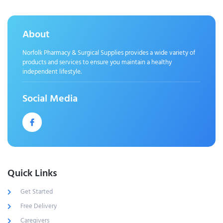
About
Norfolk Pharmacy & Surgical Supplies provides a wide variety of
products and services to ensure you maintain a healthy
independent lifestyle.
Social Media
Quick Links
Get Started
Free Delivery
Caregivers