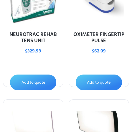
NEUROTRAC REHAB
OXIMETER FINGERTIP
TENS UNIT
PULSE
$
329.99
$
62.09
Add to quote
Add to quote