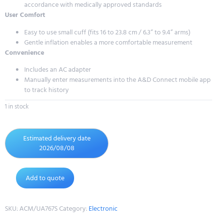
accordance with medically approved standards
User Comfort
Easy to use small cuff (fits 16 to 23.8 cm / 6.3” to 9.4” arms)
Gentle inflation enables a more comfortable measurement
Convenience
Includes an AC adapter
Manually enter measurements into the A&D Connect mobile app
to track history
1 in stock
Estimated delivery date
2026/08/08
Add to quote
SKU:
ACM/UA767S
Category:
Electronic