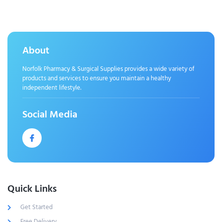
About
Norfolk Pharmacy & Surgical Supplies provides a wide variety of
products and services to ensure you maintain a healthy
independent lifestyle.
Social Media
Quick Links
Get Started
Free Delivery