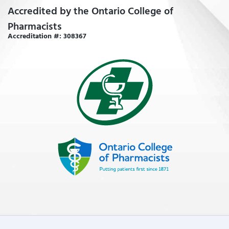
Accredited by the Ontario College of
Pharmacists
Accreditation #: 308367