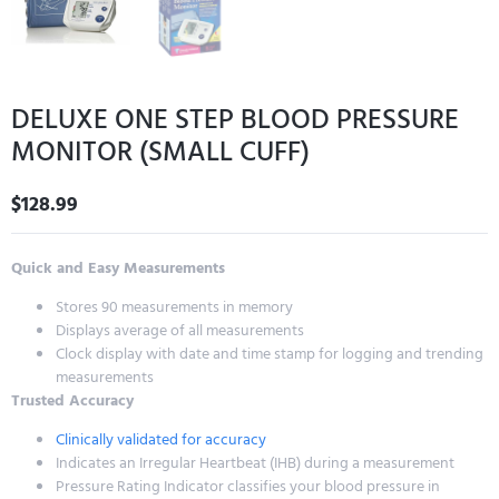
DELUXE ONE STEP BLOOD PRESSURE
MONITOR (SMALL CUFF)
$
128.99
Quick and Easy Measurements
Stores 90 measurements in memory
Displays average of all measurements
Clock display with date and time stamp for logging and trending
measurements
Trusted Accuracy
Clinically validated for accuracy
Indicates an Irregular Heartbeat (IHB) during a measurement
Pressure Rating Indicator classifies your blood pressure in