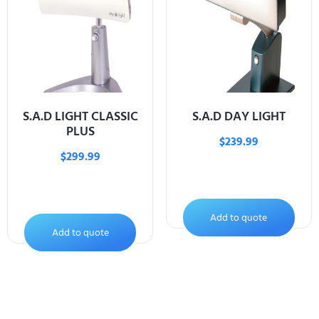
S.A.D LIGHT CLASSIC
S.A.D DAY LIGHT
PLUS
$
239.99
$
299.99
Add to quote
Add to quote