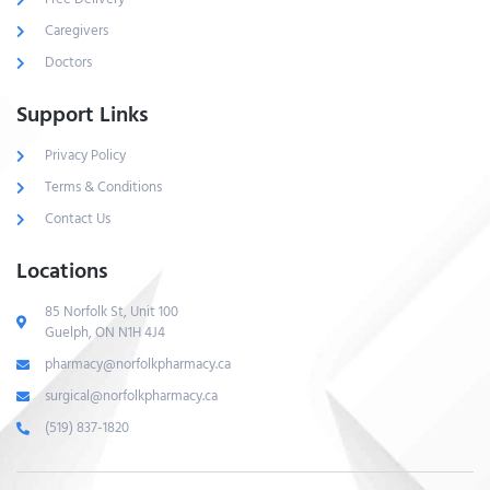
Caregivers
Doctors
Support Links
Privacy Policy
Terms & Conditions
Contact Us
Locations
85 Norfolk St, Unit 100
Guelph, ON N1H 4J4
pharmacy@norfolkpharmacy.ca
surgical@norfolkpharmacy.ca
(519) 837-1820