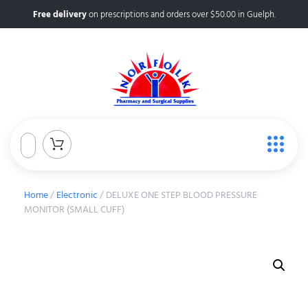
Free delivery
on prescriptions and orders over $50.00 in Guelph.
Home
/
Electronic
/ DELUXE ONE STEP BLOOD PRESSURE
MONITOR (SMALL CUFF)