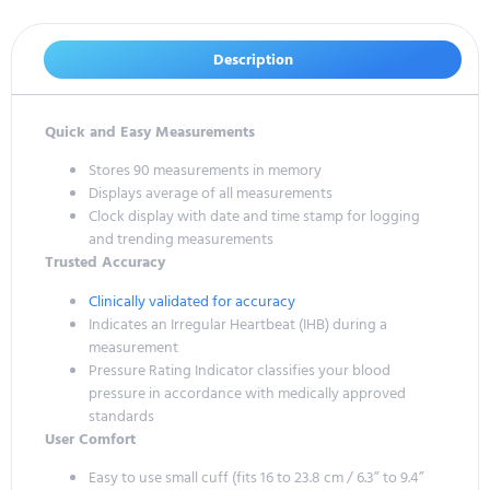
Description
Quick and Easy Measurements
Stores 90 measurements in memory
Displays average of all measurements
Clock display with date and time stamp for logging
and trending measurements
Trusted Accuracy
Clinically validated for accuracy
Indicates an Irregular Heartbeat (IHB) during a
measurement
Pressure Rating Indicator classifies your blood
pressure in accordance with medically approved
standards
User Comfort
Easy to use small cuff (fits 16 to 23.8 cm / 6.3” to 9.4”