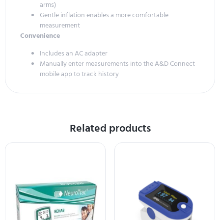
arms)
Gentle inflation enables a more comfortable
measurement
Convenience
Includes an AC adapter
Manually enter measurements into the A&D Connect
mobile app to track history
Related products