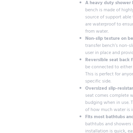
A heavy duty shower b
bench is made of highly
source of support able t
are waterproof to ensu
from water.
Non-slip texture on b
transfer bench’s non-sl
user in place and provid
Reversible seat back f
be connected to either 
This is perfect for any
specific side.
Oversized slip-resista
seat comes complete wit
budging when in use. Th
of how much water is i
Fits most bathtubs an
bathtubs and showers ma
installation is quick, 