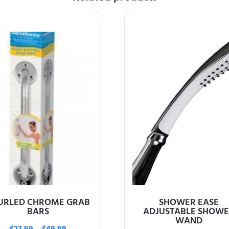
URLED CHROME GRAB
SHOWER EASE
BARS
ADJUSTABLE SHOWE
WAND