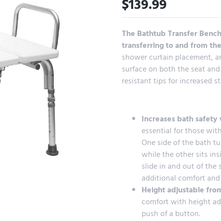
$
139.99
The Bathtub Transfer Bench 
transferring to and from th
shower curtain placement, an
surface on both the seat and
resistant tips for increased st
Increases bath safety 
essential for those wit
One side of the bath tu
while the other sits ins
slide in and out of the
additional comfort and 
Height adjustable from
comfort with height adj
push of a button.