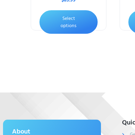
$
83.99
Select
options
Quic
About
Ge