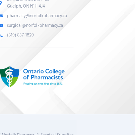
Guelph, ON N1H 4J4
pharmacy@norfolkpharmacy.ca
surgical@norfolkpharmacy.ca
(519) 837-1820