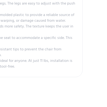
egs. The legs are easy to adjust with the push
molded plastic to provide a reliable source of
ld, warping, or damage caused from water.
ds more safety. The texture keeps the user in
he seat to accommodate a specific side. This
istant tips to prevent the chair from
.
al for anyone. At just 11 lbs, installation is
tool-free.