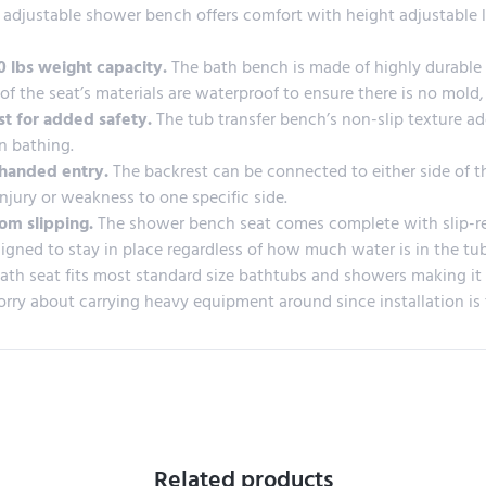
 adjustable shower bench offers comfort with height adjustable l
 lbs weight capacity.
The bath bench is made of highly durable 
l of the seat’s materials are waterproof to ensure there is no mo
st for added safety.
The tub transfer bench’s non-slip texture ad
in bathing.
t-handed entry.
The backrest can be connected to either side of t
injury or weakness to one specific side.
rom slipping.
The shower bench seat comes complete with slip-res
igned to stay in place regardless of how much water is in the tub
ath seat fits most standard size bathtubs and showers making it ide
orry about carrying heavy equipment around since installation is 
Related products