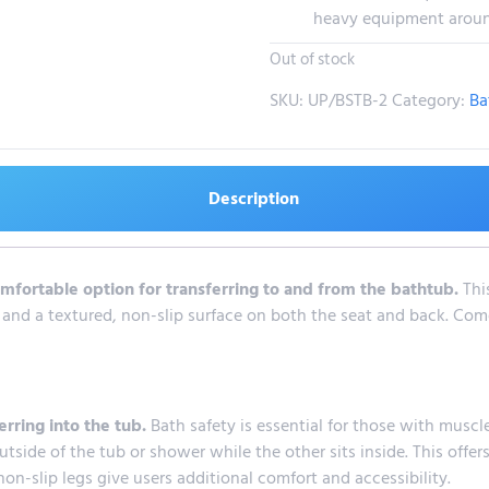
heavy equipment around 
Out of stock
SKU:
UP/BSTB-2
Category:
Ba
Description
mfortable option for transferring to and from the bathtub.
Thi
 and a textured, non-slip surface on both the seat and back. Come
erring into the tub.
Bath safety is essential for those with musc
tside of the tub or shower while the other sits inside. This offers
on-slip legs give users additional comfort and accessibility.