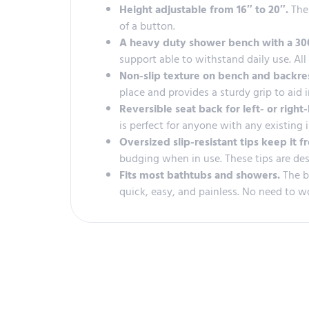
Height adjustable from 16″ to 20″.
The
of a button.
A heavy duty shower bench with a 300
support able to withstand daily use. Al
Non-slip texture on bench and backre
place and provides a sturdy grip to aid 
Reversible seat back for left- or righ
is perfect for anyone with any existing 
Oversized slip-resistant tips keep it f
budging when in use. These tips are des
Fits most bathtubs and showers.
The b
quick, easy, and painless. No need to w