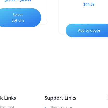
$
27.99
–
$
49.99
$
44.59
Select
options
Add to quote
k Links
Support Links
t Started
Privacy Policy