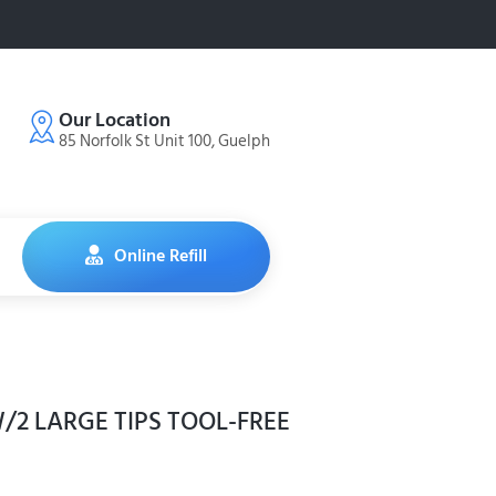
Our Location
85 Norfolk St Unit 100, Guelph
Online Refill
/2 LARGE TIPS TOOL-FREE