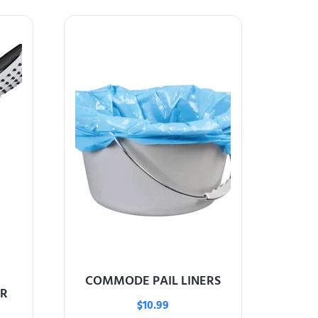
COMMODE PAIL LINERS
R
$
10.99