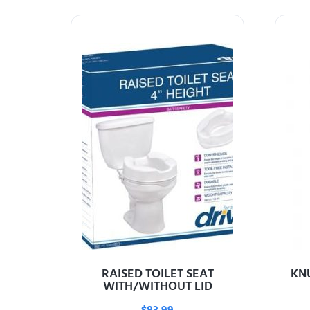
RAISED TOILET SEAT
KN
WITH/WITHOUT LID