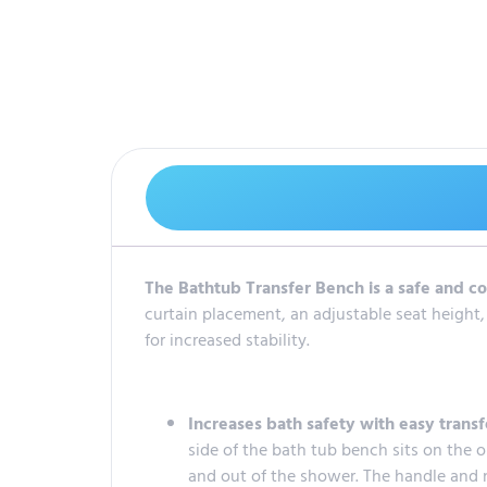
The Bathtub Transfer Bench is a safe and co
curtain placement, an adjustable seat height,
for increased stability.
Increases bath safety with easy transf
side of the bath tub bench sits on the ou
and out of the shower. The handle and n