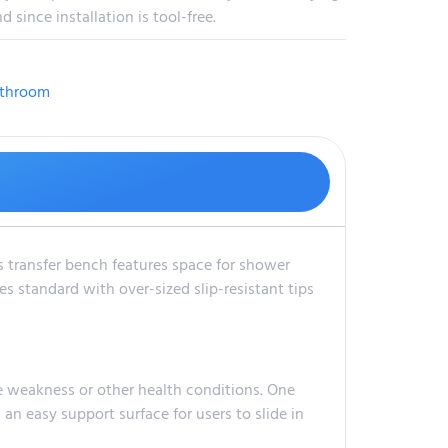
since installation is tool-free.
throom
s transfer bench features space for shower
s standard with over-sized slip-resistant tips
le weakness or other health conditions. One
 an easy support surface for users to slide in