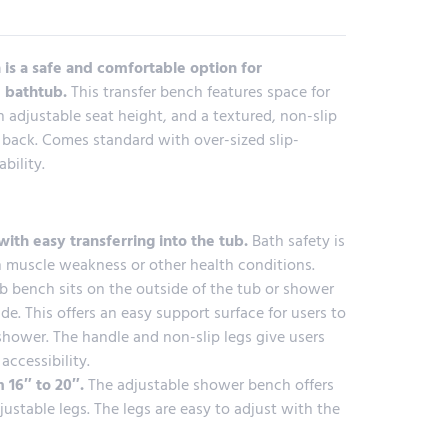
is a safe and comfortable option for
e bathtub.
This transfer bench features space for
 adjustable seat height, and a textured, non-slip
 back. Comes standard with over-sized slip-
ability.
with easy transferring into the tub.
Bath safety is
h muscle weakness or other health conditions.
b bench sits on the outside of the tub or shower
ide. This offers an easy support surface for users to
 shower. The handle and non-slip legs give users
accessibility.
 16″ to 20″.
The adjustable shower bench offers
ustable legs. The legs are easy to adjust with the