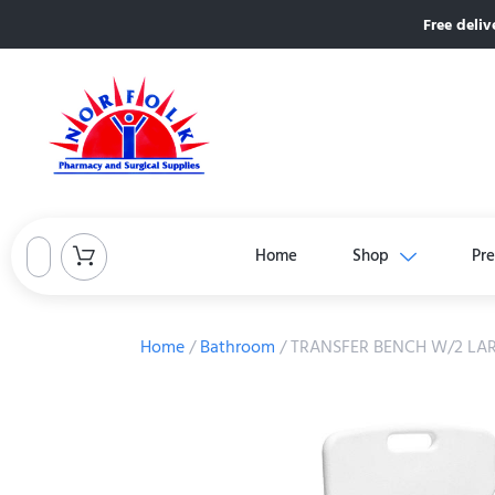
Free deliv
Home
Shop
Pre
Home
/
Bathroom
/ TRANSFER BENCH W/2 LAR