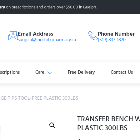
ery
on prescriptions and orders over $50.00 in Guelph.
Email Address
Phone Number
surgical@norfolkpharmacy.ca
(519) 837-1820
scriptions
Care
Free Delivery
Contact Us
GE TIPS TOOL-FREE PLASTIC 300LBS
TRANSFER BENCH W
PLASTIC 300LBS