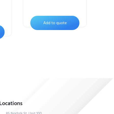
Add to quote
Locations
85 Norfolk St, Unit 100