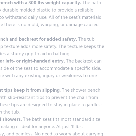
ench with a 300 lbs weight capacity.
The bath
 durable molded plastic to provide a reliable
o withstand daily use. All of the seat’s materials
re there is no mold, warping, or damage caused
ench and backrest for added safety.
The tub
ip texture adds more safety. The texture keeps the
es a sturdy grip to aid in bathing.
or left- or right-handed entry.
The backrest can
side of the seat to accommodate a specific side.
one with any existing injury or weakness to one
nt tips keep it from slipping.
The shower bench
h slip-resistant tips to prevent the chair from
ese tips are designed to stay in place regardless
n the tub.
d showers.
The bath seat fits most standard size
king it ideal for anyone. At just 11 lbs,
easy, and painless. No need to worry about carrying