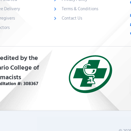
ee Delivery
Terms & Conditions
regivers
Contact Us
ctors
edited by the
rio College of
macists
ditation #: 308367