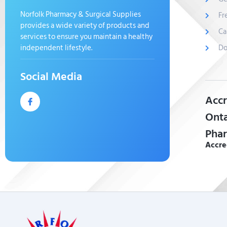
Norfolk Pharmacy & Surgical Supplies
Fr
provides a wide variety of products and
Ca
services to ensure you maintain a healthy
independent lifestyle.
Do
Social Media
Accr
Onta
Phar
Accre