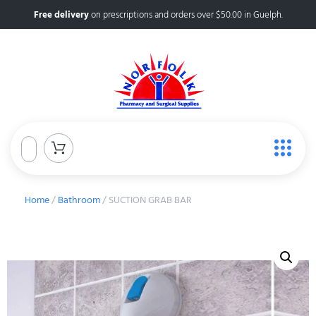
Free delivery
on prescriptions and orders over $50.00 in Guelph.
Home
/
Bathroom
/ SUCTION GRAB BAR