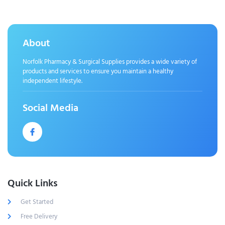
About
Norfolk Pharmacy & Surgical Supplies provides a wide variety of
products and services to ensure you maintain a healthy
independent lifestyle.
Social Media
Quick Links
Get Started
Free Delivery