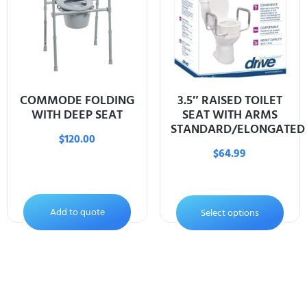
COMMODE FOLDING
3.5″ RAISED TOILET
WITH DEEP SEAT
SEAT WITH ARMS
STANDARD/ELONGATED
$
120.00
$
64.99
Add to quote
Select options