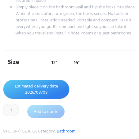
secured in place.
Simply place it on the bathroom wall and flip the locks into place.
When the indicators turn green, the bar is secure. No tools or
professional installation needed. Portable and compact. Take it
everywhere you go. It’s compact and light so you can take it
when you travel and install in hotel rooms or guest bathrooms.
Size
12"
16"
Estimated delivery date
2026/08/08
Add to quote
SKU:
UP/FG200CA
Category:
Bathroom