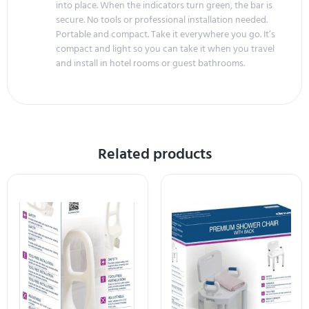
into place. When the indicators turn green, the bar is
secure. No tools or professional installation needed.
Portable and compact. Take it everywhere you go. It’s
compact and light so you can take it when you travel
and install in hotel rooms or guest bathrooms.
Related products