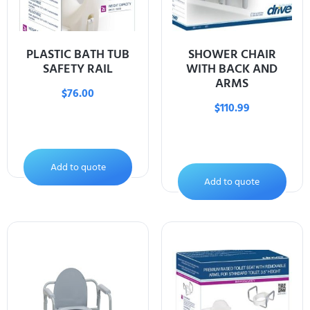
PLASTIC BATH TUB
SHOWER CHAIR
SAFETY RAIL
WITH BACK AND
ARMS
$
76.00
$
110.99
Add to quote
Add to quote