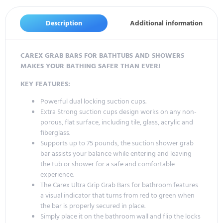
Description
Additional information
CAREX GRAB BARS FOR BATHTUBS AND SHOWERS
MAKES YOUR BATHING SAFER THAN EVER!
KEY FEATURES:
Powerful dual locking suction cups.
Extra Strong suction cups design works on any non-
porous, flat surface, including tile, glass, acrylic and
fiberglass.
Supports up to 75 pounds, the suction shower grab
bar assists your balance while entering and leaving
the tub or shower for a safe and comfortable
experience.
The Carex Ultra Grip Grab Bars for bathroom features
a visual indicator that turns from red to green when
the bar is properly secured in place.
Simply place it on the bathroom wall and flip the locks