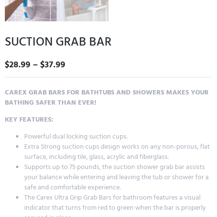
SUCTION GRAB BAR
$
28.99
–
$
37.99
CAREX GRAB BARS FOR BATHTUBS AND SHOWERS MAKES YOUR
BATHING SAFER THAN EVER!
KEY FEATURES:
Powerful dual locking suction cups.
Extra Strong suction cups design works on any non-porous, flat
surface, including tile, glass, acrylic and fiberglass.
Supports up to 75 pounds, the suction shower grab bar assists
your balance while entering and leaving the tub or shower for a
safe and comfortable experience.
The Carex Ultra Grip Grab Bars for bathroom features a visual
indicator that turns from red to green when the bar is properly