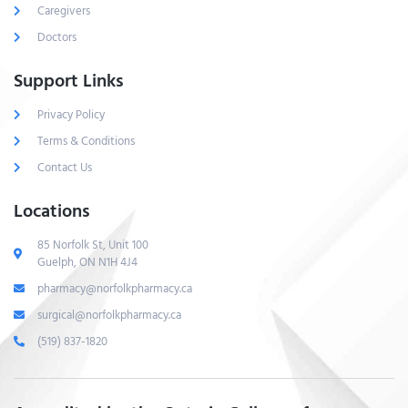
Caregivers
Doctors
Support Links
Privacy Policy
Terms & Conditions
Contact Us
Locations
85 Norfolk St, Unit 100
Guelph, ON N1H 4J4
pharmacy@norfolkpharmacy.ca
surgical@norfolkpharmacy.ca
(519) 837-1820