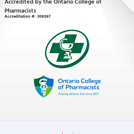
Accredited by the Ontario College of
Pharmacists
Accreditation #: 308367