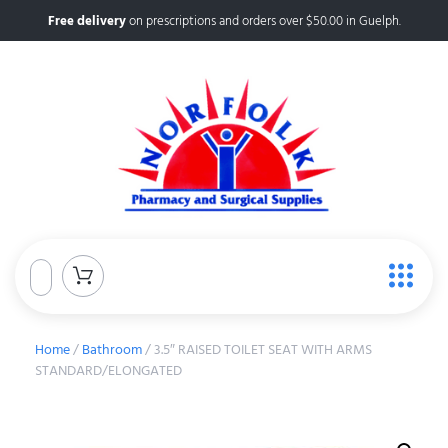
Free delivery
on prescriptions and orders over $50.00 in Guelph.
Home
/
Bathroom
/ 3.5″ RAISED TOILET SEAT WITH ARMS
STANDARD/ELONGATED