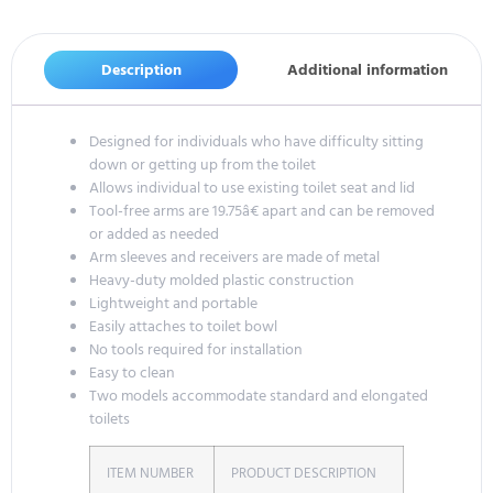
Description
Additional information
Designed for individuals who have difficulty sitting
down or getting up from the toilet
Allows individual to use existing toilet seat and lid
Tool-free arms are 19.75â€ apart and can be removed
or added as needed
Arm sleeves and receivers are made of metal
Heavy-duty molded plastic construction
Lightweight and portable
Easily attaches to toilet bowl
No tools required for installation
Easy to clean
Two models accommodate standard and elongated
toilets
ITEM NUMBER
PRODUCT DESCRIPTION