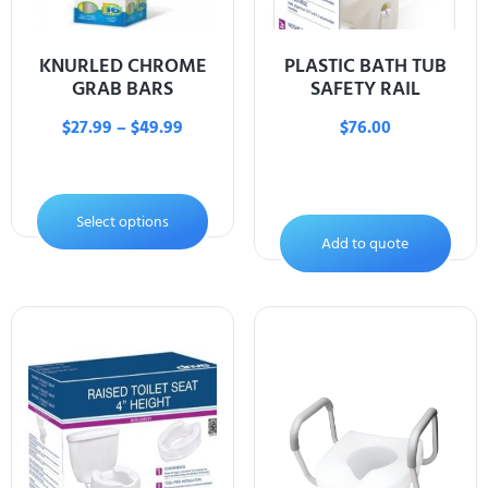
KNURLED CHROME
PLASTIC BATH TUB
GRAB BARS
SAFETY RAIL
$
27.99
–
$
49.99
$
76.00
Select options
Add to quote