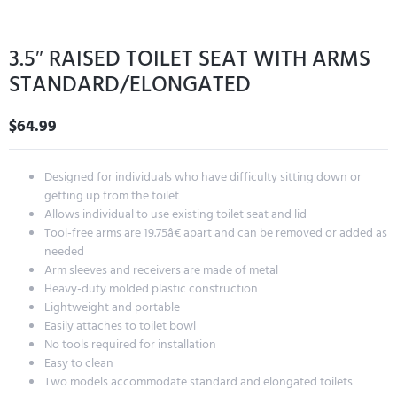
3.5″ RAISED TOILET SEAT WITH ARMS
STANDARD/ELONGATED
$
64.99
Designed for individuals who have difficulty sitting down or
getting up from the toilet
Allows individual to use existing toilet seat and lid
Tool-free arms are 19.75â€ apart and can be removed or added as
needed
Arm sleeves and receivers are made of metal
Heavy-duty molded plastic construction
Lightweight and portable
Easily attaches to toilet bowl
No tools required for installation
Easy to clean
Two models accommodate standard and elongated toilets