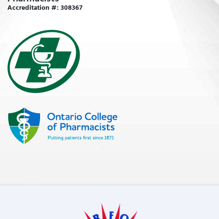
Accreditation #: 308367