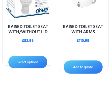
RAISED TOILET SEAT
RAISED TOILET SEAT
WITH/WITHOUT LID
WITH ARMS
$
83.99
$
110.99
Select options
Add to quote