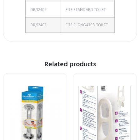
DR/12402
FITS STANDARD TOILET
DR/12403
FITS ELONGATED TOILET
Related products