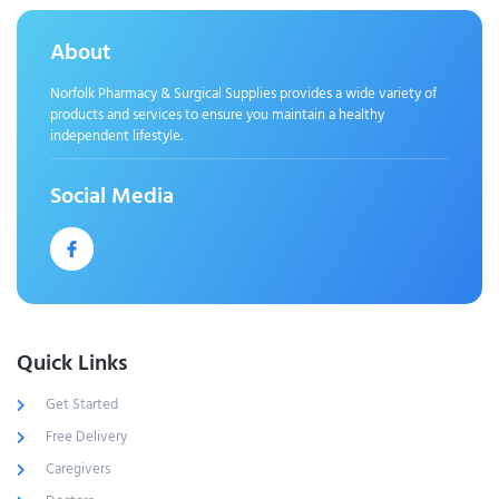
About
Norfolk Pharmacy & Surgical Supplies provides a wide variety of
products and services to ensure you maintain a healthy
independent lifestyle.
Social Media
Quick Links
Get Started
Free Delivery
Caregivers