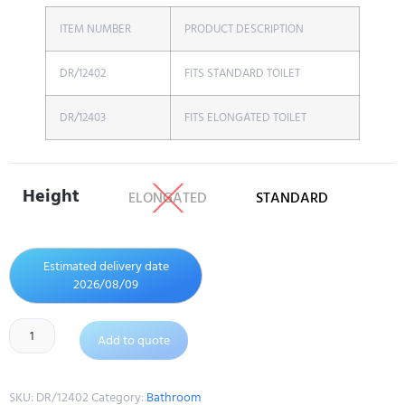
ITEM NUMBER
PRODUCT DESCRIPTION
DR/12402
FITS STANDARD TOILET
DR/12403
FITS ELONGATED TOILET
Height
ELONGATED
STANDARD
Estimated delivery date
2026/08/09
Add to quote
SKU:
DR/12402
Category:
Bathroom