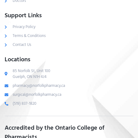
Doctors
Support Links
Privacy Policy
Terms & Conditions
Contact Us
Locations
85 Norfolk St, Unit 100
Guelph, ON N1H 4J4
pharmacy@norfolkpharmacy.ca
surgical@norfolkpharmacy.ca
(519) 837-1820
Accredited by the Ontario College of
Pharmacists