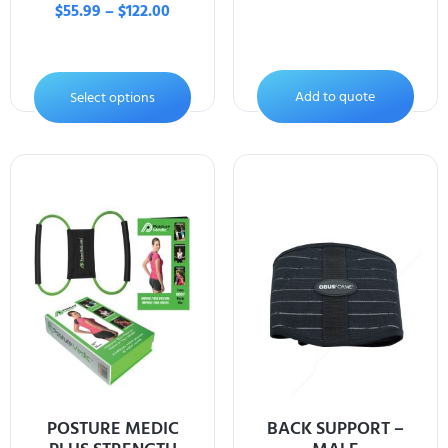
$
55.99
–
$
122.00
Add to quote
Select options
POSTURE MEDIC
BACK SUPPORT –