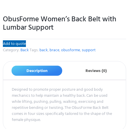
ObusForme Women’s Back Belt with
Lumbar Support
Add to quote
Category:
Back
Tags:
back
,
brace
,
obusforme
,
support
Description
Reviews (0)
Designed to promote proper posture and good body
mechanics to help maintain a healthy back. Can be used
while lifting, pushing, pulling, walking, exercising and
repetitive bending or twisting. The ObusForme Back Belt
comes in four sizes specifically tailored to the shape of the
female physique.