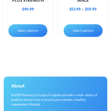
PLUS STRENGTH
MALE
$
49.99
$
52.99
–
$
59.99
Select options
Select options
About
Norfolk Pharmacy & Surgical Supplies provides a wide variety of
products and services to ensure you maintain a healthy
independent lifestyle.