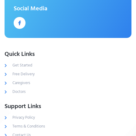
Social Media
Quick Links
Get Started
Free Delivery
Caregivers
Doctors
Support Links
Privacy Policy
Terms & Conditions
Contact Us