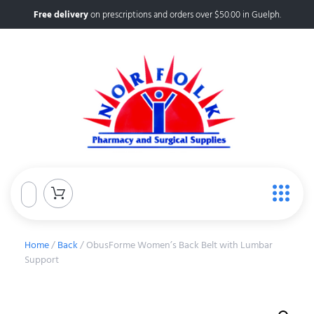
Free delivery
on prescriptions and orders over $50.00 in Guelph.
Home
/
Back
/ ObusForme Women’s Back Belt with Lumbar
Support