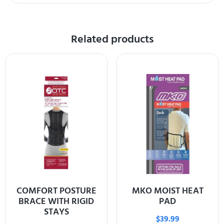
Related products
COMFORT POSTURE
MKO MOIST HEAT
BRACE WITH RIGID
PAD
STAYS
$
39.99