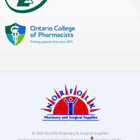
© 2025 Norfolk Pharmacy & Surgical Supplies