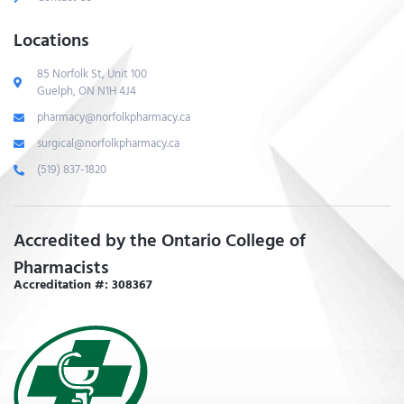
Locations
85 Norfolk St, Unit 100
Guelph, ON N1H 4J4
pharmacy@norfolkpharmacy.ca
surgical@norfolkpharmacy.ca
(519) 837-1820
Accredited by the Ontario College of
Pharmacists
Accreditation #: 308367