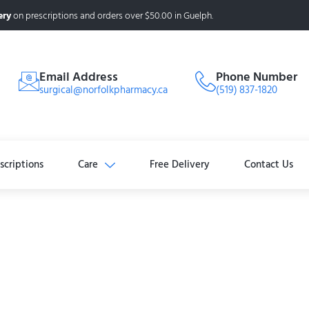
ery
on prescriptions and orders over $50.00 in Guelph.
Email Address
Phone Number
surgical@norfolkpharmacy.ca
(519) 837-1820
scriptions
Care
Free Delivery
Contact Us