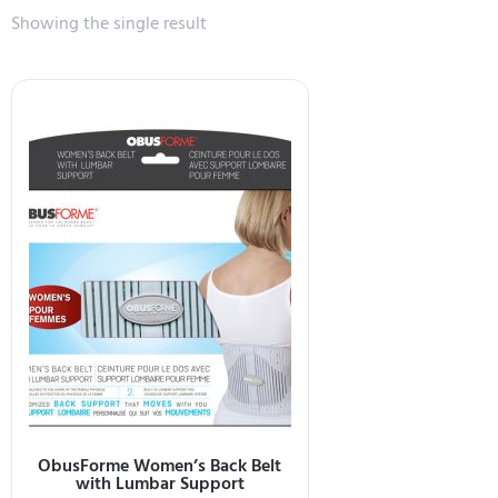
Showing the single result
ObusForme Women’s Back Belt
with Lumbar Support