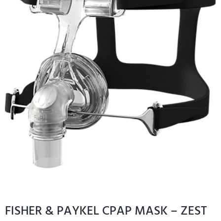
FISHER & PAYKEL CPAP MASK – ZEST