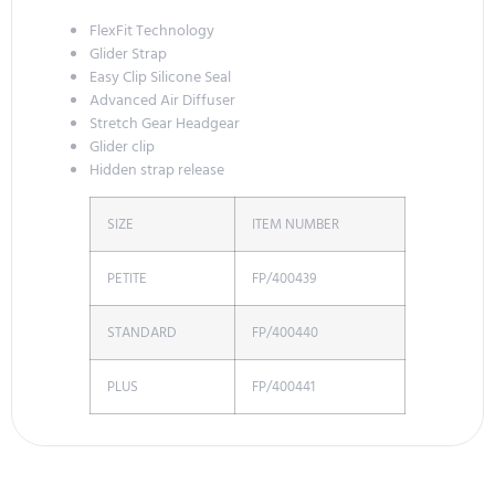
FlexFit Technology
Glider Strap
Easy Clip Silicone Seal
Advanced Air Diffuser
Stretch Gear Headgear
Glider clip
Hidden strap release
SIZE
ITEM NUMBER
PETITE
FP/400439
STANDARD
FP/400440
PLUS
FP/400441