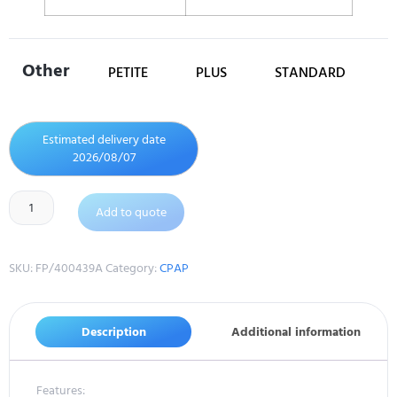
Other
PETITE
PLUS
STANDARD
Estimated delivery date
2026/08/07
Add to quote
SKU:
FP/400439A
Category:
CPAP
Description
Additional information
Features: