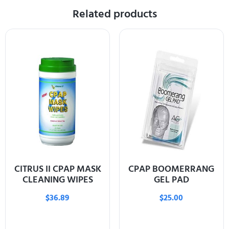
Related products
CITRUS II CPAP MASK
CPAP BOOMERRANG
CLEANING WIPES
GEL PAD
$
36.89
$
25.00