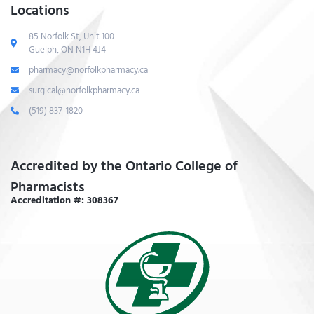
Locations
85 Norfolk St, Unit 100
Guelph, ON N1H 4J4
pharmacy@norfolkpharmacy.ca
surgical@norfolkpharmacy.ca
(519) 837-1820
Accredited by the Ontario College of
Pharmacists
Accreditation #: 308367