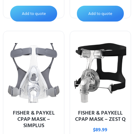
Add to quote
Add to quote
FISHER & PAYKEL
FISHER & PAYKELL
CPAP MASK –
CPAP MASK – ZEST Q
SIMPLUS
$
89.99