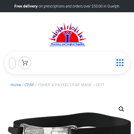
Free delivery
on prescriptions and orders over $50.00 in Guelph.
Home
/
CPAP
/ FISHER & PAYKEL CPAP MASK – ZEST