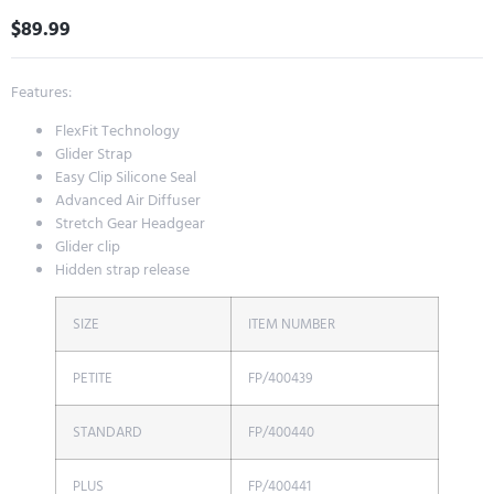
$
89.99
Features:
FlexFit Technology
Glider Strap
Easy Clip Silicone Seal
Advanced Air Diffuser
Stretch Gear Headgear
Glider clip
Hidden strap release
SIZE
ITEM NUMBER
PETITE
FP/400439
STANDARD
FP/400440
PLUS
FP/400441