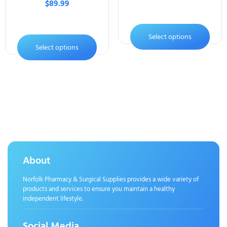
$
89.99
Select options
Select options
About
Norfolk Pharmacy & Surgical Supplies provides a wide variety of
products and services to ensure you maintain a healthy
independent lifestyle.
Social Media