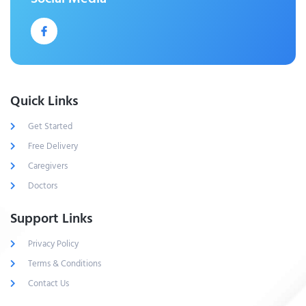
Quick Links
Get Started
Free Delivery
Caregivers
Doctors
Support Links
Privacy Policy
Terms & Conditions
Contact Us