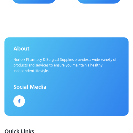
About
Norfolk Pharmacy & Surgical Supplies provides a wide variety of
products and services to ensure you maintain a healthy
independent lifestyle.
Social Media
Quick Links