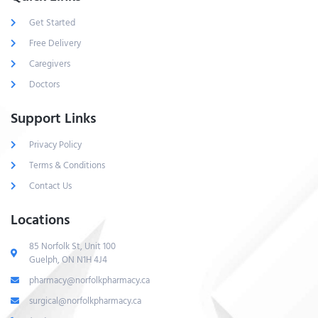
Get Started
Free Delivery
Caregivers
Doctors
Support Links
Privacy Policy
Terms & Conditions
Contact Us
Locations
85 Norfolk St, Unit 100
Guelph, ON N1H 4J4
pharmacy@norfolkpharmacy.ca
surgical@norfolkpharmacy.ca