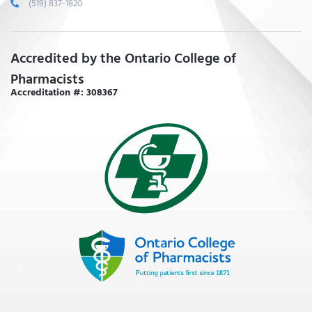
(519) 837-1820
Accredited by the Ontario College of
Pharmacists
Accreditation #: 308367