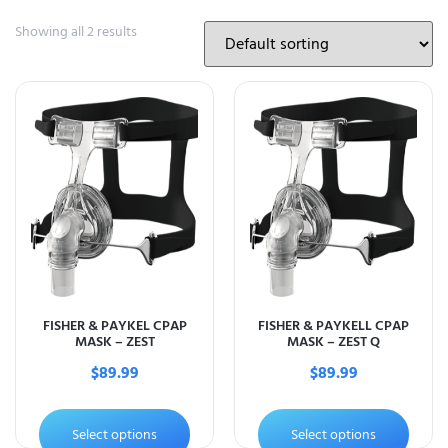
Showing all 2 results
FISHER & PAYKEL CPAP
FISHER & PAYKELL CPAP
MASK – ZEST
MASK – ZEST Q
$
89.99
$
89.99
Select options
Select options