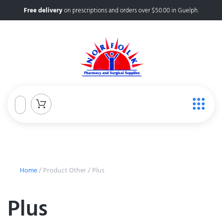
Free delivery
on prescriptions and orders over $50.00 in Guelph.
Home
/ Product Other / Plus
Plus