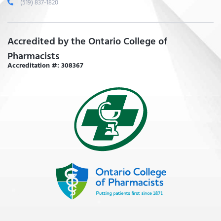
(519) 837-1820
Accredited by the Ontario College of
Pharmacists
Accreditation #: 308367