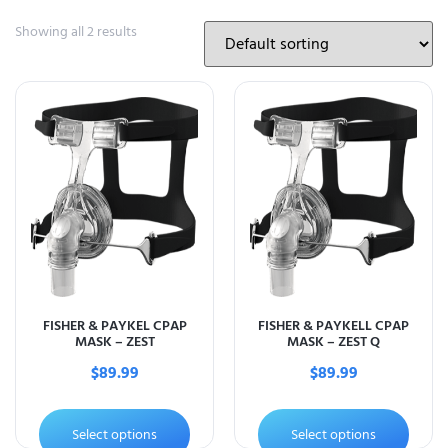
Showing all 2 results
FISHER & PAYKEL CPAP
FISHER & PAYKELL CPAP
MASK – ZEST
MASK – ZEST Q
$
89.99
$
89.99
Select options
Select options