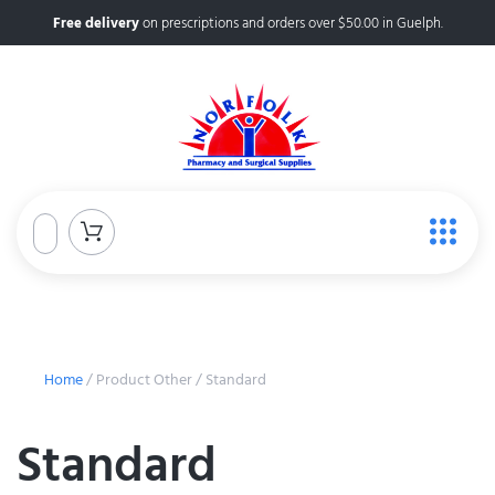
Free delivery
on prescriptions and orders over $50.00 in Guelph.
Home
/ Product Other / Standard
Standard