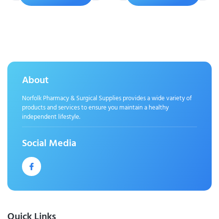
About
Norfolk Pharmacy & Surgical Supplies provides a wide variety of
products and services to ensure you maintain a healthy
independent lifestyle.
Social Media
Quick Links