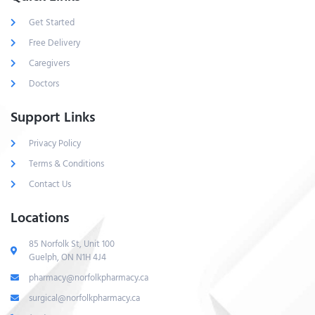
Get Started
Free Delivery
Caregivers
Doctors
Support Links
Privacy Policy
Terms & Conditions
Contact Us
Locations
85 Norfolk St, Unit 100
Guelph, ON N1H 4J4
pharmacy@norfolkpharmacy.ca
surgical@norfolkpharmacy.ca