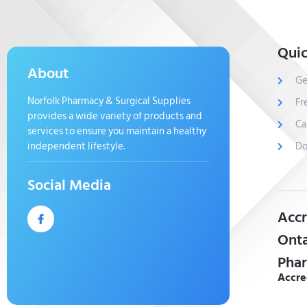
Quic
About
Ge
Norfolk Pharmacy & Surgical Supplies
Fr
provides a wide variety of products and
Ca
services to ensure you maintain a healthy
independent lifestyle.
Do
Social Media
Accr
Onta
Phar
Accre