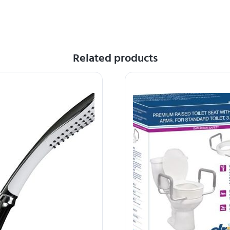
Related products