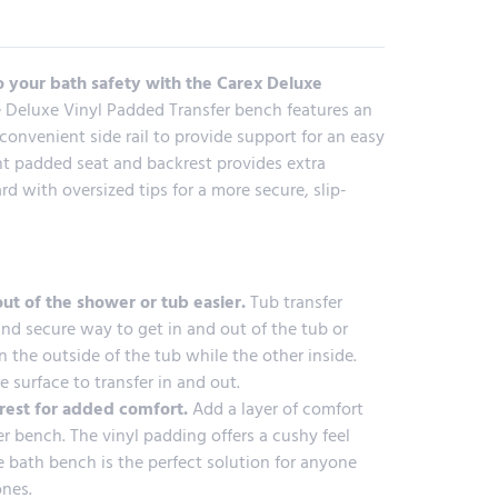
 your bath safety with the Carex Deluxe
 Deluxe Vinyl Padded Transfer bench features an
convenient side rail to provide support for an easy
tant padded seat and backrest provides extra
d with oversized tips for a more secure, slip-
ut of the shower or tub easier.
Tub transfer
nd secure way to get in and out of the tub or
n the outside of the tub while the other inside.
e surface to transfer in and out.
rest for added comfort.
Add a layer of comfort
 bench. The vinyl padding offers a cushy feel
he bath bench is the perfect solution for anyone
ones.