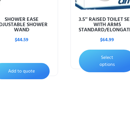
SHOWER EASE
3.5″ RAISED TOILET S
DJUSTABLE SHOWER
WITH ARMS
WAND
STANDARD/ELONGAT
$
44.59
$
64.99
Select
options
Add to quote