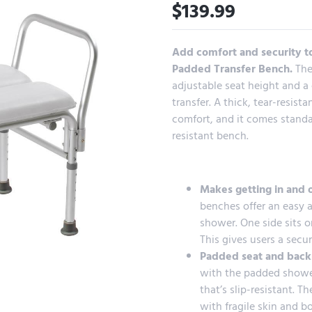
$
139.99
Add comfort and security to
Padded Transfer Bench.
The
adjustable seat height and a 
transfer. A thick, tear-resis
comfort, and it comes standar
resistant bench.
Makes getting in and o
benches offer an easy a
shower. One side sits o
This gives users a secur
Padded seat and back
with the padded shower
that’s slip-resistant. T
with fragile skin and b