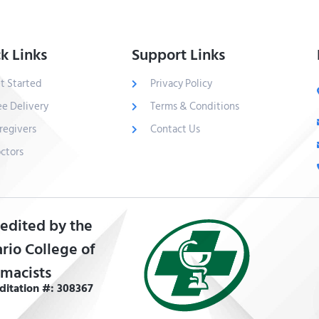
k Links
Support Links
t Started
Privacy Policy
ee Delivery
Terms & Conditions
regivers
Contact Us
ctors
edited by the
rio College of
macists
ditation #: 308367