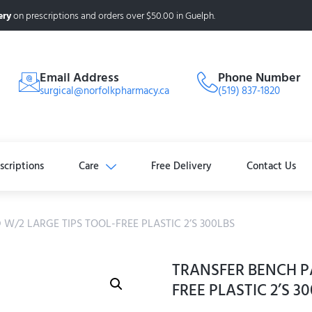
ery
on prescriptions and orders over $50.00 in Guelph.
Email Address
Phone Number
surgical@norfolkpharmacy.ca
(519) 837-1820
scriptions
Care
Free Delivery
Contact Us
W/2 LARGE TIPS TOOL-FREE PLASTIC 2’S 300LBS
TRANSFER BENCH P
FREE PLASTIC 2’S 3