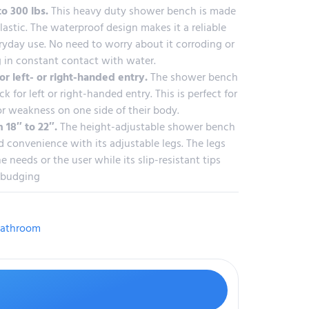
to 300 lbs.
This heavy duty shower bench is made
astic. The waterproof design makes it a reliable
ryday use. No need to worry about it corroding or
 in constant contact with water.
or left- or right-handed entry.
The shower bench
ck for left or right-handed entry. This is perfect for
or weakness on one side of their body.
 18″ to 22″.
The height-adjustable shower bench
 convenience with its adjustable legs. The legs
e needs or the user while its slip-resistant tips
 budging
athroom