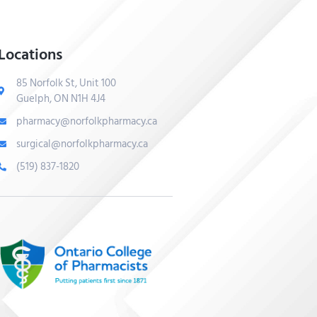
Locations
85 Norfolk St, Unit 100
Guelph, ON N1H 4J4
pharmacy@norfolkpharmacy.ca
surgical@norfolkpharmacy.ca
(519) 837-1820