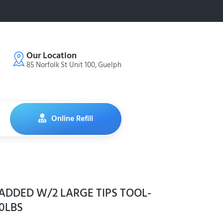
Our Location
85 Norfolk St Unit 100, Guelph
Online Refill
ADDED W/2 LARGE TIPS TOOL-
00LBS