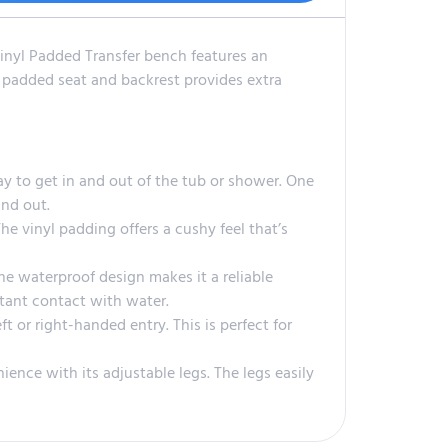
nyl Padded Transfer bench features an
nt padded seat and backrest provides extra
y to get in and out of the tub or shower. One
and out.
e vinyl padding offers a cushy feel that’s
e waterproof design makes it a reliable
stant contact with water.
t or right-handed entry. This is perfect for
nce with its adjustable legs. The legs easily