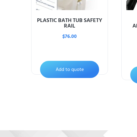
PLASTIC BATH TUB SAFETY
RAIL
A
$
76.00
Add to quote