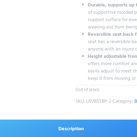
Durable, supports up 
of supportive molded pl
support surface for eve
wearing out from being
Reversible seat back f
seat has a reversible ba
anyone with an injury 
Height adjustable from
offers more comfort and
easily adjust to meet th
keep it from moving or
Out of stock
SKU:
UP/BSTBP-2
Category:
B
Description