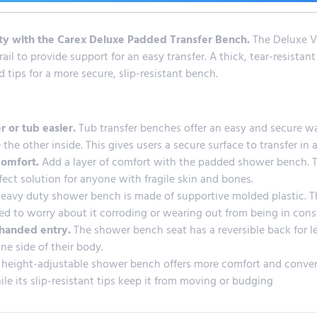
ety with the Carex Deluxe Padded Transfer Bench.
The Deluxe Vi
ail to provide support for an easy transfer. A thick, tear-resista
tips for a more secure, slip-resistant bench.
r or tub easier.
Tub transfer benches offer an easy and secure wa
 the other inside. This gives users a secure surface to transfer in 
comfort.
Add a layer of comfort with the padded shower bench. Th
rfect solution for anyone with fragile skin and bones.
heavy duty shower bench is made of supportive molded plastic. Th
ed to worry about it corroding or wearing out from being in con
t-handed entry.
The shower bench seat has a reversible back for lef
e side of their body.
 height-adjustable shower bench offers more comfort and convenie
le its slip-resistant tips keep it from moving or budging