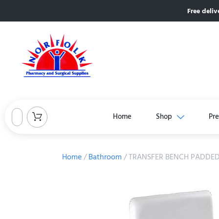
Free deliv
Home
Shop
Pre
Home
/
Bathroom
/ TRANSFER BENCH PADDED 