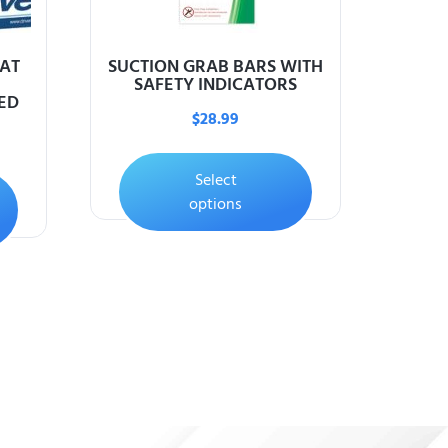
EAT
SUCTION GRAB BARS WITH
SAFETY INDICATORS
ED
$
28.99
Select
options