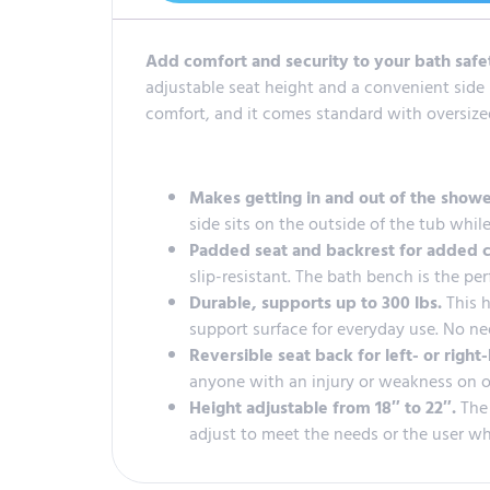
Add comfort and security to your bath saf
adjustable seat height and a convenient side r
comfort, and it comes standard with oversized 
Makes getting in and out of the showe
side sits on the outside of the tub while
Padded seat and backrest for added 
slip-resistant. The bath bench is the pe
Durable, supports up to 300 lbs.
This 
support surface for everyday use. No ne
Reversible seat back for left- or righ
anyone with an injury or weakness on on
Height adjustable from 18″ to 22″.
The
adjust to meet the needs or the user whi