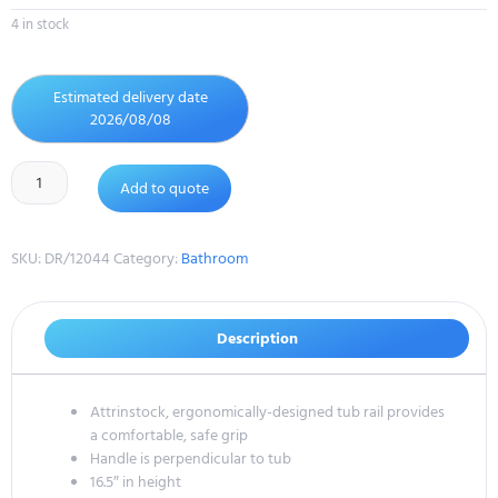
4 in stock
Estimated delivery date
2026/08/08
Add to quote
SKU:
DR/12044
Category:
Bathroom
Description
Attrinstock, ergonomically-designed tub rail provides
a comfortable, safe grip
Handle is perpendicular to tub
16.5″ in height