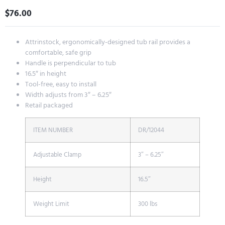
$
76.00
Attrinstock, ergonomically-designed tub rail provides a
comfortable, safe grip
Handle is perpendicular to tub
16.5″ in height
Tool-free, easy to install
Width adjusts from 3″ – 6.25″
Retail packaged
ITEM NUMBER
DR/12044
Adjustable Clamp
3″ – 6.25″
Height
16.5″
Weight Limit
300 lbs