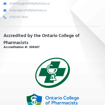
pharmacy@norfolkpharmacy.ca
surgical@norfolkpharmacy.ca
(519) 837-1820
Accredited by the Ontario College of
Pharmacists
Accreditation #: 308367