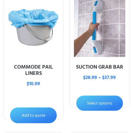
COMMODE PAIL
SUCTION GRAB BAR
LINERS
$
28.99
–
$
37.99
$
10.99
Select options
Add to quote