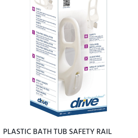
PLASTIC BATH TUB SAFETY RAIL