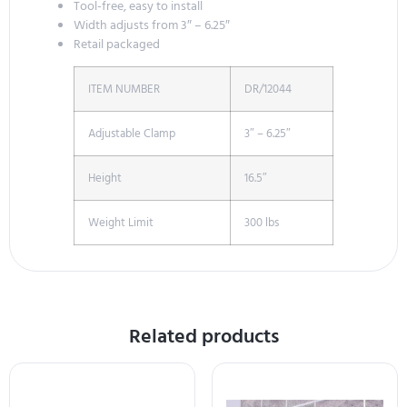
Tool-free, easy to install
Width adjusts from 3″ – 6.25″
Retail packaged
ITEM NUMBER
DR/12044
Adjustable Clamp
3″ – 6.25″
Height
16.5″
Weight Limit
300 lbs
Related products