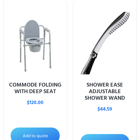
COMMODE FOLDING
SHOWER EASE
WITH DEEP SEAT
ADJUSTABLE
SHOWER WAND
$
120.00
$
44.59
Add to quote