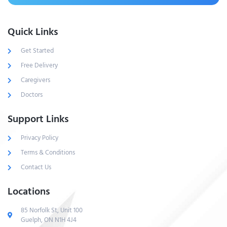
Quick Links
Get Started
Free Delivery
Caregivers
Doctors
Support Links
Privacy Policy
Terms & Conditions
Contact Us
Locations
85 Norfolk St, Unit 100
Guelph, ON N1H 4J4