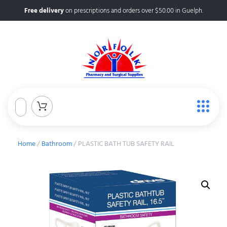
Free delivery
on prescriptions and orders over $50.00 in Guelph.
Home
/
Bathroom
/ PLASTIC BATH TUB SAFETY RAIL