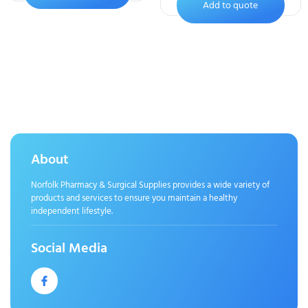
Add to quote
About
Norfolk Pharmacy & Surgical Supplies provides a wide variety of
products and services to ensure you maintain a healthy
independent lifestyle.
Social Media