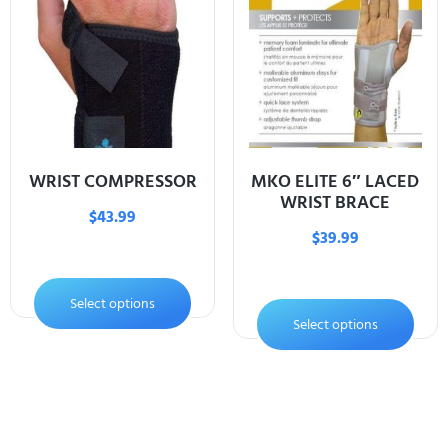
WRIST COMPRESSOR
MKO ELITE 6″ LACED
WRIST BRACE
$
43.99
$
39.99
Select options
Select options