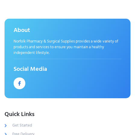
About
Norfolk Pharmacy & Surgical Supplies provides a wide variety of
products and services to ensure you maintain a healthy
independent lifestyle.
Social Media
Quick Links
Get Started
Free Delivery