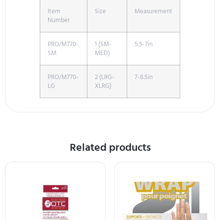
Item
Size
Measurement
Number
PRO/M770-
1 (SM-
5.5-7in
SM
MED)
PRO/M770-
2 (LRG-
7-8.5in
LG
XLRG)
Related products