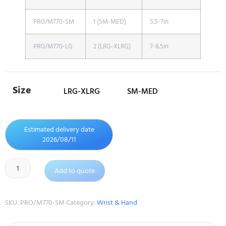
PRO/M770-SM
1 (SM-MED)
5.5-7in
PRO/M770-LG
2 (LRG-XLRG)
7-8.5in
Size
LRG-XLRG
SM-MED
Estimated delivery date
2026/08/11
Add to quote
SKU:
PRO/M770-SM
Category:
Wrist & Hand