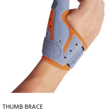
THUMB BRACE