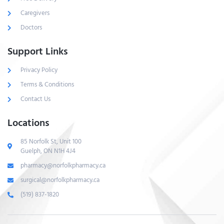
Caregivers
Doctors
Support Links
Privacy Policy
Terms & Conditions
Contact Us
Locations
85 Norfolk St, Unit 100
Guelph, ON N1H 4J4
pharmacy@norfolkpharmacy.ca
surgical@norfolkpharmacy.ca
(519) 837-1820