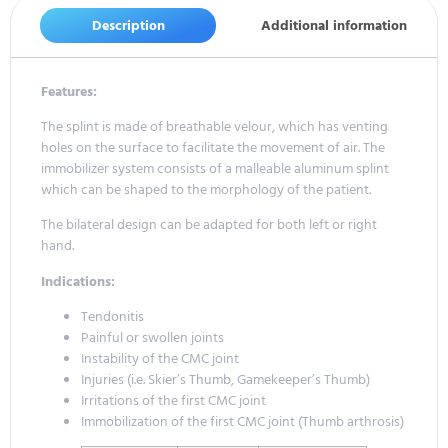
Description
Additional information
Features:
The splint is made of breathable velour, which has venting
holes on the surface to facilitate the movement of air. The
immobilizer system consists of a malleable aluminum splint
which can be shaped to the morphology of the patient.
The bilateral design can be adapted for both left or right
hand.
Indications:
Tendonitis
Painful or swollen joints
Instability of the CMC joint
Injuries (i.e. Skier’s Thumb, Gamekeeper’s Thumb)
Irritations of the first CMC joint
Immobilization of the first CMC joint (Thumb arthrosis)