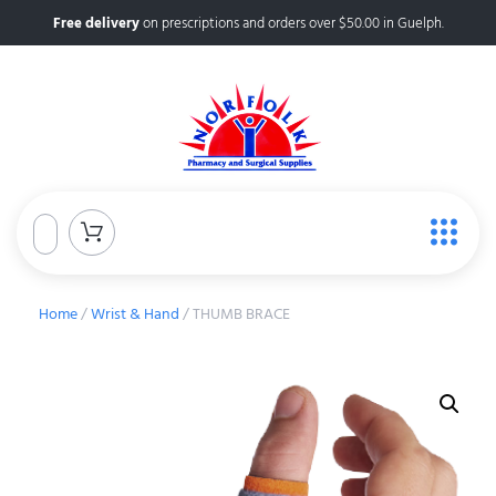
Free delivery
on prescriptions and orders over $50.00 in Guelph.
Home
/
Wrist & Hand
/ THUMB BRACE