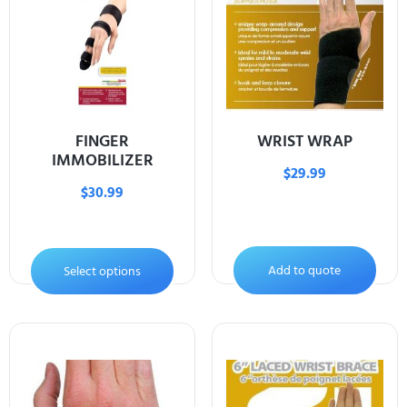
FINGER
WRIST WRAP
IMMOBILIZER
$
29.99
$
30.99
Add to quote
Select options