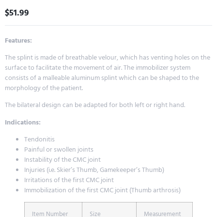
$
51.99
Features:
The splint is made of breathable velour, which has venting holes on the
surface to facilitate the movement of air. The immobilizer system
consists of a malleable aluminum splint which can be shaped to the
morphology of the patient.
The bilateral design can be adapted for both left or right hand.
Indications:
Tendonitis
Painful or swollen joints
Instability of the CMC joint
Injuries (i.e. Skier’s Thumb, Gamekeeper’s Thumb)
Irritations of the first CMC joint
Immobilization of the first CMC joint (Thumb arthrosis)
Item Number
Size
Measurement