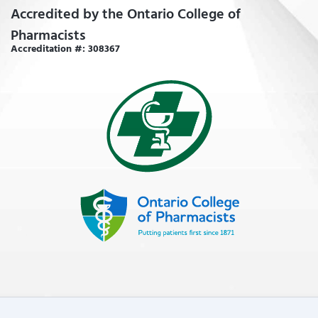
Accredited by the Ontario College of
Pharmacists
Accreditation #: 308367