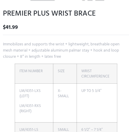
PREMIER PLUS WRIST BRACE
$
41.99
Immobilizes and supports the wrist + lightweight, breathable open
mesh material + adjustable aluminum palmar stay + hook and loop
closure + 8″ in length + latex free
ITEM NUMBER
SIZE
WRIST
CIRCUMFERENCE
LM/4351-LXS
X-
UP TO 5 3/4″
(LEFT)
SMALL
LM/4351-RXS
(RIGHT)
LM/4351-LS
SMALL
6 1/2″ – 7 1/4″