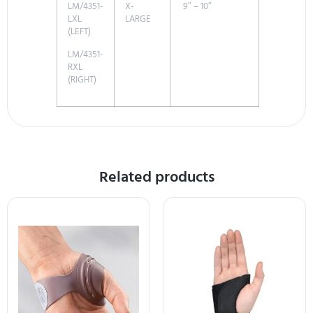
LM/4351-
X-
9″ – 10″
LXL
LARGE
(LEFT)
LM/4351-
RXL
(RIGHT)
Related products