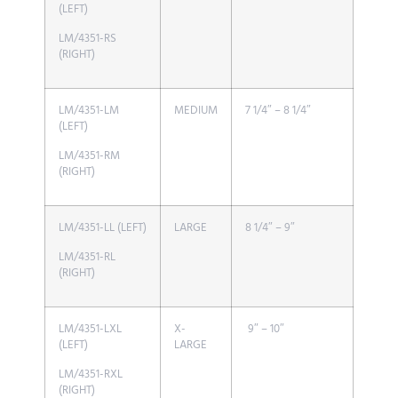
(LEFT)
LM/4351-RS
(RIGHT)
LM/4351-LM
MEDIUM
7 1/4″ – 8 1/4″
(LEFT)
LM/4351-RM
(RIGHT)
LM/4351-LL (LEFT)
LARGE
8 1/4″ – 9″
LM/4351-RL
(RIGHT)
LM/4351-LXL
X-
9″ – 10″
(LEFT)
LARGE
LM/4351-RXL
(RIGHT)