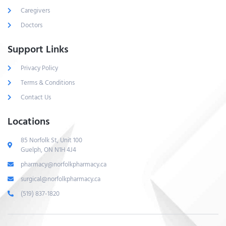
Caregivers
Doctors
Support Links
Privacy Policy
Terms & Conditions
Contact Us
Locations
85 Norfolk St, Unit 100
Guelph, ON N1H 4J4
pharmacy@norfolkpharmacy.ca
surgical@norfolkpharmacy.ca
(519) 837-1820