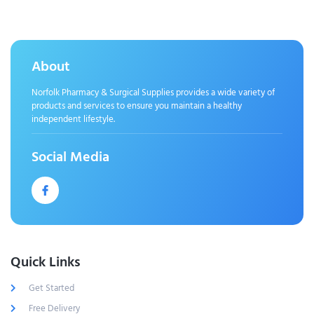
About
Norfolk Pharmacy & Surgical Supplies provides a wide variety of
products and services to ensure you maintain a healthy
independent lifestyle.
Social Media
Quick Links
Get Started
Free Delivery