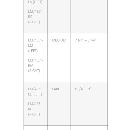
LS (LEFT)
LM/4351-
RS
(RIGHT)
LM/4351-
MEDIUM
7 1/4″ – 8 1/4″
LM
(LEFT)
LM/4351-
RM
(RIGHT)
LM/4351-
LARGE
8 1/4″ – 9″
LL (LEFT)
LM/4351-
RL
(RIGHT)