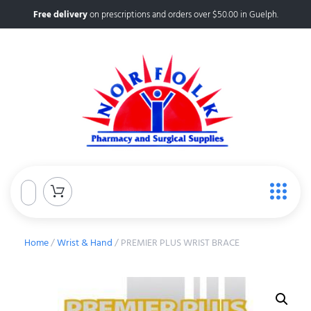
Free delivery
on prescriptions and orders over $50.00 in Guelph.
Home
/
Wrist & Hand
/ PREMIER PLUS WRIST BRACE