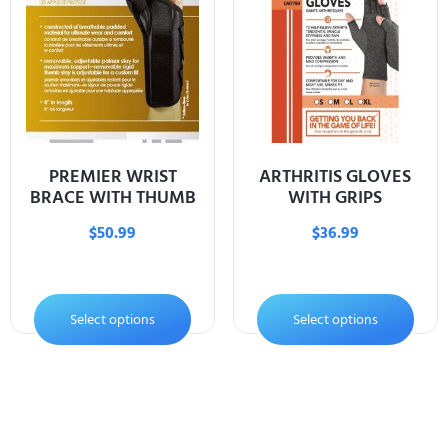
PREMIER WRIST
ARTHRITIS GLOVES
BRACE WITH THUMB
WITH GRIPS
$
50.99
$
36.99
Select options
Select options