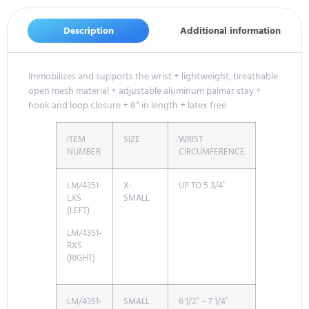
Description
Additional information
Immobilizes and supports the wrist + lightweight, breathable
open mesh material + adjustable aluminum palmar stay +
hook and loop closure + 8″ in length + latex free
ITEM
SIZE
WRIST
NUMBER
CIRCUMFERENCE
LM/4351-
X-
UP TO 5 3/4″
LXS
SMALL
(LEFT)
LM/4351-
RXS
(RIGHT)
LM/4351-
SMALL
6 1/2″ – 7 1/4″