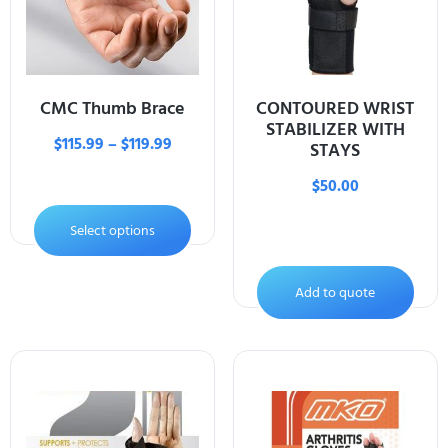
CMC Thumb Brace
CONTOURED WRIST
STABILIZER WITH
$
115.99
–
$
119.99
STAYS
$
50.00
Select options
Add to quote