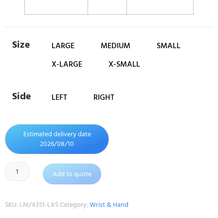
Size
LARGE
MEDIUM
SMALL
X-LARGE
X-SMALL
Side
LEFT
RIGHT
Estimated delivery date
2026/08/10
Add to quote
SKU:
LM/4351-LXS
Category:
Wrist & Hand