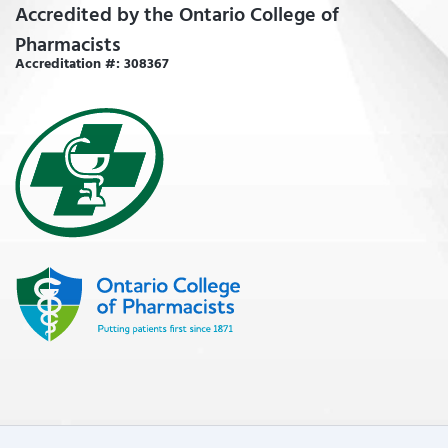
Accredited by the Ontario College of
Pharmacists
Accreditation #: 308367