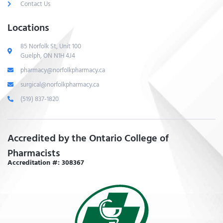
Contact Us
Locations
85 Norfolk St, Unit 100
Guelph, ON N1H 4J4
pharmacy@norfolkpharmacy.ca
surgical@norfolkpharmacy.ca
(519) 837-1820
Accredited by the Ontario College of
Pharmacists
Accreditation #: 308367