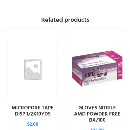
Related products
MICROPORE TAPE
GLOVES NITRILE
DISP 1/2X10YDS
AMD POWDER FREE
BX/100
$
2.00