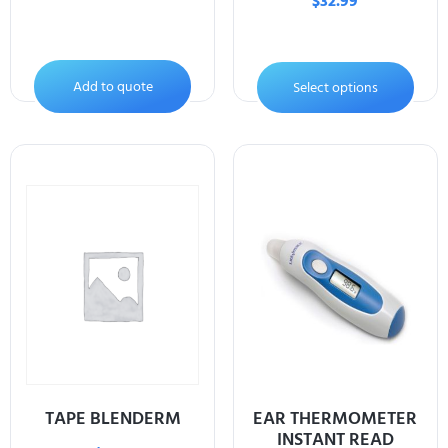
$
32.99
Add to quote
Select options
TAPE BLENDERM
EAR THERMOMETER
INSTANT READ