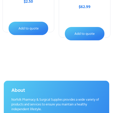
$
2.50
$
62.99
Add to quote
Add to quote
About
Norfolk Pharmacy & Surgical Supplies provides a wide variety of
products and services to ensure you maintain a healthy
independent lifestyle.