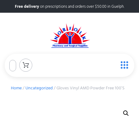
Free delivery
on prescriptions and orders over $50.00 in Guelph.
Home
/
Uncategorized
/ Gloves Vinyl AMD Powder Free 100’S