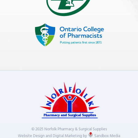
© 2025 Norfolk Pharmacy & Surgical Supplies
Website Design and Digital Marketing by
Sandbox Media