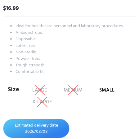
$
16.99
Ideal for health care personnel and laboratory procedures.
Ambidextrous.
Disposable.
Latex-free.
Non-sterile.
Powder-free.
Tough strength.
Comfortable fit.
Size
LARGE
MEDIUM
SMALL
X-LARGE
Estimated delivery date
2026/08/08