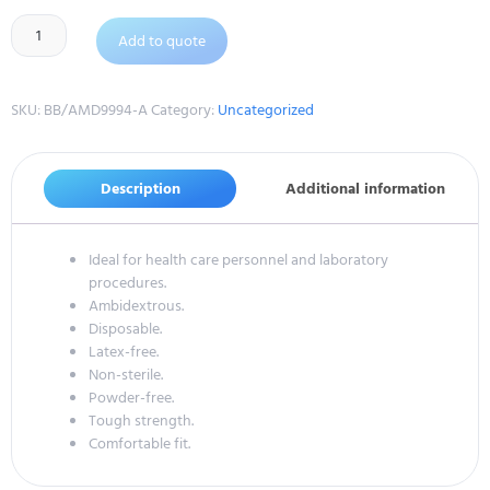
Add to quote
SKU:
BB/AMD9994-A
Category:
Uncategorized
Description
Additional information
Ideal for health care personnel and laboratory
procedures.
Ambidextrous.
Disposable.
Latex-free.
Non-sterile.
Powder-free.
Tough strength.
Comfortable fit.