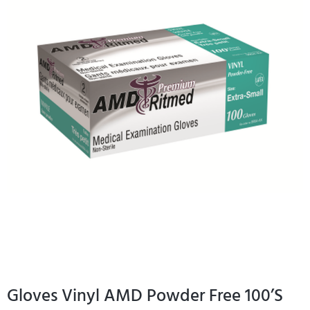
Gloves Vinyl AMD Powder Free 100’S