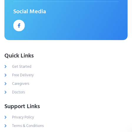
Social Media
Quick Links
Get Started
Free Delivery
Caregivers
Doctors
Support Links
Privacy Policy
Terms & Conditions