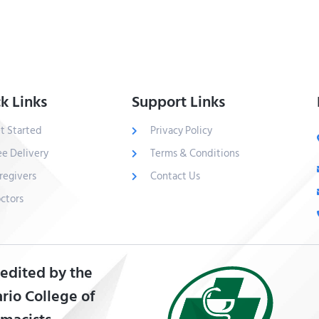
k Links
Support Links
t Started
Privacy Policy
ee Delivery
Terms & Conditions
regivers
Contact Us
ctors
edited by the
rio College of