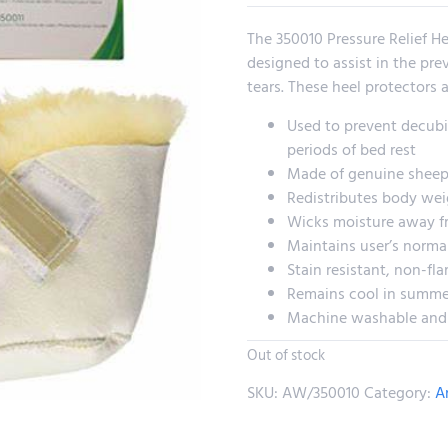
The 350010 Pressure Relief H
designed to assist in the pre
tears. These heel protectors ar
Used to prevent decubit
periods of bed rest
Made of genuine sheep
Redistributes body wei
Wicks moisture away fr
Maintains user’s norma
Stain resistant, non-fl
Remains cool in summe
Machine washable and
Out of stock
SKU:
AW/350010
Category:
A