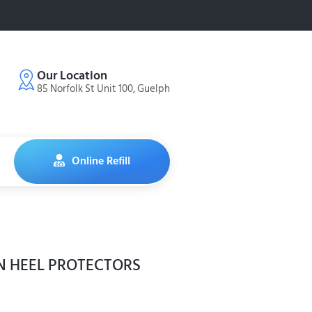
Our Location
85 Norfolk St Unit 100, Guelph
Online Refill
N HEEL PROTECTORS