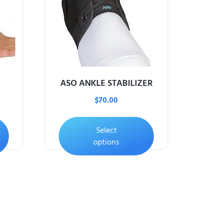
ASO ANKLE STABILIZER
$
70.00
Select
options