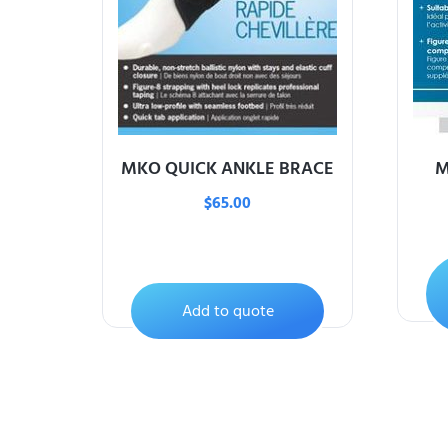
MKO QUICK ANKLE BRACE
M
$
65.00
Add to quote