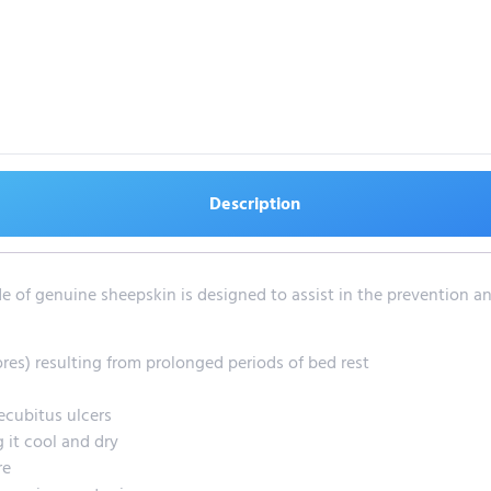
Description
 of genuine sheepskin is designed to assist in the prevention and
ores) resulting from prolonged periods of bed rest
ecubitus ulcers
 it cool and dry
re