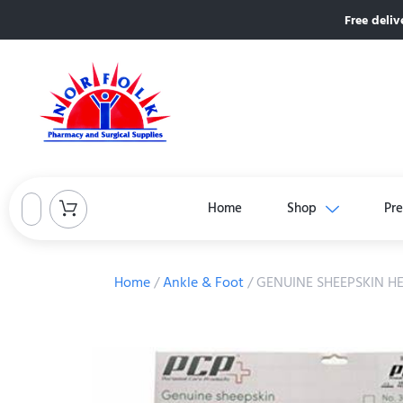
Free deliv
Home
Shop
Pre
Home
/
Ankle & Foot
/ GENUINE SHEEPSKIN H