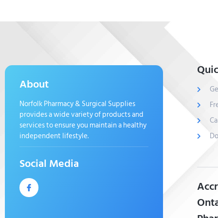
Quic
About
Ge
Norfolk Pharmacy & Surgical Supplies
Fr
provides a wide variety of products and
Ca
services to ensure you maintain a healthy
independent lifestyle.
Do
Social Media
Accr
Onta