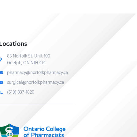
Locations
85 Norfolk St, Unit 100
Guelph, ON N1H 4J4
pharmacy@norfolkpharmacy.ca
surgical@norfolkpharmacy.ca
(519) 837-1820