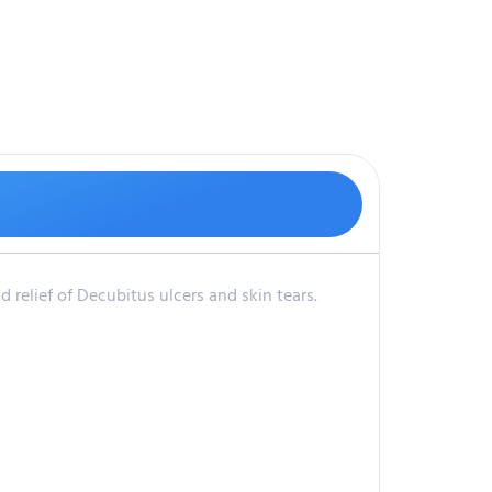
 relief of Decubitus ulcers and skin tears.