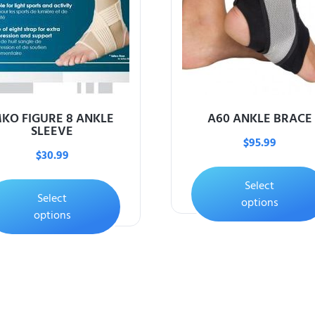
KO FIGURE 8 ANKLE
A60 ANKLE BRACE
SLEEVE
$
95.99
$
30.99
Select
Select
options
options