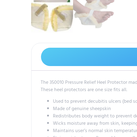
The 350010 Pressure Relief Heel Protector made
These heel protectors are one size fits all.
Used to prevent decubitis ulcers (bed s
Made of genuine sheepskin
Redistributes body weight to prevent d
Wicks moisture away from skin, keeping
Maintains user’s normal skin temperatu