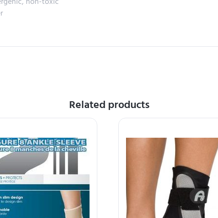
ergenic, non-toxic
r
Related products