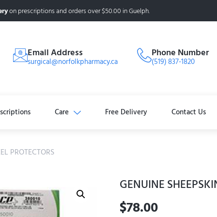
ery
on prescriptions and orders over $50.00 in Guelph.
Email Address
Phone Number
surgical@norfolkpharmacy.ca
(519) 837-1820
scriptions
Care
Free Delivery
Contact Us
EEL PROTECTORS
GENUINE SHEEPSKI
$
78.00