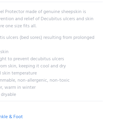
eel Protector made of genuine sheepskin is
vention and relief of Decubitus ulcers and skin
e one size fits all.
is ulcers (bed sores) resulting from prolonged
skin
ght to prevent decubitus ulcers
om skin, keeping it cool and dry
l skin temperature
ammable, non-allergenic, non-toxic
r, warm in winter
 dryable
nkle & Foot