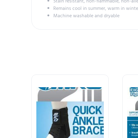
Stain resistant, non-flammable, non-all
Remains cool in summer, warm in winte
Machine washable and dryable