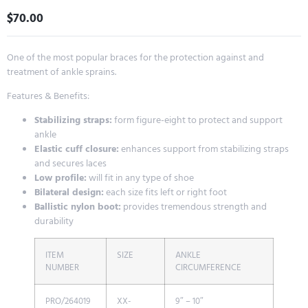
$
70.00
One of the most popular braces for the protection against and
treatment of ankle sprains.
Features & Benefits:
Stabilizing straps:
form figure-eight to protect and support
ankle
Elastic cuff closure:
enhances support from stabilizing straps
and secures laces
Low profile:
will fit in any type of shoe
Bilateral design:
each size fits left or right foot
Ballistic nylon boot:
provides tremendous strength and
durability
ITEM
SIZE
ANKLE
NUMBER
CIRCUMFERENCE
PRO/264019
XX-
9″ – 10″