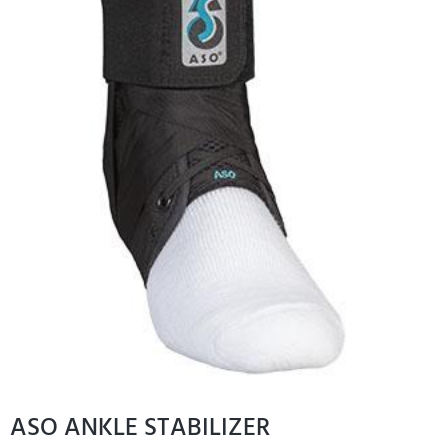
ASO ANKLE STABILIZER