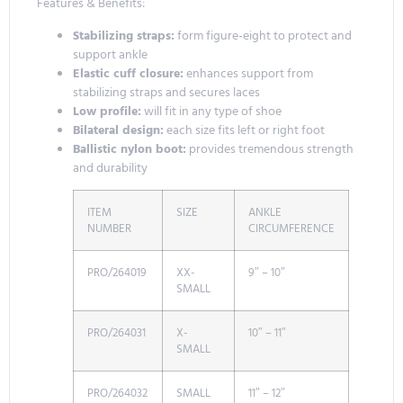
Features & Benefits:
Stabilizing straps:
form figure-eight to protect and
support ankle
Elastic cuff closure:
enhances support from
stabilizing straps and secures laces
Low profile:
will fit in any type of shoe
Bilateral design:
each size fits left or right foot
Ballistic nylon boot:
provides tremendous strength
and durability
ITEM
SIZE
ANKLE
NUMBER
CIRCUMFERENCE
PRO/264019
XX-
9″ – 10″
SMALL
PRO/264031
X-
10″ – 11″
SMALL
PRO/264032
SMALL
11″ – 12″