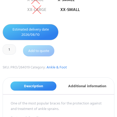
XX-LARGE
XX-SMALL
Estimated delivery date
2026/08/10
Add to quote
SKU:
PRO/264019
Category:
Ankle & Foot
Description
Additional information
One of the most popular braces for the protection against
and treatment of ankle sprains.