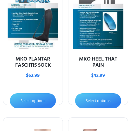
MKO PLANTAR
MKO HEEL THAT
FASCIITIS SOCK
PAIN
$
62.99
$
42.99
Select options
Select options