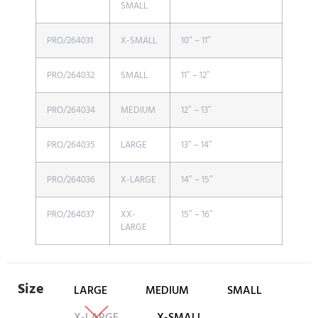
SMALL
PRO/264031
X-SMALL
10″ – 11″
PRO/264032
SMALL
11″ – 12″
PRO/264034
MEDIUM
12″ – 13″
PRO/264035
LARGE
13″ – 14″
PRO/264036
X-LARGE
14″ – 15″
PRO/264037
XX-
15″ – 16″
LARGE
Size
LARGE
MEDIUM
SMALL
X-LARGE
X-SMALL