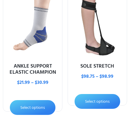
ANKLE SUPPORT
SOLE STRETCH
ELASTIC CHAMPION
$
98.75
–
$
98.99
$
21.99
–
$
30.99
Select options
Select options