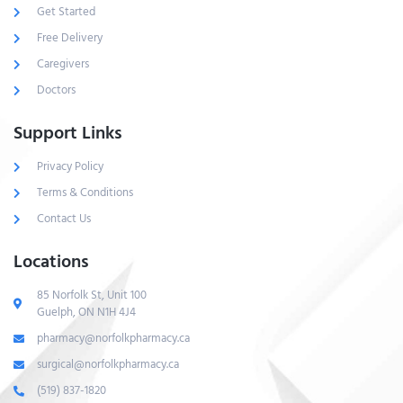
Get Started
Free Delivery
Caregivers
Doctors
Support Links
Privacy Policy
Terms & Conditions
Contact Us
Locations
85 Norfolk St, Unit 100
Guelph, ON N1H 4J4
pharmacy@norfolkpharmacy.ca
surgical@norfolkpharmacy.ca
(519) 837-1820