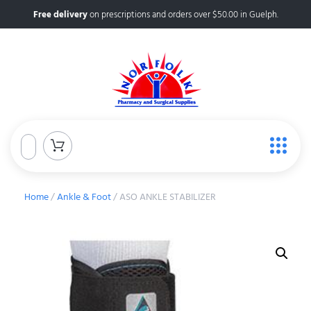
Free delivery
on prescriptions and orders over $50.00 in Guelph.
Home
/
Ankle & Foot
/ ASO ANKLE STABILIZER