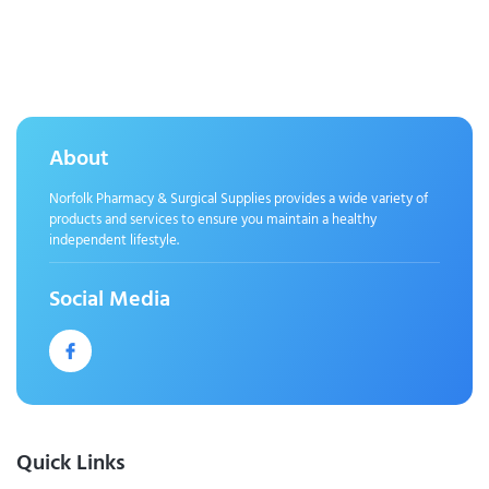
About
Norfolk Pharmacy & Surgical Supplies provides a wide variety of
products and services to ensure you maintain a healthy
independent lifestyle.
Social Media
Quick Links