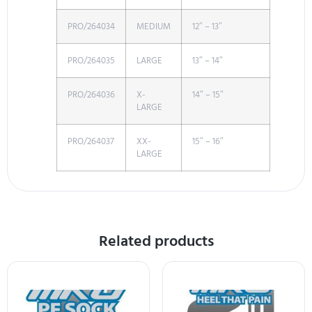
PRO/264034
MEDIUM
12″ – 13″
PRO/264035
LARGE
13″ – 14″
PRO/264036
X-
14″ – 15″
LARGE
PRO/264037
XX-
15″ – 16″
LARGE
Related products