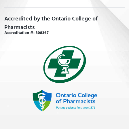
Accredited by the Ontario College of
Pharmacists
Accreditation #: 308367