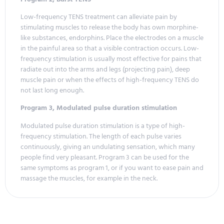
Low-frequency TENS treatment can alleviate pain by
stimulating muscles to release the body has own morphine-
like substances, endorphins. Place the electrodes on a muscle
in the painful area so that a visible contraction occurs. Low-
frequency stimulation is usually most effective for pains that
radiate out into the arms and legs (projecting pain), deep
muscle pain or when the effects of high-frequency TENS do
not last long enough.
Program 3, Modulated pulse duration stimulation
Modulated pulse duration stimulation is a type of high-
frequency stimulation. The length of each pulse varies
continuously, giving an undulating sensation, which many
people find very pleasant. Program 3 can be used for the
same symptoms as program 1, or if you want to ease pain and
massage the muscles, for example in the neck.