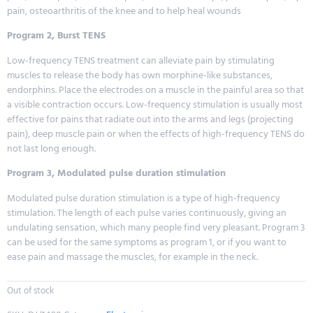
pain, osteoarthritis of the knee and to help heal wounds
Program 2, Burst TENS
Low-frequency TENS treatment can alleviate pain by stimulating
muscles to release the body has own morphine-like substances,
endorphins. Place the electrodes on a muscle in the painful area so that
a visible contraction occurs. Low-frequency stimulation is usually most
effective for pains that radiate out into the arms and legs (projecting
pain), deep muscle pain or when the effects of high-frequency TENS do
not last long enough.
Program 3, Modulated pulse duration stimulation
Modulated pulse duration stimulation is a type of high-frequency
stimulation. The length of each pulse varies continuously, giving an
undulating sensation, which many people find very pleasant. Program 3
can be used for the same symptoms as program 1, or if you want to
ease pain and massage the muscles, for example in the neck.
Out of stock