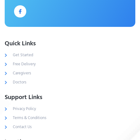
Quick Links
Get Started
Free Delivery
Caregivers
Doctors
Support Links
Privacy Policy
Terms & Conditions
Contact Us