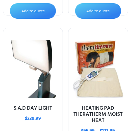
Add to quote
Add to quote
S.A.D DAY LIGHT
HEATING PAD
THERATHERM MOIST
$
239.99
HEAT
$
95.99
–
$
123.99