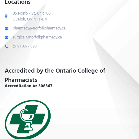
Locations
85 Norfolk St, Unit 100
Guelph, ON N1H 4J4
pharmacy@norfolkpharmacy.ca
surgical@norfolkpharmacy.ca
(519) 837-1820
Accredited by the Ontario College of
Pharmacists
Accreditation #: 308367