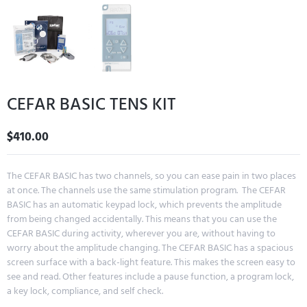
CEFAR BASIC TENS KIT
$
410.00
The CEFAR BASIC has two channels, so you can ease pain in two places
at once. The channels use the same stimulation program. The CEFAR
BASIC has an automatic keypad lock, which prevents the amplitude
from being changed accidentally. This means that you can use the
CEFAR BASIC during activity, wherever you are, without having to
worry about the amplitude changing. The CEFAR BASIC has a spacious
screen surface with a back-light feature. This makes the screen easy to
see and read. Other features include a pause function, a program lock,
a key lock, compliance, and self check.