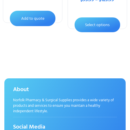
Add to quote
Select options
About
Norfolk Pharmacy & Surgical Supplies provides a wide variety of
products and services to ensure you maintain a healthy
independent lifestyle.
Social Media