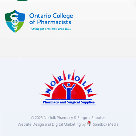
© 2025 Norfolk Pharmacy & Surgical Supplies
Website Design and Digital Marketing by
Sandbox Media