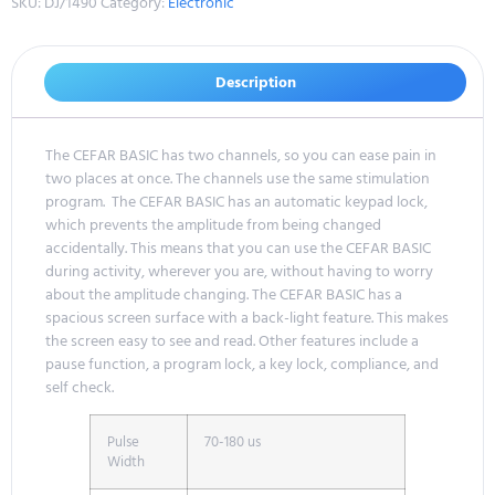
SKU:
DJ/1490
Category:
Electronic
Description
The CEFAR BASIC has two channels, so you can ease pain in
two places at once. The channels use the same stimulation
program. The CEFAR BASIC has an automatic keypad lock,
which prevents the amplitude from being changed
accidentally. This means that you can use the CEFAR BASIC
during activity, wherever you are, without having to worry
about the amplitude changing. The CEFAR BASIC has a
spacious screen surface with a back-light feature. This makes
the screen easy to see and read. Other features include a
pause function, a program lock, a key lock, compliance, and
self check.
Pulse
70-180 us
Width