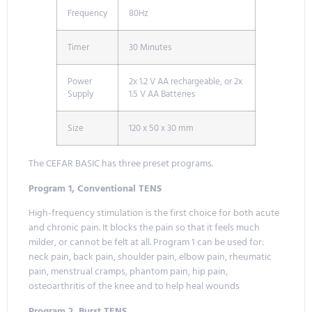
Frequency
80Hz
Timer
30 Minutes
Power
2x 1.2 V AA rechargeable, or 2x
Supply
1.5 V AA Batteries
Size
120 x 50 x 30 mm
The CEFAR BASIC has three preset programs.
Program 1, Conventional TENS
High-frequency stimulation is the first choice for both acute
and chronic pain. It blocks the pain so that it feels much
milder, or cannot be felt at all. Program 1 can be used for:
neck pain, back pain, shoulder pain, elbow pain, rheumatic
pain, menstrual cramps, phantom pain, hip pain,
osteoarthritis of the knee and to help heal wounds
Program 2, Burst TENS