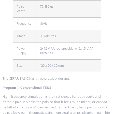
Pulse
70-180 us
Width
Frequency
80Hz
Timer
30 Minutes
Power
2x 1.2 V AA rechargeable, or 2x 1.5 V AA
Supply
Batteries
Size
120 x 50 x 30 mm
The CEFAR BASIC has three preset programs.
Program 1, Conventional TENS
High-frequency stimulation is the first choice for both acute and
chronic pain. It blocks the pain so that it feels much milder, or cannot
be felt at all. Program 1 can be used for: neck pain, back pain, shoulder
pain, elbow pain, rheumatic pain, menstrual cramps, phantom pain, hip