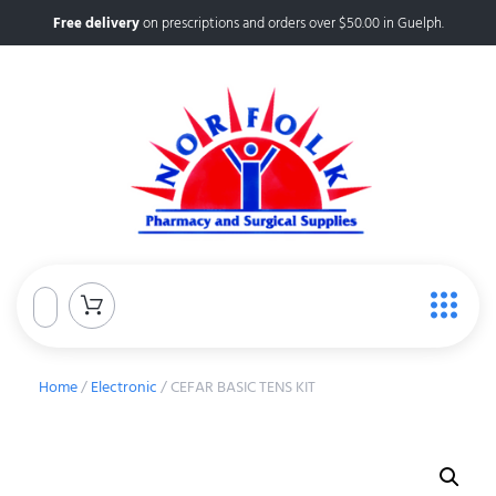
Free delivery
on prescriptions and orders over $50.00 in Guelph.
Home
/
Electronic
/ CEFAR BASIC TENS KIT