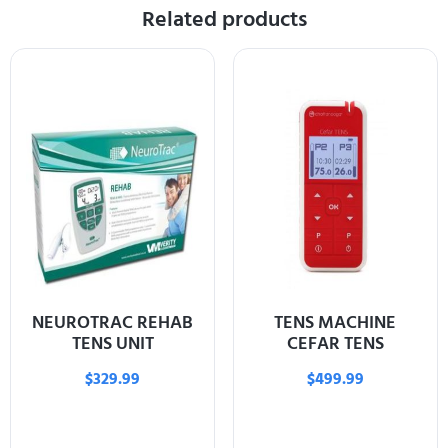
Related products
NEUROTRAC REHAB
TENS MACHINE
TENS UNIT
CEFAR TENS
$
329.99
$
499.99