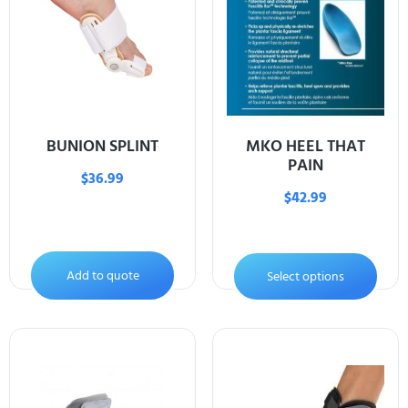
BUNION SPLINT
MKO HEEL THAT
PAIN
$
36.99
$
42.99
Add to quote
Select options