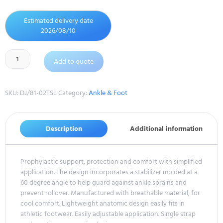
Estimated delivery date
2026/08/10
Add to quote
SKU:
DJ/81-02TSL
Category:
Ankle & Foot
Description
Additional information
Prophylactic support, protection and comfort with simplified
application. The design incorporates a stabilizer molded at a
60 degree angle to help guard against ankle sprains and
prevent rollover. Manufactured with breathable material, for
cool comfort. Lightweight anatomic design easily fits in
athletic footwear. Easily adjustable application. Single strap