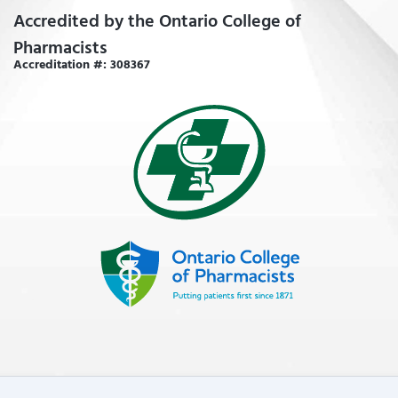
Accredited by the Ontario College of
Pharmacists
Accreditation #: 308367