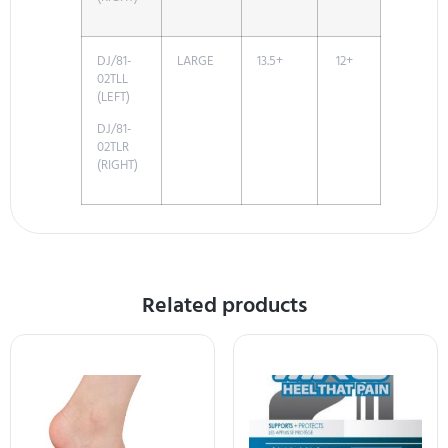
DJ/81-
LARGE
13.5+
12+
02TLL
(LEFT)
DJ/81-
02TLR
(RIGHT)
Related products