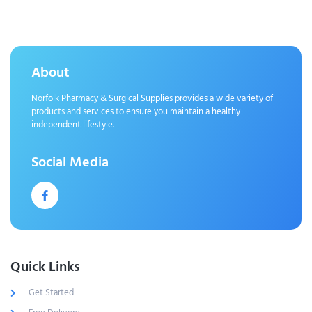
About
Norfolk Pharmacy & Surgical Supplies provides a wide variety of
products and services to ensure you maintain a healthy
independent lifestyle.
Social Media
Quick Links
Get Started