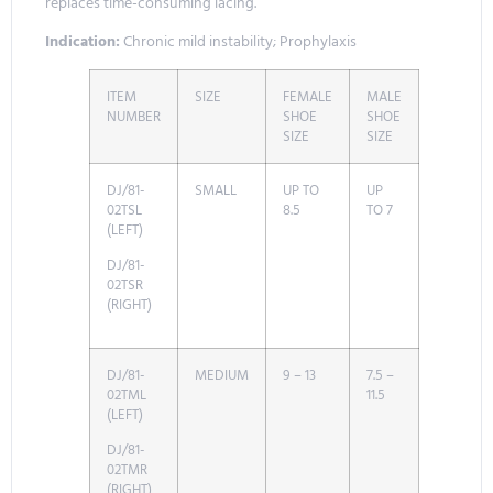
replaces time-consuming lacing.
Indication:
Chronic mild instability; Prophylaxis
ITEM
SIZE
FEMALE
MALE
NUMBER
SHOE
SHOE
SIZE
SIZE
DJ/81-
SMALL
UP TO
UP
02TSL
8.5
TO 7
(LEFT)
DJ/81-
02TSR
(RIGHT)
DJ/81-
MEDIUM
9 – 13
7.5 –
02TML
11.5
(LEFT)
DJ/81-
02TMR
(RIGHT)