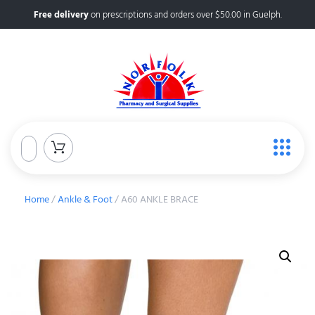
Free delivery
on prescriptions and orders over $50.00 in Guelph.
Home
/
Ankle & Foot
/ A60 ANKLE BRACE