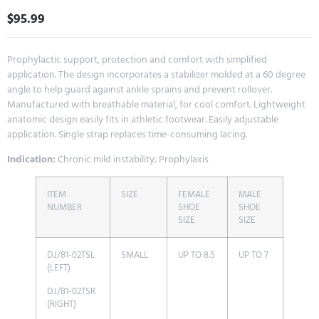
$
95.99
Prophylactic support, protection and comfort with simplified
application. The design incorporates a stabilizer molded at a 60 degree
angle to help guard against ankle sprains and prevent rollover.
Manufactured with breathable material, for cool comfort. Lightweight
anatomic design easily fits in athletic footwear. Easily adjustable
application. Single strap replaces time-consuming lacing.
Indication:
Chronic mild instability; Prophylaxis
ITEM
SIZE
FEMALE
MALE
NUMBER
SHOE
SHOE
SIZE
SIZE
DJ/81-02TSL
SMALL
UP TO 8.5
UP TO 7
(LEFT)
DJ/81-02TSR
(RIGHT)