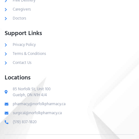
Free Delivery
Caregivers
Doctors
Support Links
Privacy Policy
Terms & Conditions
Contact Us
Locations
85 Norfolk St, Unit 100
Guelph, ON N1H 4J4
pharmacy@norfolkpharmacy.ca
surgical@norfolkpharmacy.ca
(519) 837-1820