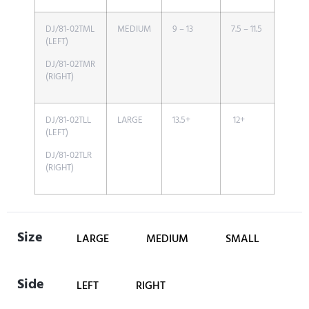
DJ/81-02TML
MEDIUM
9 – 13
7.5 – 11.5
(LEFT)
DJ/81-02TMR
(RIGHT)
DJ/81-02TLL
LARGE
13.5+
12+
(LEFT)
DJ/81-02TLR
(RIGHT)
Size
LARGE
MEDIUM
SMALL
Side
LEFT
RIGHT