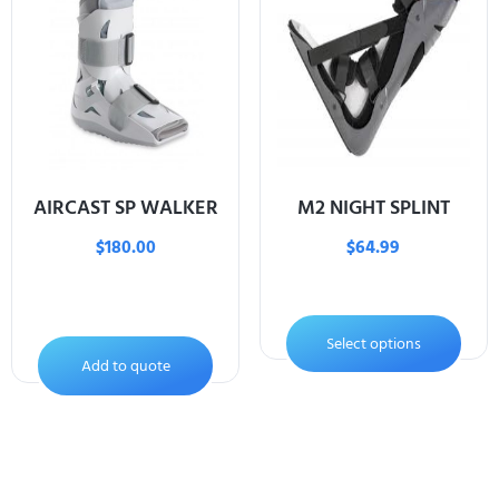
AIRCAST SP WALKER
M2 NIGHT SPLINT
$
180.00
$
64.99
Select options
Add to quote