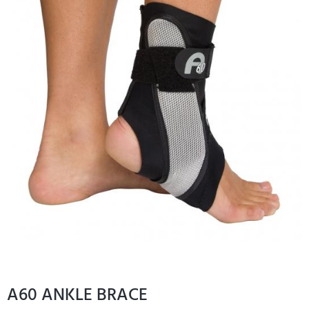
A60 ANKLE BRACE