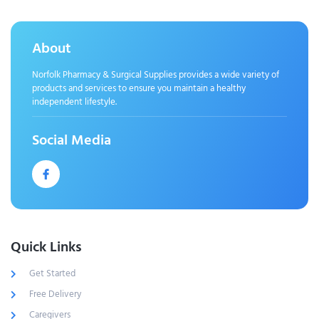
About
Norfolk Pharmacy & Surgical Supplies provides a wide variety of
products and services to ensure you maintain a healthy
independent lifestyle.
Social Media
Quick Links
Get Started
Free Delivery
Caregivers