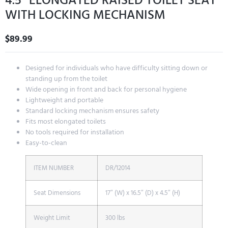
4.5″ ELONGATED RAISED TOILET SEAT
WITH LOCKING MECHANISM
$
89.99
Designed for individuals who have difficulty sitting down or
standing up from the toilet
Wide opening in front and back for personal hygiene
Lightweight and portable
Standard locking mechanism ensures safety
Fits most elongated toilets
No tools required for installation
Easy-to-clean
ITEM NUMBER
DR/12014
Seat Dimensions
17″ (W) x 16.5″ (D) x 4.5″ (H)
Weight Limit
300 lbs