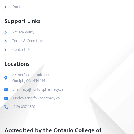
Doctors
Support Links
Privacy Policy
Terms & Conditions
Contact Us
Locations
85 Norfolk St, Unit 100
Guelph, ON N1H 4J4
pharmacy@norfolkpharmacy.ca
surgical@norfolkpharmacy.ca
(519) 837-1820
Accredited by the Ontario College of