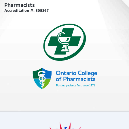
Pharmacists
Accreditation #: 308367