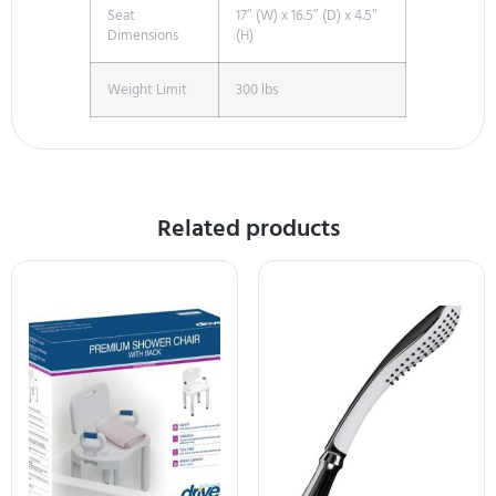
Seat
17″ (W) x 16.5″ (D) x 4.5″
Dimensions
(H)
Weight Limit
300 lbs
Related products