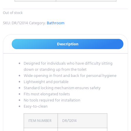
Out of stock
SKU:
DR/12014
Category:
Bathroom
Description
Designed for individuals who have difficulty sitting
down or standing up from the toilet
Wide opening in front and back for personal hygiene
Lightweight and portable
Standard locking mechanism ensures safety
Fits most elongated toilets
No tools required for installation
Easy-to-clean
ITEM NUMBER
DR/12014