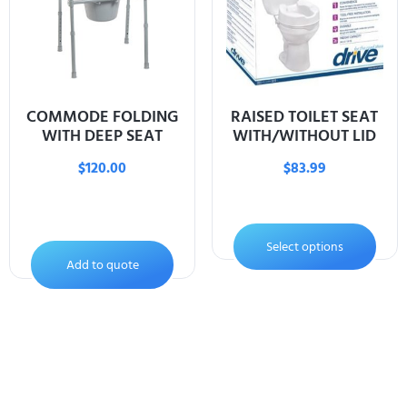
COMMODE FOLDING
RAISED TOILET SEAT
WITH DEEP SEAT
WITH/WITHOUT LID
$
120.00
$
83.99
Select options
Add to quote