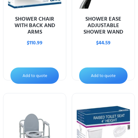
SHOWER CHAIR
SHOWER EASE
WITH BACK AND
ADJUSTABLE
ARMS
SHOWER WAND
$
110.99
$
44.59
Add to quote
Add to quote