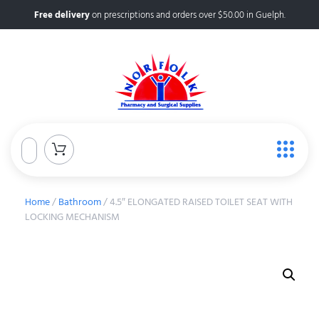
Free delivery
on prescriptions and orders over $50.00 in Guelph.
Home
/
Bathroom
/ 4.5″ ELONGATED RAISED TOILET SEAT WITH
LOCKING MECHANISM