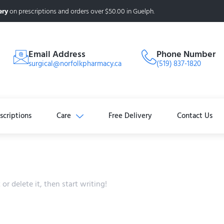
ery
on prescriptions and orders over $50.00 in Guelph.
Email Address
Phone Number
surgical@norfolkpharmacy.ca
(519) 837-1820
scriptions
Care
Free Delivery
Contact Us
or delete it, then start writing!