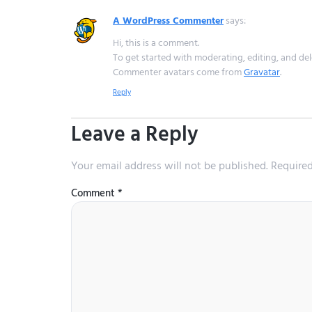
A WordPress Commenter
says:
Hi, this is a comment.
To get started with moderating, editing, and de
Commenter avatars come from
Gravatar
.
Reply
Leave a Reply
Your email address will not be published.
Required
Comment
*