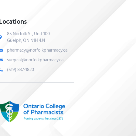
Locations
85 Norfolk St, Unit 100
Guelph, ON N1H 4J4
pharmacy@norfolkpharmacy.ca
surgical@norfolkpharmacy.ca
(519) 837-1820