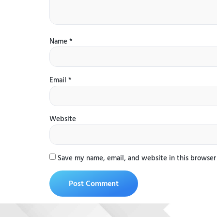
Name
*
Email
*
Website
Save my name, email, and website in this browser