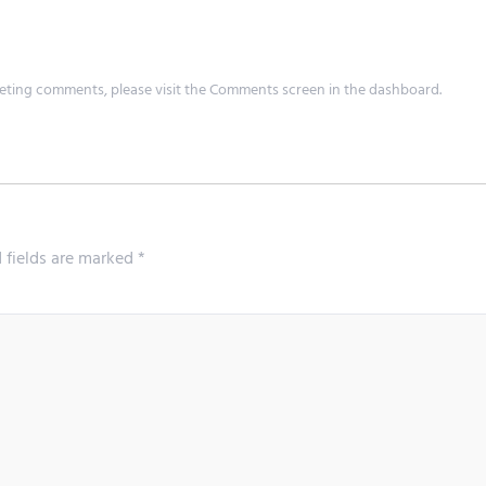
leting comments, please visit the Comments screen in the dashboard.
 fields are marked
*