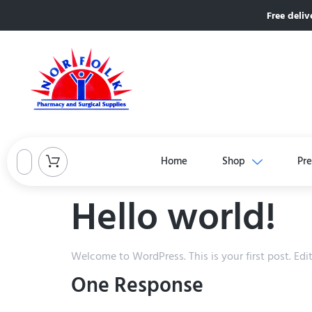
Free deliv
Home
Shop
Pre
Hello world!
Welcome to WordPress. This is your first post. Edit 
One Response