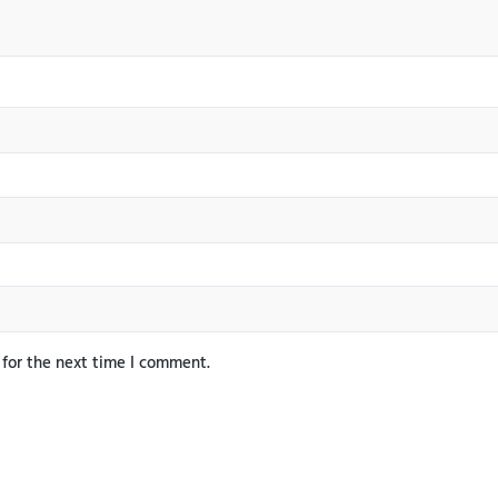
 for the next time I comment.