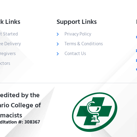
k Links
Support Links
t Started
Privacy Policy
ee Delivery
Terms & Conditions
regivers
Contact Us
ctors
edited by the
rio College of
macists
ditation #: 308367