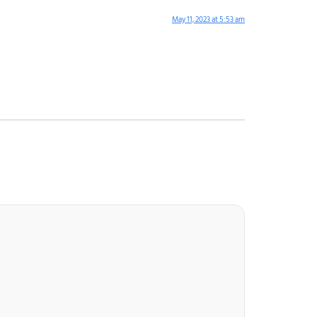
May 11, 2023 at 5:53 am