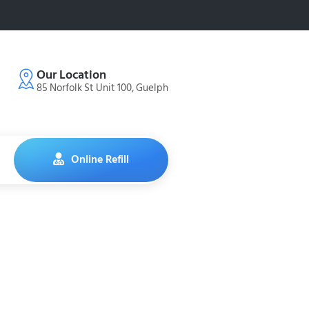
Our Location
85 Norfolk St Unit 100, Guelph
Online Refill