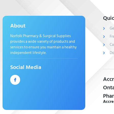
Quic
About
Ge
Norfolk Pharmacy & Surgical Supplies
Fr
provides a wide variety of products and
Ca
services to ensure you maintain a healthy
independent lifestyle.
Do
Social Media
Accr
Onta
Phar
Accre