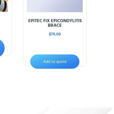
EPITEC FIX EPICONDYLITIS
BRACE
$
70.00
Add to quote