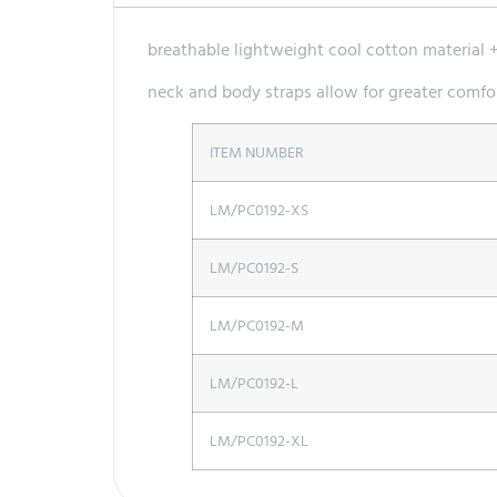
breathable lightweight cool cotton material 
neck and body straps allow for greater comfor
ITEM NUMBER
LM/PC0192-XS
LM/PC0192-S
LM/PC0192-M
LM/PC0192-L
LM/PC0192-XL