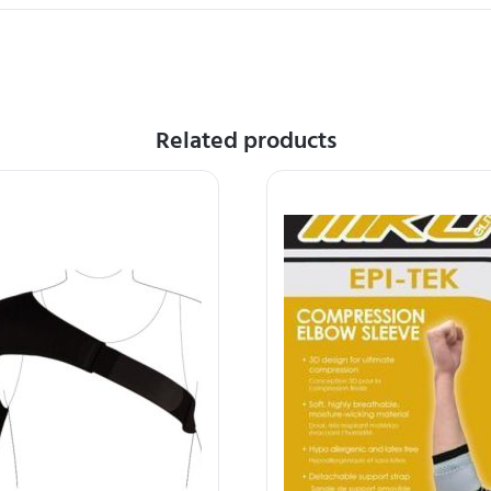
Related products