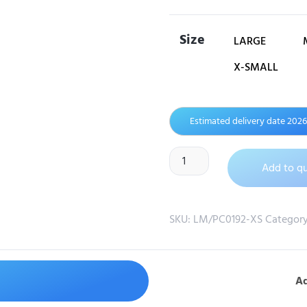
Size
LARGE
X-SMALL
Estimated delivery date 202
Add to q
SKU:
LM/PC0192-XS
Categor
Ad