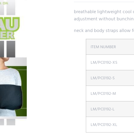
breathable lightweight cool c
adjustment without bunching
neck and body straps allow fo
ITEM NUMBER
LM/PC0192-XS
LM/PC0192-S
LM/PC0192-M
LM/PC0192-L
LM/PC0192-XL