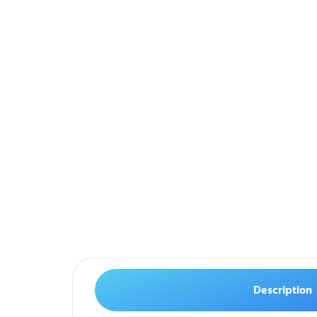
Description