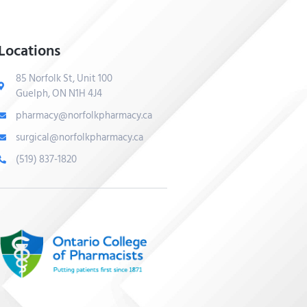
Locations
85 Norfolk St, Unit 100
Guelph, ON N1H 4J4
pharmacy@norfolkpharmacy.ca
surgical@norfolkpharmacy.ca
(519) 837-1820