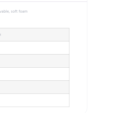
vable, soft foam
H