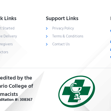
k Links
Support Links
t Started
Privacy Policy
ee Delivery
Terms & Conditions
regivers
Contact Us
ctors
edited by the
rio College of
macists
ditation #: 308367