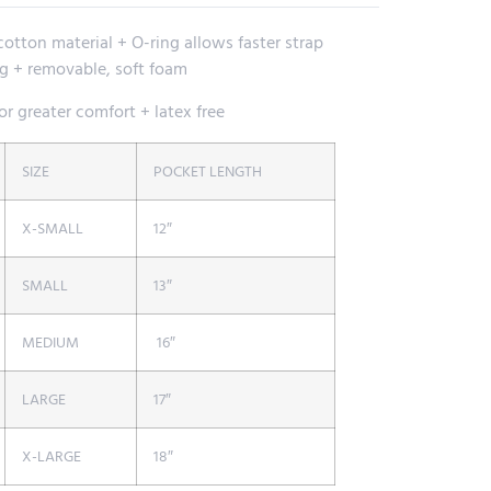
otton material + O-ring allows faster strap
 + removable, soft foam
r greater comfort + latex free
SIZE
POCKET LENGTH
X-SMALL
12″
SMALL
13″
MEDIUM
16″
LARGE
17″
X-LARGE
18″