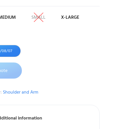
MEDIUM
SMALL
X-LARGE
6/08/07
uote
y:
Shoulder and Arm
ditional information