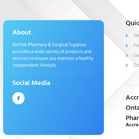
Quic
About
Ge
Norfolk Pharmacy & Surgical Supplies
Fr
provides a wide variety of products and
Ca
services to ensure you maintain a healthy
independent lifestyle.
Do
Social Media
Accr
Onta
Phar
Accre