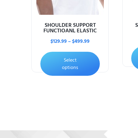
SHOULDER SUPPORT
FUNCTIOANL ELASTIC
$
129.99
–
$
499.99
Select
options