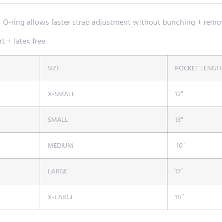
+ O-ring allows faster strap adjustment without bunching + remo
t + latex free
SIZE
POCKET LENGT
X-SMALL
12″
SMALL
13″
MEDIUM
16″
LARGE
17″
X-LARGE
18″