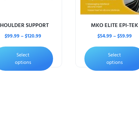
SHOULDER SUPPORT
MKO ELITE EPI-TEK
$
99.99
–
$
120.99
$
54.99
–
$
59.99
Select
Select
options
options