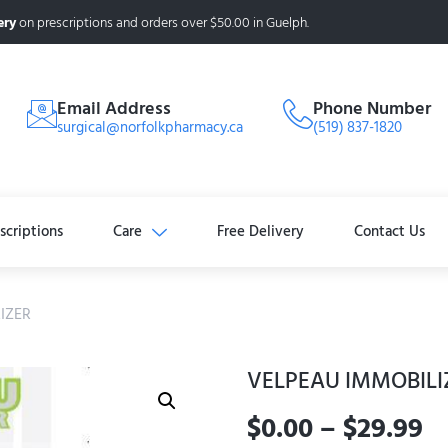
ery
on prescriptions and orders over $50.00 in Guelph.
Email Address
Phone Number
surgical@norfolkpharmacy.ca
(519) 837-1820
scriptions
Care
Free Delivery
Contact Us
IZER
VELPEAU IMMOBILI
$
0.00
–
$
29.99