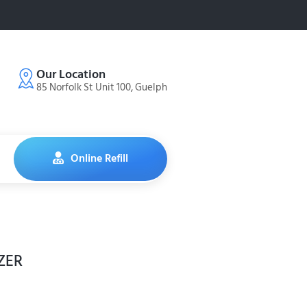
Our Location
85 Norfolk St Unit 100, Guelph
Online Refill
ZER