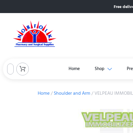
Free deliv
Home
Shop
Pre
Home
/
Shoulder and Arm
/ VELPEAU IMMOBIL