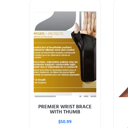
PREMIER WRIST BRACE
WITH THUMB
$
50.99