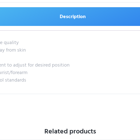
Description
e quality
ay from skin
ent to adjust for desired position
wrist/forearm
rol standards
Related products