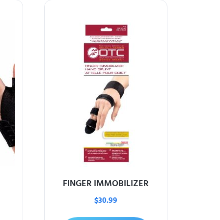
FINGER IMMOBILIZER
$
30.99