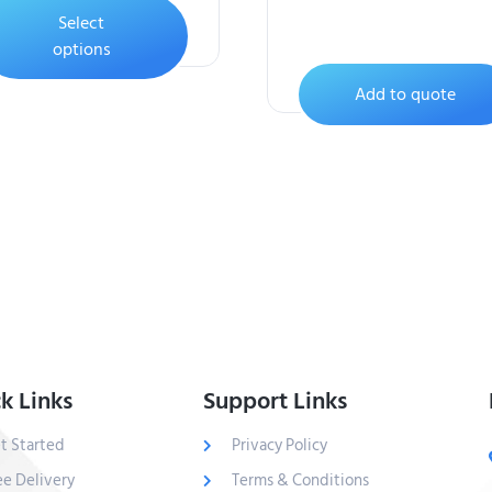
Select
options
Add to quote
k Links
Support Links
t Started
Privacy Policy
ee Delivery
Terms & Conditions