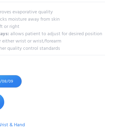
roves evaporative quality
cks moisture away from skin
ft or right
tays:
allows patient to adjust for desired position
 either wrist or wrist/forearm
her quality control standards
6/08/09
rist & Hand