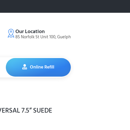
Our Location
85 Norfolk St Unit 100, Guelph
Online Refill
ERSAL 7.5” SUEDE