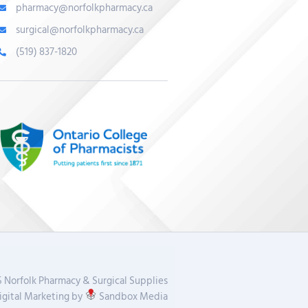
pharmacy@norfolkpharmacy.ca
surgical@norfolkpharmacy.ca
(519) 837-1820
 Norfolk Pharmacy & Surgical Supplies
gital Marketing by
Sandbox Media