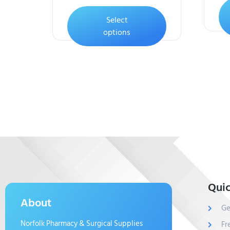
Select
options
Quic
About
Ge
Norfolk Pharmacy & Surgical Supplies
Fr