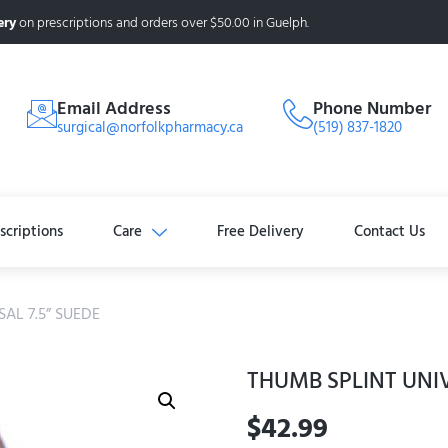
ery
on prescriptions and orders over $50.00 in Guelph.
Email Address
Phone Number
surgical@norfolkpharmacy.ca
(519) 837-1820
scriptions
Care
Free Delivery
Contact Us
AL 7.5” SUEDE
THUMB SPLINT UNIV
$
42.99