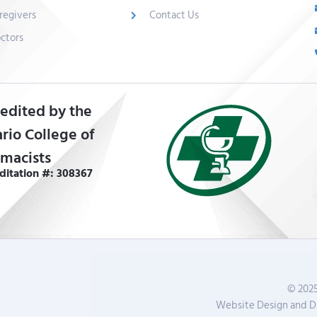
regivers
Contact Us
ctors
edited by the
rio College of
macists
ditation #: 308367
© 2025
Website Design and Di