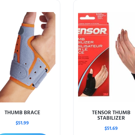
THUMB BRACE
TENSOR THUMB
STABILIZER
$
51.99
$
51.69