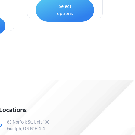
Select
options
Locations
85 Norfolk St, Unit 100
Guelph, ON N1H 4J4