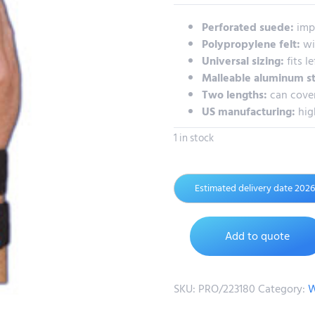
Perforated suede:
imp
Polypropylene felt:
wi
Universal sizing:
fits le
Malleable aluminum s
Two lengths:
can cover
US manufacturing:
hig
1 in stock
Estimated delivery date 202
Add to quote
SKU:
PRO/223180
Category:
W