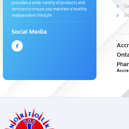
provides a wide variety of products and
Ca
services to ensure you maintain a healthy
independent lifestyle.
Do
Social Media
Accr
Onta
Phar
Accre