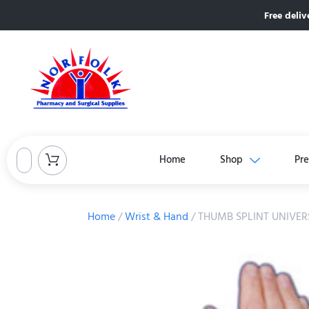
Free deliv
Home
Shop
Pre
Home
/
Wrist & Hand
/ THUMB SPLINT UNIVERS