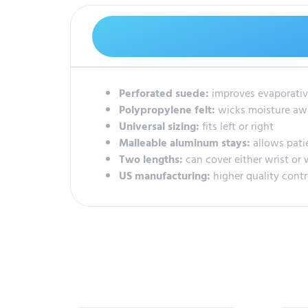
Perforated suede:
improves evaporativ
Polypropylene felt:
wicks moisture aw
Universal sizing:
fits left or right
Malleable aluminum stays:
allows pati
Two lengths:
can cover either wrist or 
US manufacturing:
higher quality cont