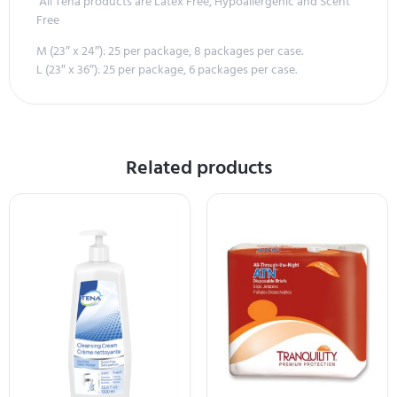
All Tena products are Latex Free, Hypoallergenic and Scent
Free
M (23″ x 24″): 25 per package, 8 packages per case.
L (23″ x 36″): 25 per package, 6 packages per case.
Related products