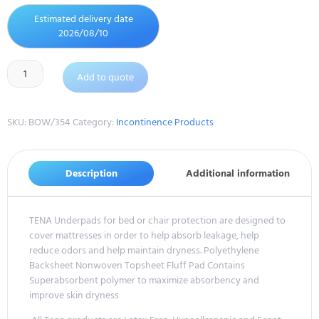
Estimated delivery date
2026/08/10
Add to quote
SKU:
BOW/354
Category:
Incontinence Products
Description
Additional information
TENA Underpads for bed or chair protection are designed to
cover mattresses in order to help absorb leakage, help
reduce odors and help maintain dryness. Polyethylene
Backsheet Nonwoven Topsheet Fluff Pad Contains
Superabsorbent polymer to maximize absorbency and
improve skin dryness