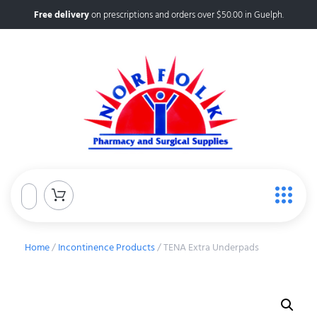
Free delivery
on prescriptions and orders over $50.00 in Guelph.
Home
/
Incontinence Products
/ TENA Extra Underpads