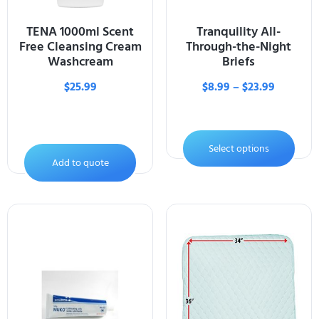
TENA 1000ml Scent
Tranquility All-
Free Cleansing Cream
Through-the-Night
Washcream
Briefs
$
25.99
$
8.99
–
$
23.99
Select options
Add to quote