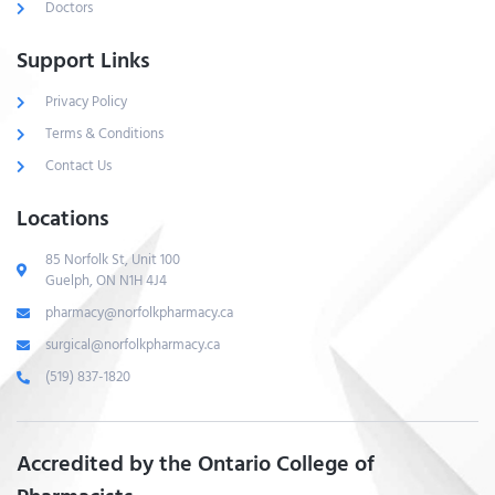
Doctors
Support Links
Privacy Policy
Terms & Conditions
Contact Us
Locations
85 Norfolk St, Unit 100
Guelph, ON N1H 4J4
pharmacy@norfolkpharmacy.ca
surgical@norfolkpharmacy.ca
(519) 837-1820
Accredited by the Ontario College of