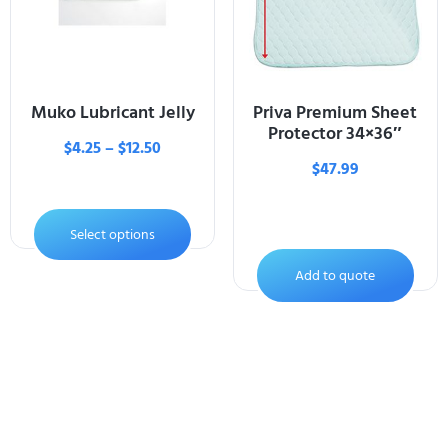
Muko Lubricant Jelly
Priva Premium Sheet
Protector 34×36″
$
4.25
–
$
12.50
$
47.99
Select options
Add to quote