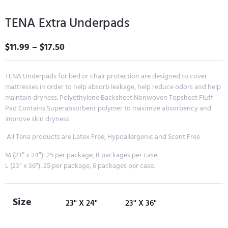
TENA Extra Underpads
$
11.99
–
$
17.50
TENA Underpads for bed or chair protection are designed to cover
mattresses in order to help absorb leakage, help reduce odors and help
maintain dryness. Polyethylene Backsheet Nonwoven Topsheet Fluff
Pad Contains Superabsorbent polymer to maximize absorbency and
improve skin dryness
All Tena products are Latex Free, Hypoallergenic and Scent Free
M (23″ x 24″): 25 per package, 8 packages per case.
L (23″ x 36″): 25 per package, 6 packages per case.
Size
23'' X 24''
23'' X 36''