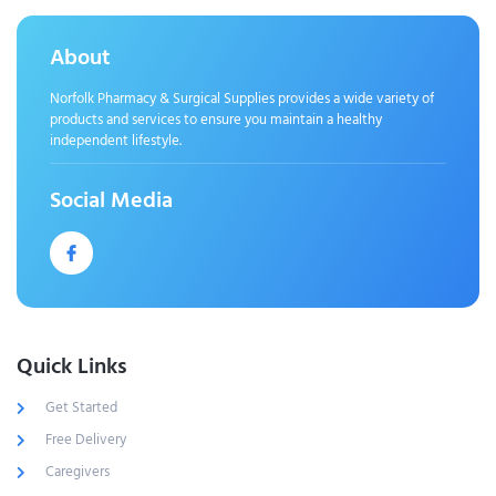
About
Norfolk Pharmacy & Surgical Supplies provides a wide variety of
products and services to ensure you maintain a healthy
independent lifestyle.
Social Media
Quick Links
Get Started
Free Delivery
Caregivers