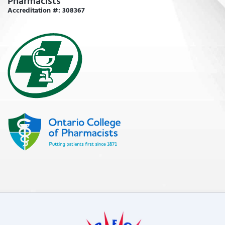
Pharmacists
Accreditation #: 308367