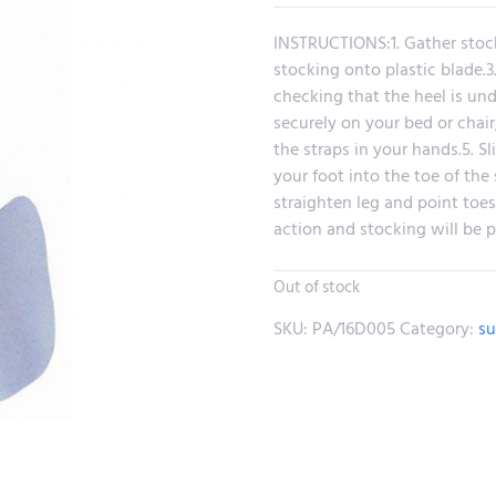
INSTRUCTIONS:1. Gather stock
stocking onto plastic blade.3
checking that the heel is und
securely on your bed or chair
the straps in your hands.5. S
your foot into the toe of the s
straighten leg and point toes
action and stocking will be p
Out of stock
SKU:
PA/16D005
Category:
su