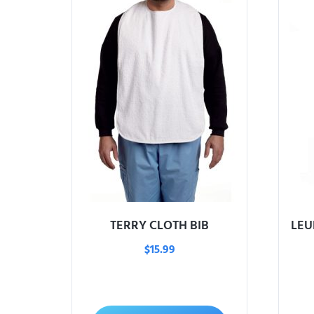
TERRY CLOTH BIB
LEU
$
15.99