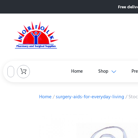
Free deliv
Home
Shop
Pre
Home
/
surgery-aids-for-everyday-living
/ Stoc