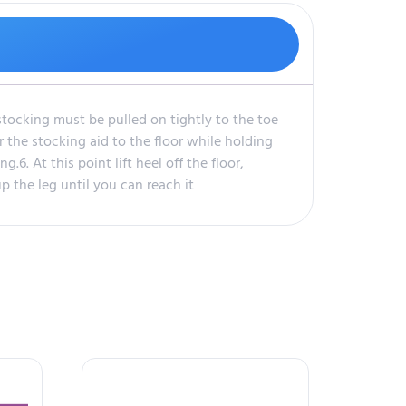
stocking must be pulled on tightly to the toe
r the stocking aid to the floor while holding
.6. At this point lift heel off the floor,
p the leg until you can reach it