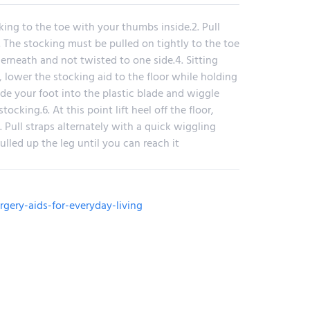
ing to the toe with your thumbs inside.2. Pull
. The stocking must be pulled on tightly to the toe
erneath and not twisted to one side.4. Sitting
, lower the stocking aid to the floor while holding
lide your foot into the plastic blade and wiggle
tocking.6. At this point lift heel off the floor,
. Pull straps alternately with a quick wiggling
ulled up the leg until you can reach it
rgery-aids-for-everyday-living