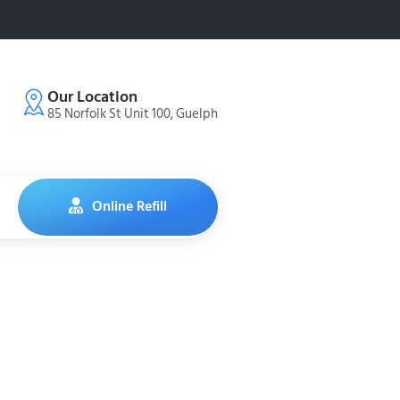
Our Location
85 Norfolk St Unit 100, Guelph
Online Refill