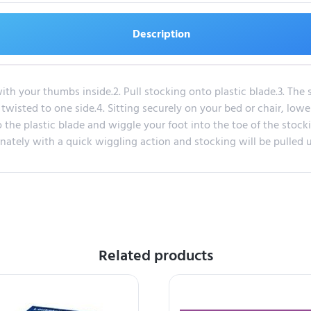
Description
th your thumbs inside.2. Pull stocking onto plastic blade.3. The 
wisted to one side.4. Sitting securely on your bed or chair, lowe
 the plastic blade and wiggle your foot into the toe of the stocking
ernately with a quick wiggling action and stocking will be pulled u
Related products