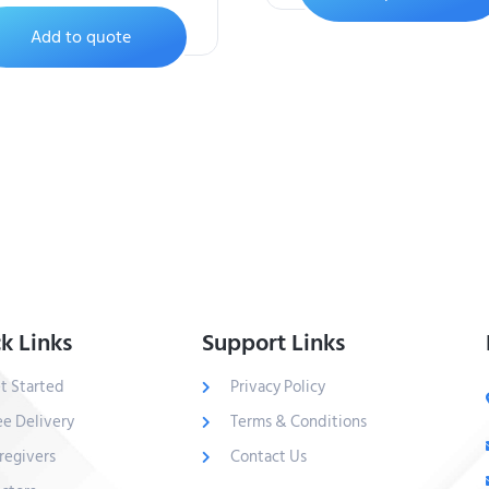
Add to quote
k Links
Support Links
t Started
Privacy Policy
ee Delivery
Terms & Conditions
regivers
Contact Us