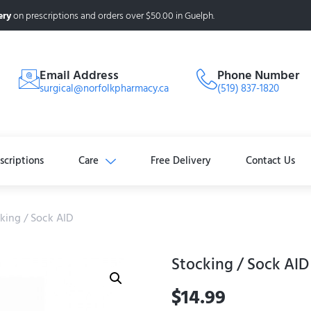
ery
on prescriptions and orders over $50.00 in Guelph.
Email Address
Phone Number
surgical@norfolkpharmacy.ca
(519) 837-1820
scriptions
Care
Free Delivery
Contact Us
king / Sock AID
Stocking / Sock AID
$
14.99