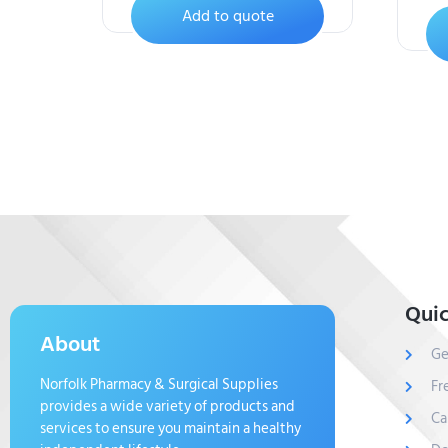
Add to quote
Quic
About
Ge
Norfolk Pharmacy & Surgical Supplies
Fr
provides a wide variety of products and
Ca
services to ensure you maintain a healthy