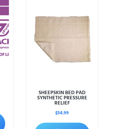
SHEEPSKIN BED PAD
SYNTHETIC PRESSURE
RELIEF
$
54.99