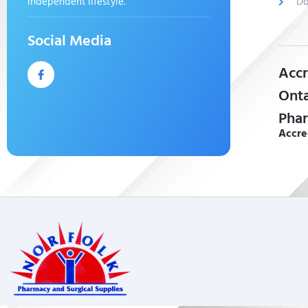
independent lifestyle.
Do
Social Media
Accr
Onta
Phar
Accre