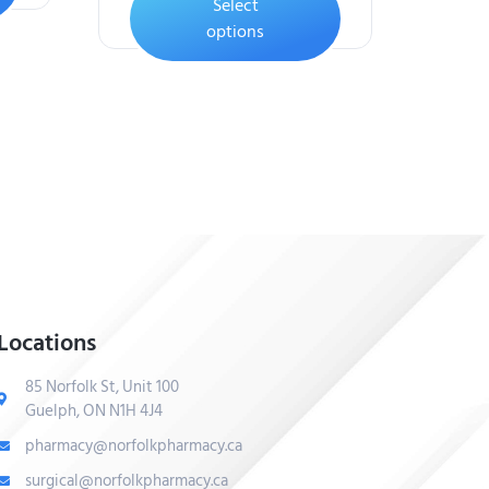
Select
options
Locations
85 Norfolk St, Unit 100
Guelph, ON N1H 4J4
pharmacy@norfolkpharmacy.ca
surgical@norfolkpharmacy.ca