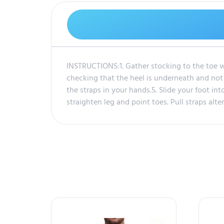
INSTRUCTIONS:1. Gather stocking to the toe wi
checking that the heel is underneath and not t
the straps in your hands.5. Slide your foot into
straighten leg and point toes. Pull straps alt