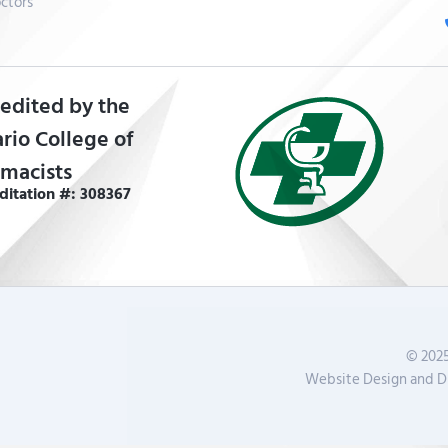
ctors
edited by the
rio College of
macists
ditation #: 308367
© 2025
Website Design and Di