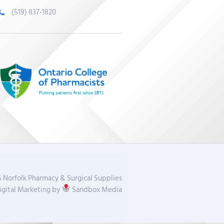
(519) 837-1820
 Norfolk Pharmacy & Surgical Supplies
gital Marketing by
Sandbox Media