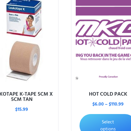
KOTAPE K-TAPE 5CM X
HOT COLD PACK
5CM TAN
$
6.00
–
$
110.99
$
15.99
Select
options