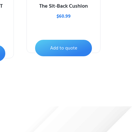
T
The Sit-Back Cushion
$
60.99
Add to quote