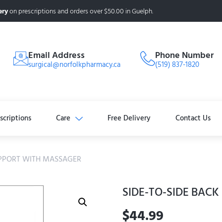
ery
on prescriptions and orders over $50.00 in Guelph.
Email Address
Phone Number
surgical@norfolkpharmacy.ca
(519) 837-1820
scriptions
Care
Free Delivery
Contact Us
UPPORT WITH MASSAGER
SIDE-TO-SIDE BAC
$
44.99