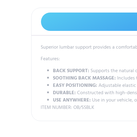
Superior lumbar support provides a comfortabl
Features:
BACK SUPPORT:
Supports the natural c
SOOTHING BACK MASSAGE:
Includes 
EASY POSITIONING:
Adjustable elastic 
DURABLE:
Constructed with high-dens
USE ANYWHERE:
Use in your vehicle, o
ITEM NUMBER: OB/SSBLK