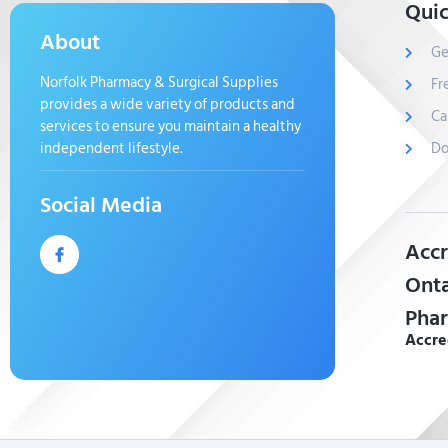
Quic
About
Ge
Norfolk Pharmacy & Surgical Supplies
Fr
provides a wide variety of products and
Ca
services to ensure you maintain a healthy
independent lifestyle.
Do
Social Media
Accr
Onta
Phar
Accre