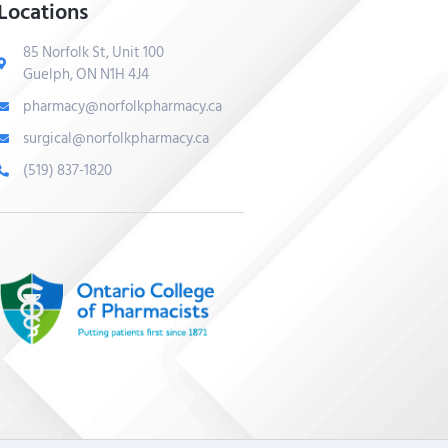
Locations
85 Norfolk St, Unit 100
Guelph, ON N1H 4J4
pharmacy@norfolkpharmacy.ca
surgical@norfolkpharmacy.ca
(519) 837-1820