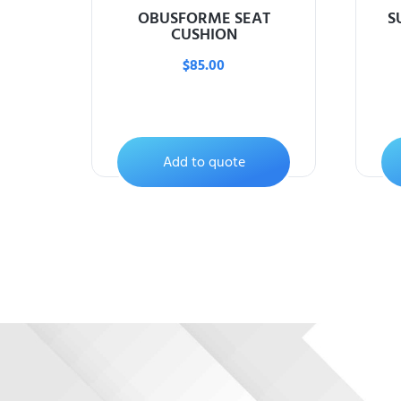
OBUSFORME SEAT
S
CUSHION
$
85.00
Add to quote