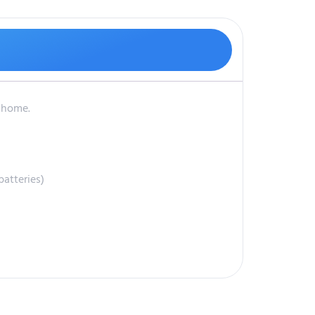
r home.
atteries)