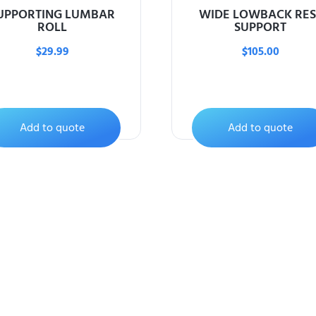
UPPORTING LUMBAR
WIDE LOWBACK RES
ROLL
SUPPORT
$
29.99
$
105.00
Add to quote
Add to quote