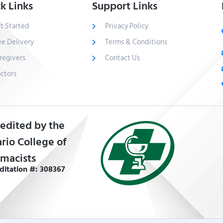
k Links
Support Links
t Started
Privacy Policy
ee Delivery
Terms & Conditions
regivers
Contact Us
ctors
edited by the
rio College of
macists
ditation #: 308367