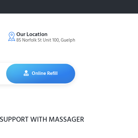
Our Location
85 Norfolk St Unit 100, Guelph
Online Refill
K SUPPORT WITH MASSAGER