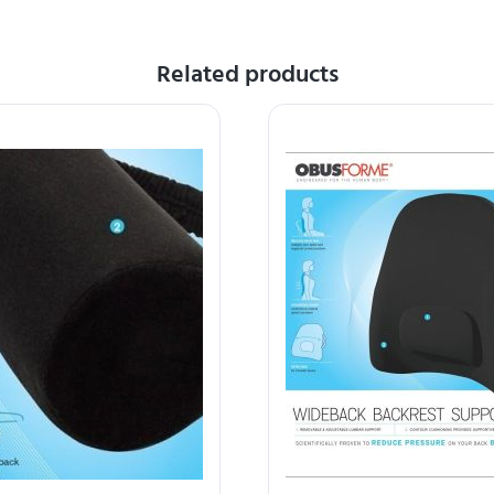
Related products