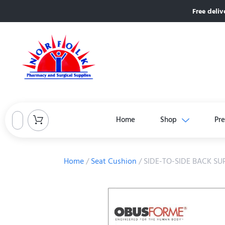
Free deliv
Home
Shop
Pre
Home
/
Seat Cushion
/ SIDE-TO-SIDE BACK S