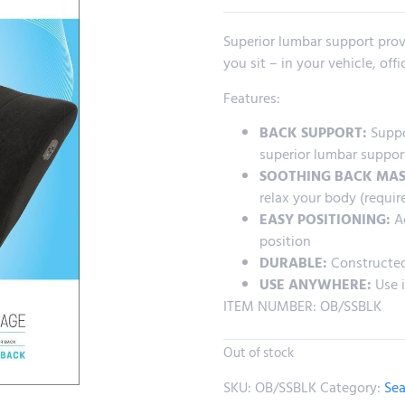
Superior lumbar support prov
you sit – in your vehicle, off
Features:
BACK SUPPORT:
Suppor
superior lumbar suppor
SOOTHING BACK MAS
relax your body (requir
EASY POSITIONING:
Ad
position
DURABLE:
Constructed
USE ANYWHERE:
Use i
ITEM NUMBER: OB/SSBLK
Out of stock
SKU:
OB/SSBLK
Category:
Sea