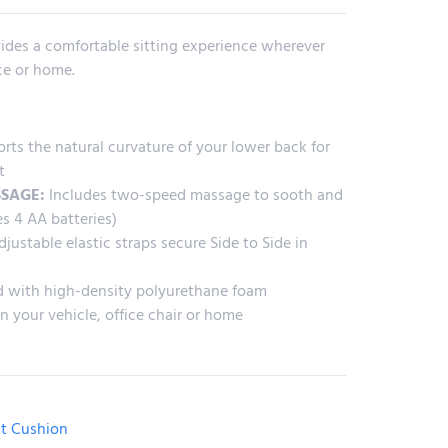
ides a comfortable sitting experience wherever
ice or home.
ts the natural curvature of your lower back for
t
SAGE:
Includes two-speed massage to sooth and
es 4 AA batteries)
justable elastic straps secure Side to Side in
 with high-density polyurethane foam
n your vehicle, office chair or home
t Cushion