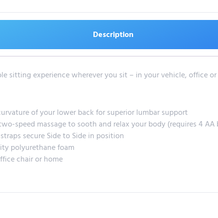
Description
e sitting experience wherever you sit – in your vehicle, office o
urvature of your lower back for superior lumbar support
two-speed massage to sooth and relax your body (requires 4 AA b
straps secure Side to Side in position
ity polyurethane foam
ffice chair or home