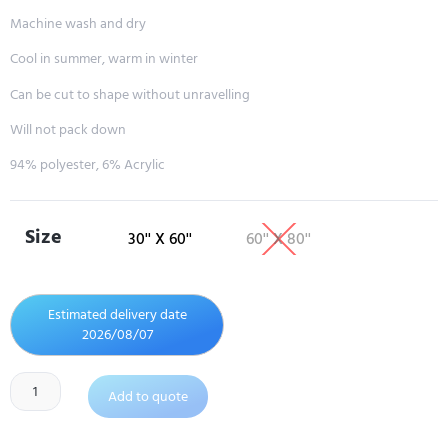
Machine wash and dry
Cool in summer, warm in winter
Can be cut to shape without unravelling
Will not pack down
94% polyester, 6% Acrylic
Size
30'' X 60''
60'' X 80''
Estimated delivery date
2026/08/07
Add to quote