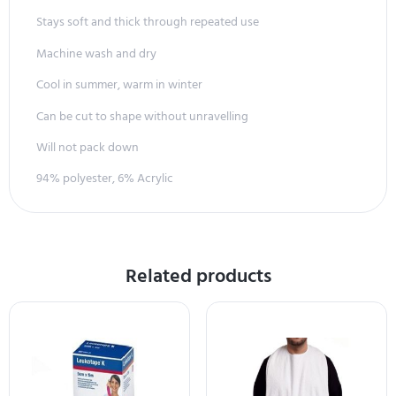
Stays soft and thick through repeated use
Machine wash and dry
Cool in summer, warm in winter
Can be cut to shape without unravelling
Will not pack down
94% polyester, 6% Acrylic
Related products