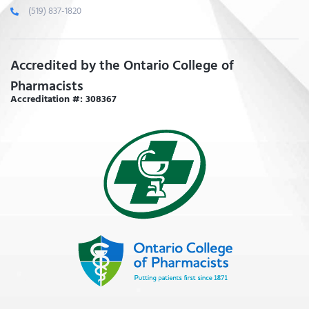
(519) 837-1820
Accredited by the Ontario College of
Pharmacists
Accreditation #: 308367