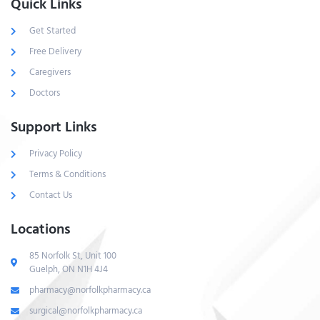
Quick Links
Get Started
Free Delivery
Caregivers
Doctors
Support Links
Privacy Policy
Terms & Conditions
Contact Us
Locations
85 Norfolk St, Unit 100
Guelph, ON N1H 4J4
pharmacy@norfolkpharmacy.ca
surgical@norfolkpharmacy.ca