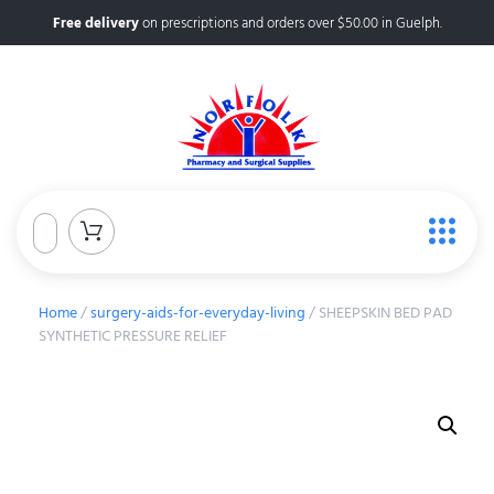
Free delivery
on prescriptions and orders over $50.00 in Guelph.
Home
/
surgery-aids-for-everyday-living
/ SHEEPSKIN BED PAD
SYNTHETIC PRESSURE RELIEF