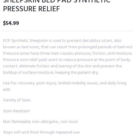
SHEEPSKIN BED PAD SYNTHETIC
PRESSURE RELIEF
$
54.99
PCP Synthetic Sheepskin is used to prevent decubitus ulcers, also
known as bed sores, that can result from prolonged periods of bed rest.
Pressure sores have three main causes: pressure, friction, and moisture.
Pressure sore relief pads work to reduce pressure at the point of body
contact, eliminate friction and tearing of the skin and prevent the
buildup of surface moisture, keeping the patient dry.
Use For: recovery, post-injury, limited mobility issues, and daily living
aids
Variety of Sizes
Stain Resistant
Non flammable, non-allergenic, non-toxic
Stays soft and thick through repeated use