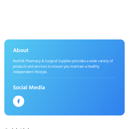
About
Norfolk Pharmacy & Surgical Supplies provides a wide variety of
products and services to ensure you maintain a healthy
independent lifestyle.
Social Media