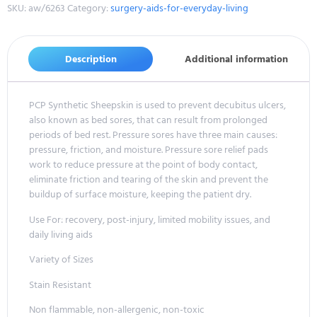
SKU:
aw/6263
Category:
surgery-aids-for-everyday-living
Description
Additional information
PCP Synthetic Sheepskin is used to prevent decubitus ulcers,
also known as bed sores, that can result from prolonged
periods of bed rest. Pressure sores have three main causes:
pressure, friction, and moisture. Pressure sore relief pads
work to reduce pressure at the point of body contact,
eliminate friction and tearing of the skin and prevent the
buildup of surface moisture, keeping the patient dry.
Use For: recovery, post-injury, limited mobility issues, and
daily living aids
Variety of Sizes
Stain Resistant
Non flammable, non-allergenic, non-toxic