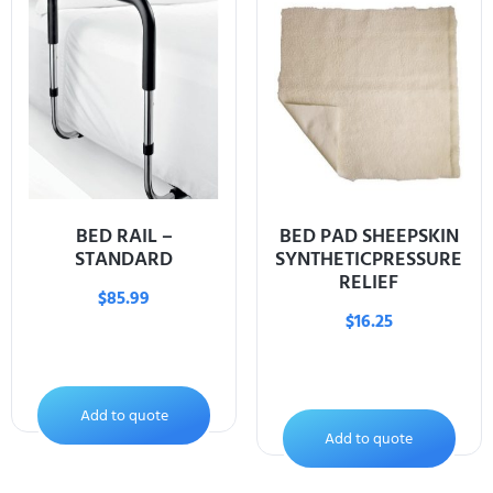
BED RAIL –
BED PAD SHEEPSKIN
STANDARD
SYNTHETICPRESSURE
RELIEF
$
85.99
$
16.25
Add to quote
Add to quote