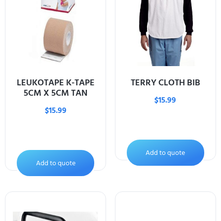
LEUKOTAPE K-TAPE
TERRY CLOTH BIB
5CM X 5CM TAN
$
15.99
$
15.99
Add to quote
Add to quote