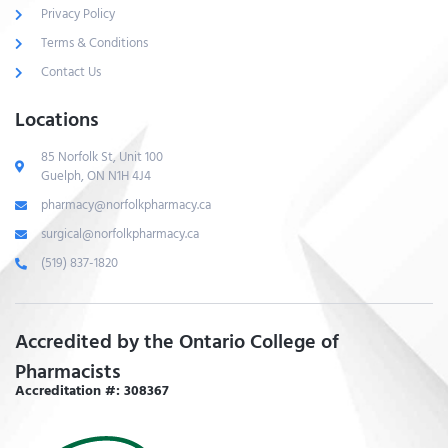
Privacy Policy
Terms & Conditions
Contact Us
Locations
85 Norfolk St, Unit 100
Guelph, ON N1H 4J4
pharmacy@norfolkpharmacy.ca
surgical@norfolkpharmacy.ca
(519) 837-1820
Accredited by the Ontario College of
Pharmacists
Accreditation #: 308367