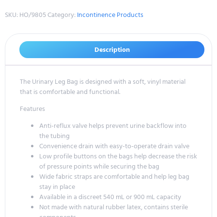
SKU:
HO/9805
Category:
Incontinence Products
Description
The Urinary Leg Bag is designed with a soft, vinyl material
that is comfortable and functional.
Features
Anti-reflux valve helps prevent urine backflow into
the tubing
Convenience drain with easy-to-operate drain valve
Low profile buttons on the bags help decrease the risk
of pressure points while securing the bag
Wide fabric straps are comfortable and help leg bag
stay in place
Available in a discreet 540 mL or 900 mL capacity
Not made with natural rubber latex, contains sterile