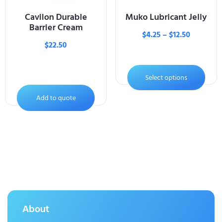
Cavilon Durable
Muko Lubricant Jelly
Barrier Cream
$
4.25
–
$
12.50
$
22.50
Select options
Add to quote
About