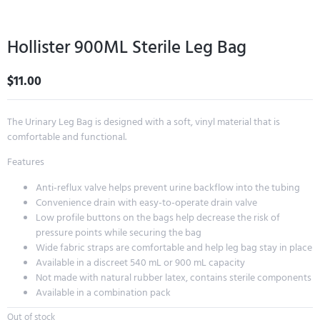
Hollister 900ML Sterile Leg Bag
$
11.00
The Urinary Leg Bag is designed with a soft, vinyl material that is
comfortable and functional.
Features
Anti-reflux valve helps prevent urine backflow into the tubing
Convenience drain with easy-to-operate drain valve
Low profile buttons on the bags help decrease the risk of
pressure points while securing the bag
Wide fabric straps are comfortable and help leg bag stay in place
Available in a discreet 540 mL or 900 mL capacity
Not made with natural rubber latex, contains sterile components
Available in a combination pack
Out of stock