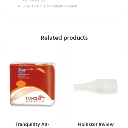
components
Available in a combination pack
Related products
Tranquility All-
Hollister Inview