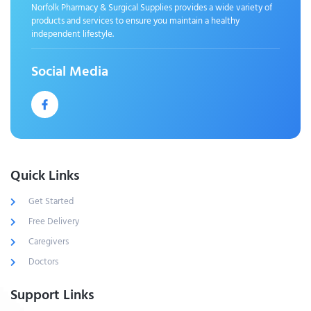
Norfolk Pharmacy & Surgical Supplies provides a wide variety of
products and services to ensure you maintain a healthy
independent lifestyle.
Social Media
Quick Links
Get Started
Free Delivery
Caregivers
Doctors
Support Links