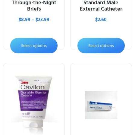
Through-the-Night
Standard Male
Briefs
External Catheter
$
8.99
–
$
23.99
$
2.60
Select options
Select options