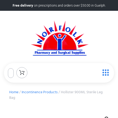
Free delivery
on prescriptions and orders over $50.00 in Guelph.
Home
/
Incontinence Products
/ Hollister 900ML Sterile Leg
Bag