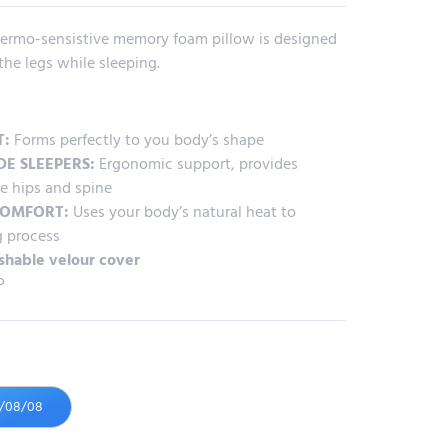
 thermo-sensistive memory foam pillow is designed
he legs while sleeping.
T:
Forms perfectly to you body’s shape
DE SLEEPERS:
Ergonomic support, provides
e hips and spine
COMFORT:
Uses your body’s natural heat to
g process
shable velour cover
P
6/08/08