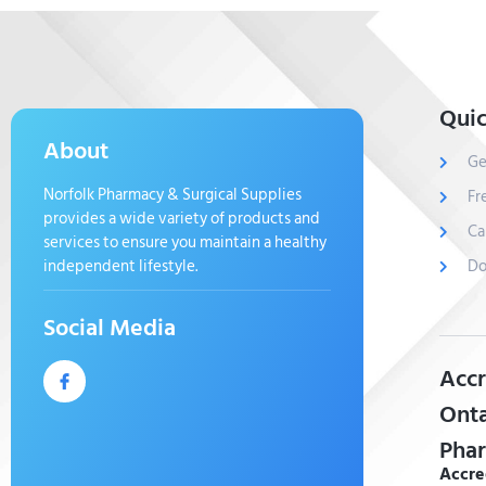
Quic
About
Ge
Norfolk Pharmacy & Surgical Supplies
Fr
provides a wide variety of products and
Ca
services to ensure you maintain a healthy
independent lifestyle.
Do
Social Media
Accr
Onta
Phar
Accre