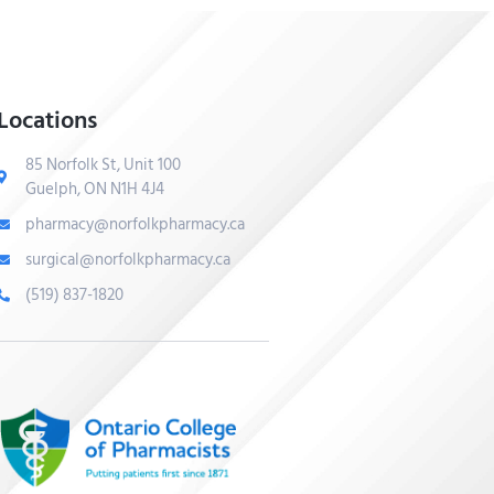
Locations
85 Norfolk St, Unit 100
Guelph, ON N1H 4J4
pharmacy@norfolkpharmacy.ca
surgical@norfolkpharmacy.ca
(519) 837-1820