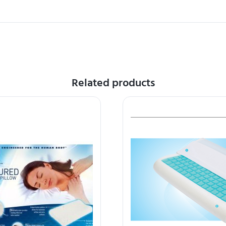
Related products