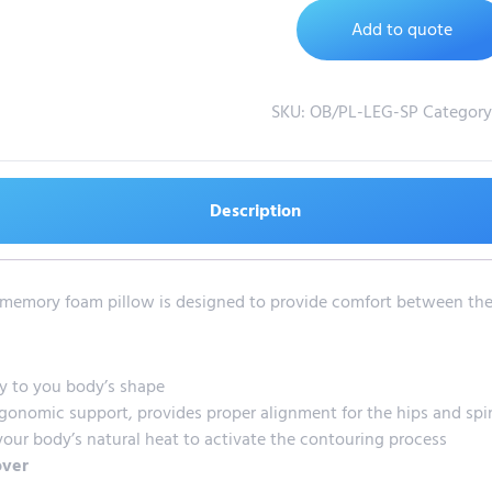
Add to quote
SKU:
OB/PL-LEG-SP
Category
Description
ve memory foam pillow is designed to provide comfort between the
y to you body’s shape
gonomic support, provides proper alignment for the hips and spi
our body’s natural heat to activate the contouring process
over