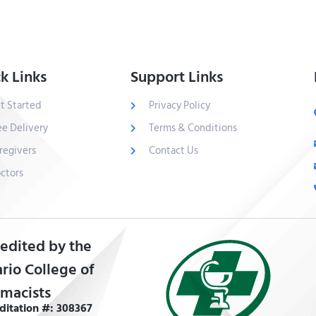
k Links
Support Links
t Started
Privacy Policy
ee Delivery
Terms & Conditions
regivers
Contact Us
ctors
edited by the
rio College of
macists
ditation #: 308367