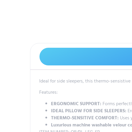
Ideal for side sleepers, this thermo-sensisti
Features:
ERGONOMIC SUPPORT:
Forms perfectl
IDEAL PILLOW FOR SIDE SLEEPERS:
Er
THERMO-SENSITIVE COMFORT:
Uses y
Luxurious machine washable velour c
ITEM NUMBER: OB/PL-LEG-SP