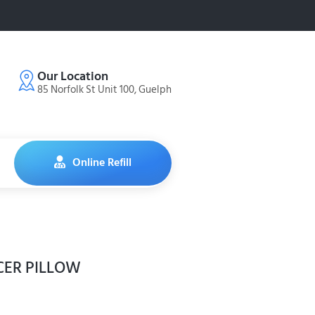
Our Location
85 Norfolk St Unit 100, Guelph
Online Refill
CER PILLOW