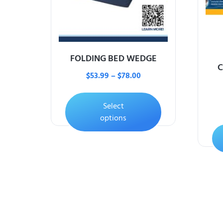
FOLDING BED WEDGE
C
$
53.99
–
$
78.00
Select
options