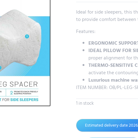
Ideal for side sleepers, this
to provide comfort between t
Features:
ERGONOMIC SUPPOR
IDEAL PILLOW FOR SI
proper alignment for th
THERMO-SENSITIVE 
activate the contourin
Luxurious machine wa
ITEM NUMBER: OB/PL-LEG-S
1 in stock
Estimated delivery date 202