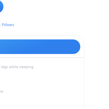
:
Pillows
 legs while sleeping.
ne