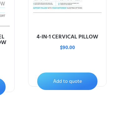
EL
4-IN-1 CERVICAL PILLOW
OW
$
90.00
Add to quote