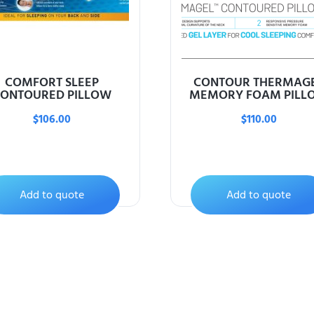
COMFORT SLEEP
CONTOUR THERMAG
ONTOURED PILLOW
MEMORY FOAM PILL
$
106.00
$
110.00
Add to quote
Add to quote