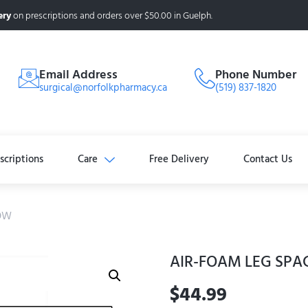
ery
on prescriptions and orders over $50.00 in Guelph.
Email Address
Phone Number
surgical@norfolkpharmacy.ca
(519) 837-1820
scriptions
Care
Free Delivery
Contact Us
LOW
AIR-FOAM LEG SPA
$
44.99