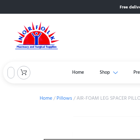
Free deliv
Home
Shop
Pre
Home
/
Pillows
/ AIR-FOAM LEG SPACER PIL