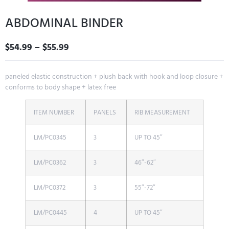
ABDOMINAL BINDER
$
54.99
–
$
55.99
paneled elastic construction + plush back with hook and loop closure +
conforms to body shape + latex free
ITEM NUMBER
PANELS
RIB MEASUREMENT
LM/PC0345
3
UP TO 45″
LM/PC0362
3
46″-62″
LM/PC0372
3
55″-72″
LM/PC0445
4
UP TO 45″