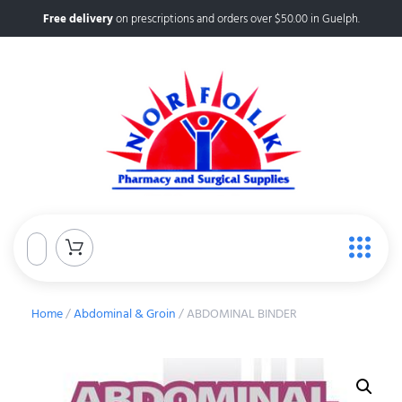
Free delivery
on prescriptions and orders over $50.00 in Guelph.
Home
/
Abdominal & Groin
/ ABDOMINAL BINDER