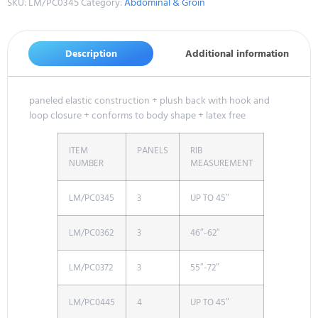
SKU:
LM/PC0345
Category:
Abdominal & Groin
Description
Additional information
paneled elastic construction + plush back with hook and
loop closure + conforms to body shape + latex free
ITEM
PANELS
RIB
NUMBER
MEASUREMENT
LM/PC0345
3
UP TO 45″
LM/PC0362
3
46″-62″
LM/PC0372
3
55″-72″
LM/PC0445
4
UP TO 45″