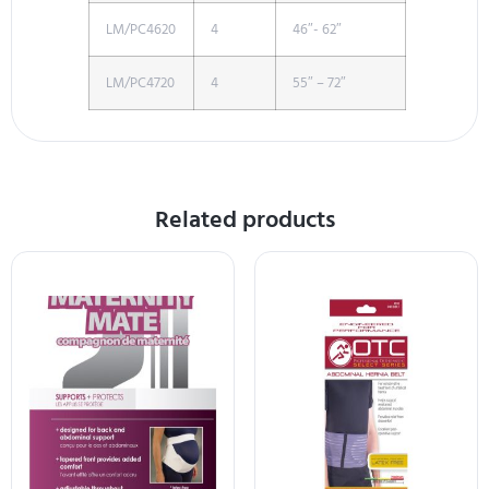
LM/PC4620
4
46″- 62″
LM/PC4720
4
55″ – 72″
Related products