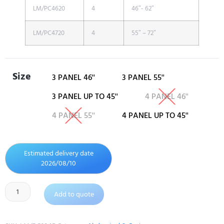
LM/PC4620
4
46″- 62″
LM/PC4720
4
55″ – 72″
Size
3 PANEL 46''
3 PANEL 55''
3 PANEL UP TO 45''
4 PANEL 46''
4 PANEL 55''
4 PANEL UP TO 45''
Estimated delivery date
2026/08/10
Add to quote