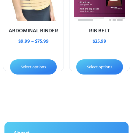
ABDOMINAL BINDER
RIB BELT
$
9.99
–
$
75.99
$
25.99
Select options
Select options