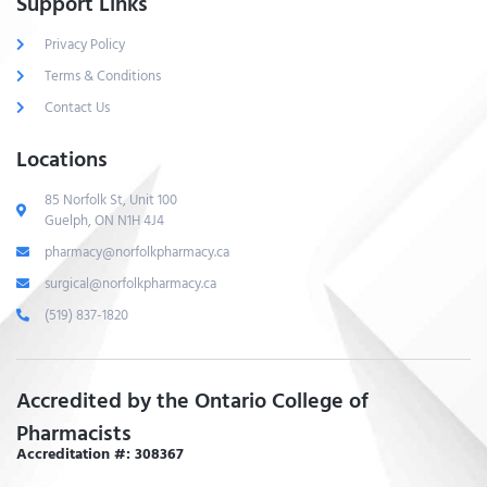
Support Links
Privacy Policy
Terms & Conditions
Contact Us
Locations
85 Norfolk St, Unit 100
Guelph, ON N1H 4J4
pharmacy@norfolkpharmacy.ca
surgical@norfolkpharmacy.ca
(519) 837-1820
Accredited by the Ontario College of
Pharmacists
Accreditation #: 308367