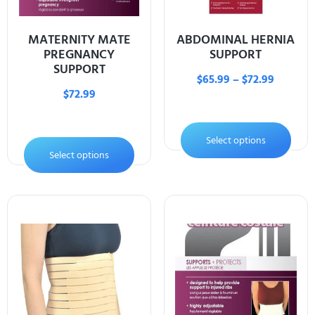
MATERNITY MATE
ABDOMINAL HERNIA
PREGNANCY
SUPPORT
SUPPORT
$
65.99
–
$
72.99
$
72.99
Select options
Select options