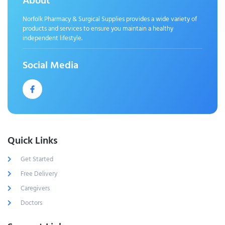
About
Norfolk Pharmacy & Surgical Supplies provides a wide variety of
products and services to ensure you maintain a healthy
independent lifestyle.
Social Media
Quick Links
Get Started
Free Delivery
Caregivers
Doctors