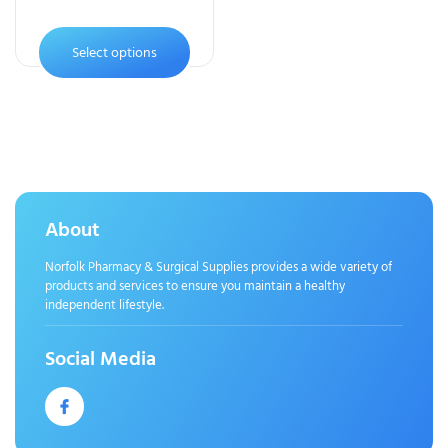
Select options
About
Norfolk Pharmacy & Surgical Supplies provides a wide variety of
products and services to ensure you maintain a healthy
independent lifestyle.
Social Media