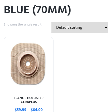
BLUE (70MM)
Showing the single result
FLANGE HOLLISTER
CERAPLUS
$
59.99
–
$
64.00