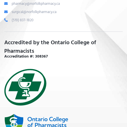
pharmacy@norfolkpharmacy.ca
surgical@norfolkpharmacy.ca
(519) 837-1820
Accredited by the Ontario College of
Pharmacists
Accreditation #: 308367