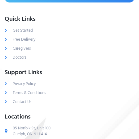
Quick Links
Get Started
Free Delivery
Caregivers
Doctors
Support Links
Privacy Policy
Terms & Conditions
Contact Us
Locations
85 Norfolk St, Unit 100
Guelph, ON N1H 4J4