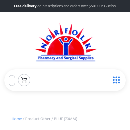
Free delivery
on prescriptions and orders over $50.00 in Guelph.
Home
/ Product Other / BLUE (70MM)