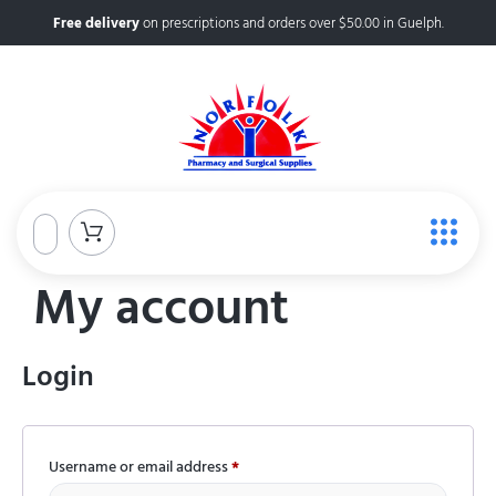
Free delivery
on prescriptions and orders over $50.00 in Guelph.
My account
Login
Username or email address
*