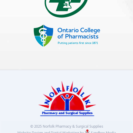
© 2025 Norfolk Pharmacy & Surgical Supplies