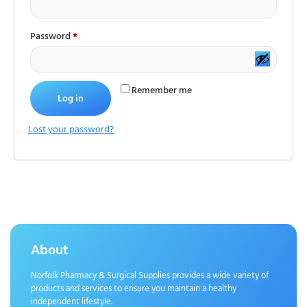
Password
*
Remember me
Log in
Lost your password?
About
Norfolk Pharmacy & Surgical Supplies provides a wide variety of
products and services to ensure you maintain a healthy
independent lifestyle.