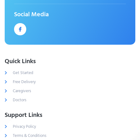
Social Media
Quick Links
Get Started
Free Delivery
Caregivers
Doctors
Support Links
Privacy Policy
Terms & Conditions