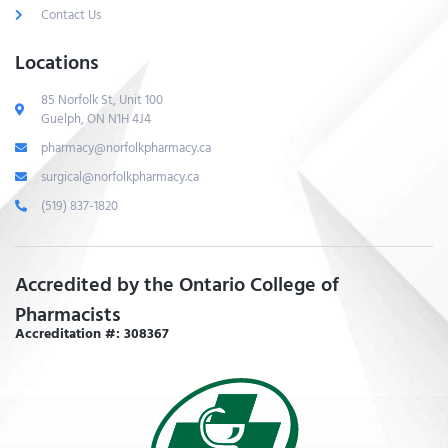
Contact Us
Locations
85 Norfolk St, Unit 100
Guelph, ON N1H 4J4
pharmacy@norfolkpharmacy.ca
surgical@norfolkpharmacy.ca
(519) 837-1820
Accredited by the Ontario College of
Pharmacists
Accreditation #: 308367