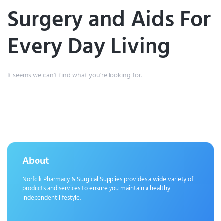
Surgery and Aids For
Every Day Living
It seems we can't find what you're looking for.
About
Norfolk Pharmacy & Surgical Supplies provides a wide variety of
products and services to ensure you maintain a healthy
independent lifestyle.