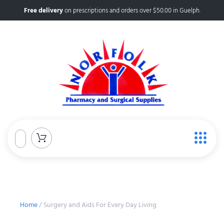
Free delivery
on prescriptions and orders over $50.00 in Guelph.
Home
/ Surgery and Aids For Every Day Living