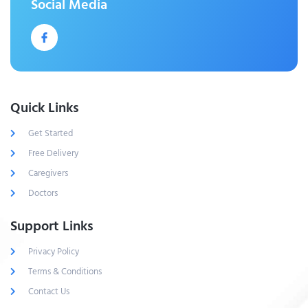
Social Media
Quick Links
Get Started
Free Delivery
Caregivers
Doctors
Support Links
Privacy Policy
Terms & Conditions
Contact Us