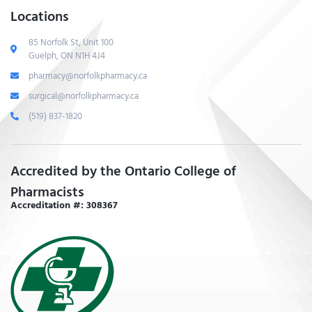
Locations
85 Norfolk St, Unit 100
Guelph, ON N1H 4J4
pharmacy@norfolkpharmacy.ca
surgical@norfolkpharmacy.ca
(519) 837-1820
Accredited by the Ontario College of
Pharmacists
Accreditation #: 308367