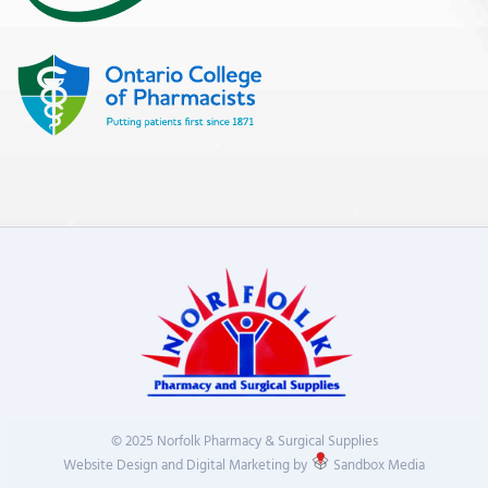
© 2025 Norfolk Pharmacy & Surgical Supplies
Website Design and Digital Marketing by
Sandbox Media