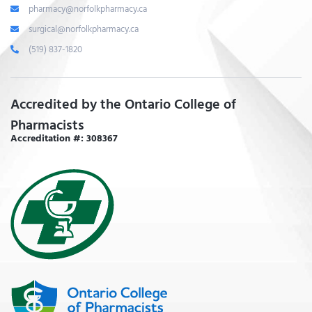
pharmacy@norfolkpharmacy.ca
surgical@norfolkpharmacy.ca
(519) 837-1820
Accredited by the Ontario College of
Pharmacists
Accreditation #: 308367