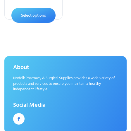
Select options
About
Norfolk Pharmacy & Surgical Supplies provides a wide variety of
products and services to ensure you maintain a healthy
independent lifestyle.
Social Media