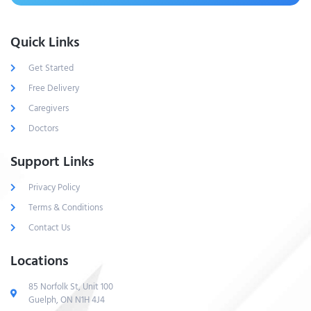
Quick Links
Get Started
Free Delivery
Caregivers
Doctors
Support Links
Privacy Policy
Terms & Conditions
Contact Us
Locations
85 Norfolk St, Unit 100
Guelph, ON N1H 4J4