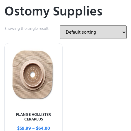
Ostomy Supplies
Showing the single result
FLANGE HOLLISTER
CERAPLUS
$
59.99
–
$
64.00