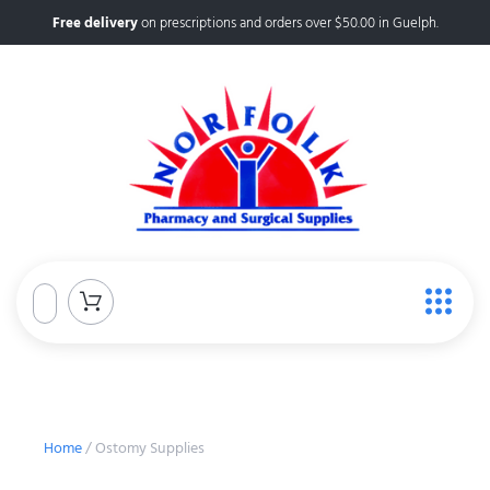
Free delivery
on prescriptions and orders over $50.00 in Guelph.
Home
/ Ostomy Supplies